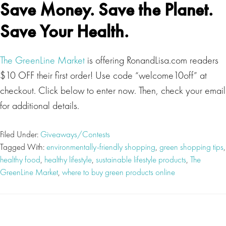
Save Money. Save the Planet.
Save Your Health.
The GreenLine Market
is offering RonandLisa.com readers
$10 OFF their first order! Use code “welcome10off” at
checkout. Click below to enter now. Then, check your email
for additional details.
Filed Under:
Giveaways/Contests
Tagged With:
environmentally-friendly shopping
,
green shopping tips
,
healthy food
,
healthy lifestyle
,
sustainable lifestyle products
,
The
GreenLine Market
,
where to buy green products online