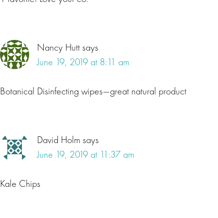
Nancy Hutt
says
June 19, 2019 at 8:11 am
Botanical Disinfecting wipes—great natural product
David Holm
says
June 19, 2019 at 11:37 am
Kale Chips