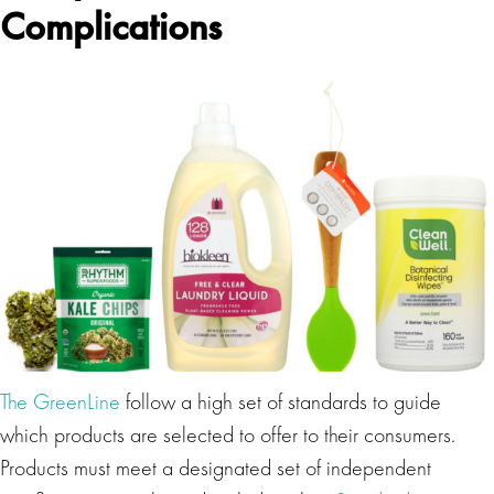
Complications
The GreenLine
follow a high set of standards to guide
which products are selected to offer to their consumers.
Products must meet a designated set of independent