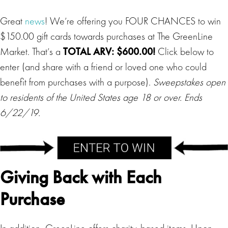
Great
news
! We’re offering you FOUR CHANCES to win
$150.00 gift cards towards purchases at The GreenLine
Market. That’s a
TOTAL ARV: $600.00!
Click below to
enter (and share with a friend or loved one who could
benefit from purchases with a purpose).
Sweepstakes open
to residents of the United States age 18 or over. Ends
6/22/19.
Giving Back with Each
Purchase