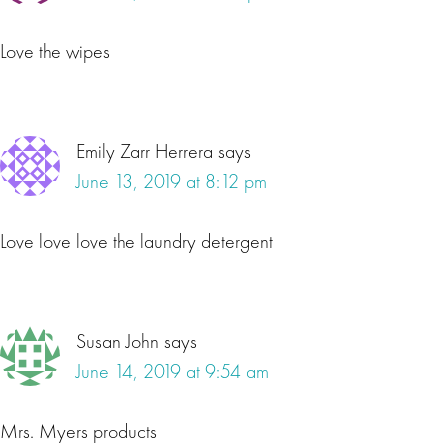
Love the wipes
Emily Zarr Herrera
says
June 13, 2019 at 8:12 pm
Love love love the laundry detergent
Susan John
says
June 14, 2019 at 9:54 am
Mrs. Myers products