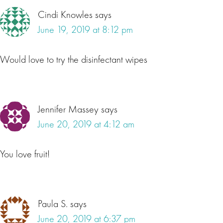
Cindi Knowles
says
June 19, 2019 at 8:12 pm
Would love to try the disinfectant wipes
Jennifer Massey
says
June 20, 2019 at 4:12 am
You love fruit!
Paula S.
says
June 20, 2019 at 6:37 pm