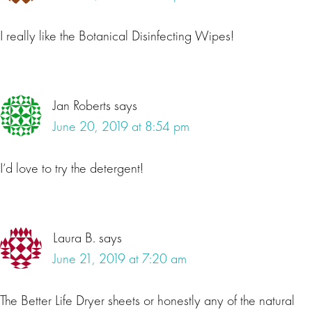
I really like the Botanical Disinfecting Wipes!
Jan Roberts
says
June 20, 2019 at 8:54 pm
I’d love to try the detergent!
Laura B.
says
June 21, 2019 at 7:20 am
The Better Life Dryer sheets or honestly any of the natural