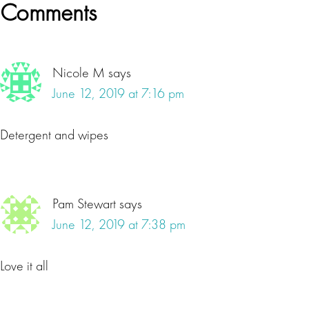
Reader
Comments
Interactions
Nicole M
says
June 12, 2019 at 7:16 pm
Detergent and wipes
Pam Stewart
says
June 12, 2019 at 7:38 pm
Love it all