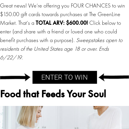
Great news! We’re offering you FOUR CHANCES to win
$150.00 gift cards towards purchases at The GreenLine
Market. That’s a
TOTAL ARV: $600.00!
Click below to
enter (and share with a friend or loved one who could
benefit purchases with a purpose).
Sweepstakes open to
residents of the United States age 18 or over. Ends
6/22/19.
Food that Feeds Your Soul