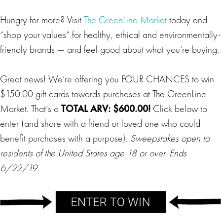
Hungry for more? Visit
The GreenLine Market
today and
“shop your values” for healthy, ethical and environmentally-
friendly brands — and feel good about what you’re buying.
Great news! We’re offering you FOUR CHANCES to win
$150.00 gift cards towards purchases at The GreenLine
Market. That’s a
TOTAL ARV: $600.00!
Click below to
enter (and share with a friend or loved one who could
benefit purchases with a purpose).
Sweepstakes open to
residents of the United States age 18 or over. Ends
6/22/19.