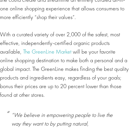
one online shopping experience that allows consumers to
more efficiently “shop their values”.
With a curated variety of over 2,000 of the safest, most
effective, independently-certified organic products
available,
The GreenLine Market
will be your favorite
online shopping destination to make both a personal and a
global impact. The GreenLine makes finding the best quality
products and ingredients easy, regardless of your goals;
bonus their prices are up to 20 percent lower than those
found at other stores.
“We believe in empowering people to live the
way they want to by putting natural,