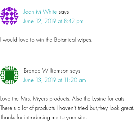
Joan M White
says
June 12, 2019 at 8:42 pm
I would love to win the Botanical wipes.
Brenda Williamson
says
June 13, 2019 at 11:20 am
Love the Mrs. Myers products. Also the Lysine for cats.
There’s a lot of products I haven’t tried but,they look great.
Thanks for introducing me to your site.