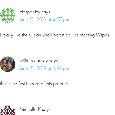
Hesper Fry
says
June 21, 2019 at 4:27 pm
I really like the Clean Well Botanical Disinfecting Wipes.
william causey
says
June 21, 2019 at 4:32 pm
this is the first i heard of this product
Michelle K
says