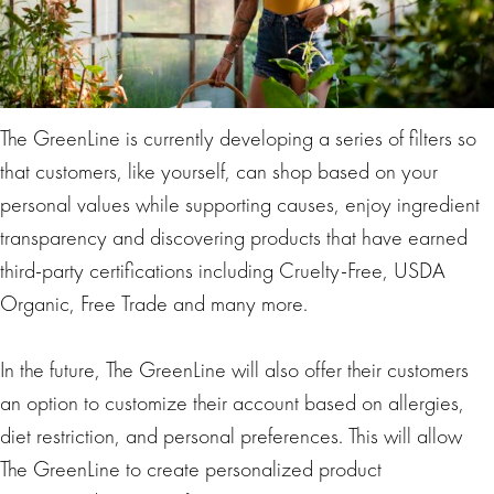
The GreenLine is currently developing a series of filters so
that customers, like yourself, can shop based on your
personal values while supporting causes, enjoy ingredient
transparency and discovering products that have earned
third-party certifications including Cruelty-Free, USDA
Organic, Free Trade and many more.
In the future, The GreenLine will also offer their customers
an option to customize their account based on allergies,
diet restriction, and personal preferences. This will allow
The GreenLine to create personalized product