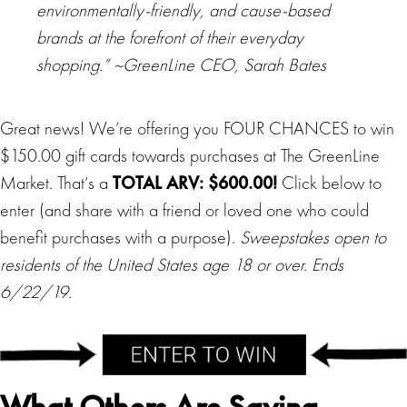
environmentally-friendly, and cause-based
brands at the forefront of their everyday
shopping.” ~GreenLine CEO, Sarah Bates
Great news! We’re offering you FOUR CHANCES to win
$150.00 gift cards towards purchases at The GreenLine
Market. That’s a
TOTAL ARV: $600.00!
Click below to
enter (and share with a friend or loved one who could
benefit purchases with a purpose).
Sweepstakes open to
residents of the United States age 18 or over. Ends
6/22/19.