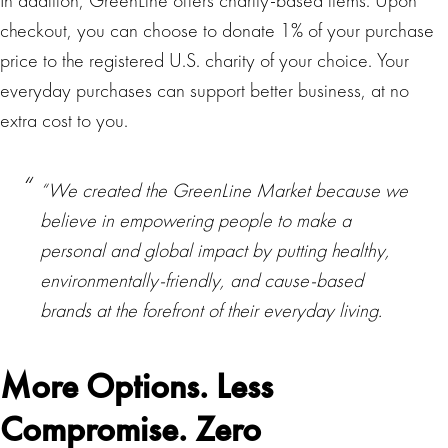
In addition, GreenLine offers charity-based items. Upon
checkout, you can choose to donate 1% of your purchase
price to the registered U.S. charity of your choice. Your
everyday purchases can support better business, at no
extra cost to you.
“We created the GreenLine Market because we
believe in empowering people to make a
personal and global impact by putting healthy,
environmentally-friendly, and cause-based
brands at the forefront of their everyday living.
More Options. Less
Compromise. Zero