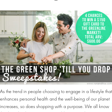
As the trend in people choosing to engage in a lifestyle that
enhances personal health and the well-being of our planet
increases, so does shopping with a purpose. We all know