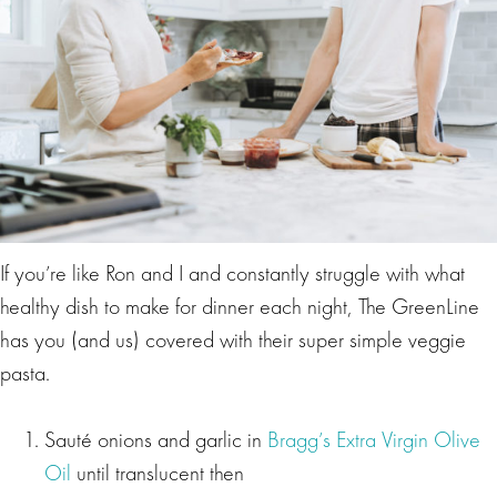
If you’re like Ron and I and constantly struggle with what
healthy dish to make for dinner each night, The GreenLine
has you (and us) covered with their super simple veggie
pasta.
Sauté onions and garlic in
Bragg’s Extra Virgin Olive
Oil
until translucent then