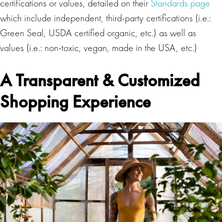
certifications or values, detailed on their
Standards page
which include independent, third-party certifications (i.e.:
Green Seal, USDA certified organic, etc.) as well as
values (i.e.: non-toxic, vegan, made in the USA, etc.)
A Transparent & Customized
Shopping Experience