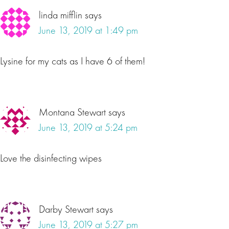
linda mifflin
says
June 13, 2019 at 1:49 pm
Lysine for my cats as I have 6 of them!
Montana Stewart
says
June 13, 2019 at 5:24 pm
Love the disinfecting wipes
Darby Stewart
says
June 13, 2019 at 5:27 pm