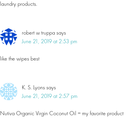
laundry products.
robert w truppa
says
June 21, 2019 at 2:53 pm
like the wipes best
K. S. Lyons
says
June 21, 2019 at 2:57 pm
Nutiva Organic Virgin Coconut Oil = my favorite product