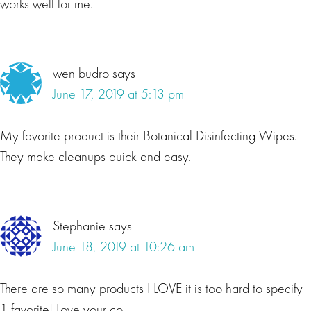
works well for me.
wen budro
says
June 17, 2019 at 5:13 pm
My favorite product is their Botanical Disinfecting Wipes.
They make cleanups quick and easy.
Stephanie
says
June 18, 2019 at 10:26 am
There are so many products I LOVE it is too hard to specify
1 favorite! Love your co.