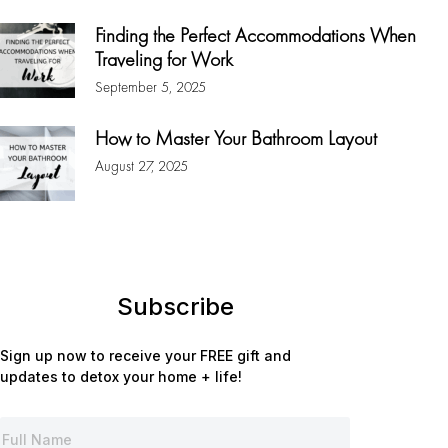
Finding the Perfect Accommodations When
Traveling for Work
September 5, 2025
How to Master Your Bathroom Layout
August 27, 2025
Subscribe
Sign up now to receive your FREE gift and
updates to detox your home + life!