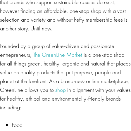
that brands who support sustainable causes do exist,
however finding an affordable, one-stop shop with a vast
selection and variety and without hefty membership fees is
another story. Until now.
Founded by a group of value-driven and passionate
entrepreneurs,
The GreenLine Market
is a one-stop shop
for all things green, healthy, organic and natural that places
value on quality products that put purpose, people and
planet at the forefront. As a brand-new online marketplace,
GreenLine allows you to
shop
in alignment with your values
for healthy, ethical and environmentally-friendly brands
including:
Food