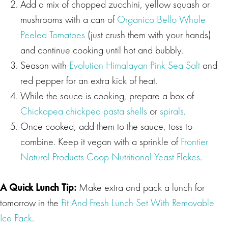
Add a mix of chopped zucchini, yellow squash or
mushrooms with a can of
Organico Bello Whole
Peeled Tomatoes
(just crush them with your hands)
and continue cooking until hot and bubbly.
Season with
Evolution Himalayan Pink Sea Salt
and
red pepper for an extra kick of heat.
While the sauce is cooking, prepare a box of
Chickapea chickpea pasta shells
or
spirals
.
Once cooked, add them to the sauce, toss to
combine. Keep it vegan with a sprinkle of
Frontier
Natural Products Coop Nutritional Yeast Flakes
.
A Quick Lunch Tip:
Make extra and pack a lunch for
tomorrow in the
Fit And Fresh Lunch Set With Removable
Ice Pack
.