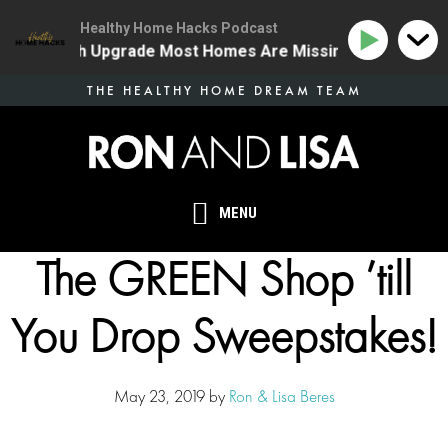
Healthy Home Hacks Podcast
ne Health Upgrade Most Homes Are Missing
134 | The
Skip
THE HEALTHY HOME DREAM TEAM
to
main
content
MENU
The GREEN Shop ’till
You Drop Sweepstakes!
May 23, 2019
by
Ron & Lisa Beres