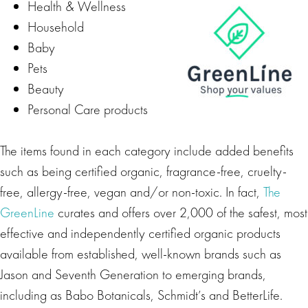
Health & Wellness
Household
Baby
Pets
Beauty
Personal Care products
The items found in each category include added benefits
such as being certified organic, fragrance-free, cruelty-
free, allergy-free, vegan and/or non-toxic. In fact,
The
GreenLine
curates and offers over 2,000 of the safest, most
effective and independently certified organic products
available from established, well-known brands such as
Jason and Seventh Generation to emerging brands,
including as Babo Botanicals, Schmidt’s and BetterLife.