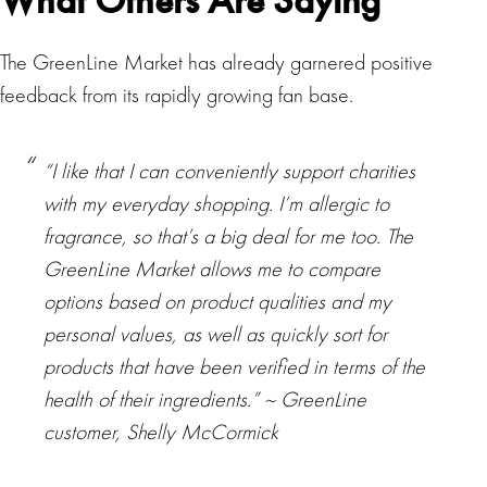
What Others Are Saying
The GreenLine Market has already garnered positive
feedback from its rapidly growing fan base.
“I like that I can conveniently support charities
with my everyday shopping. I’m allergic to
fragrance, so that’s a big deal for me too. The
GreenLine Market allows me to compare
options based on product qualities and my
personal values, as well as quickly sort for
products that have been verified in terms of the
health of their ingredients.” ~ GreenLine
customer, Shelly McCormick