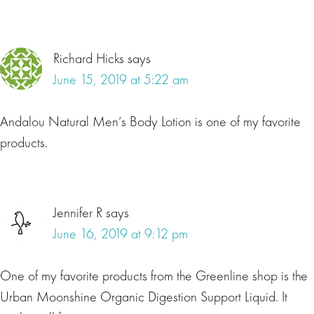
Richard Hicks
says
June 15, 2019 at 5:22 am
Andalou Natural Men’s Body Lotion is one of my favorite
products.
Jennifer R
says
June 16, 2019 at 9:12 pm
One of my favorite products from the Greenline shop is the
Urban Moonshine Organic Digestion Support Liquid. It