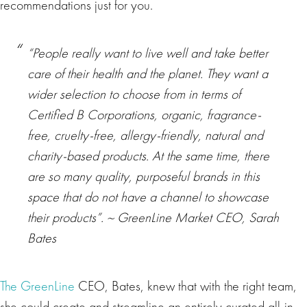
recommendations just for you.
“People really want to live well and take better
care of their health and the planet. They want a
wider selection to choose from in terms of
Certified B Corporations, organic, fragrance-
free, cruelty-free, allergy-friendly, natural and
charity-based products. At the same time, there
are so many quality, purposeful brands in this
space that do not have a channel to showcase
their products”. ~ GreenLine Market CEO, Sarah
Bates
The GreenLine
CEO, Bates, knew that with the right team,
she could create and streamline an entirely curated all-in-