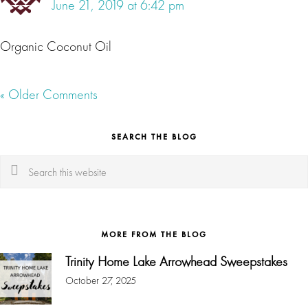
June 21, 2019 at 6:42 pm
Organic Coconut Oil
« Older Comments
SEARCH THE BLOG
Search
this
website
MORE FROM THE BLOG
Trinity Home Lake Arrowhead Sweepstakes
October 27, 2025