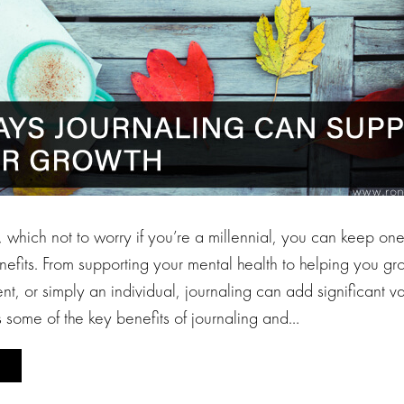
 which not to worry if you’re a millennial, you can keep one
efits. From supporting your mental health to helping you gr
nt, or simply an individual, journaling can add significant val
ts some of the key benefits of journaling and…