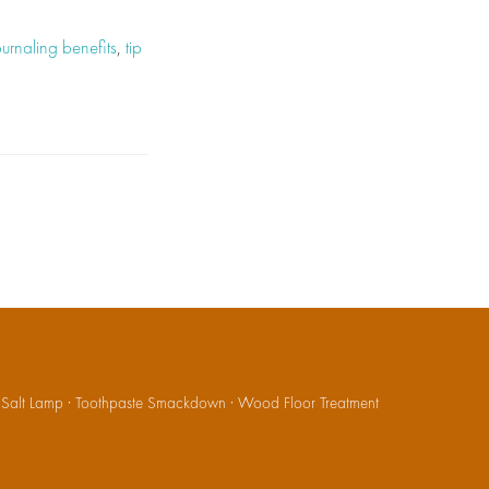
ournaling benefits
,
tip
·
Salt Lamp
·
Toothpaste Smackdown
·
Wood Floor Treatment