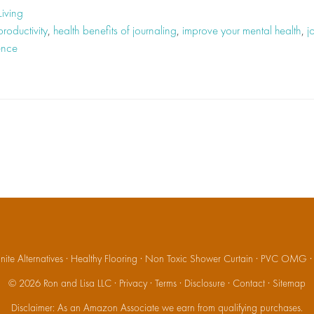
Living
roductivity
,
health benefits of journaling
,
improve your mental health
,
j
ence
ite Alternatives
·
Healthy Flooring
·
Non Toxic Shower Curtain
·
PVC OMG
© 2026
Ron and Lisa LLC
·
Privacy
·
Terms
·
Disclosure
·
Contact
·
Sitemap
Disclaimer: As an Amazon Associate we earn from qualifying purchases.