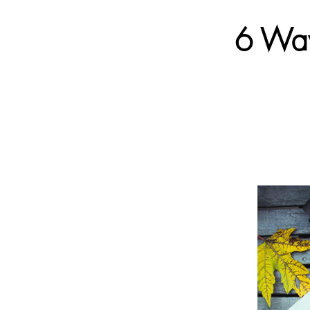
6 Way