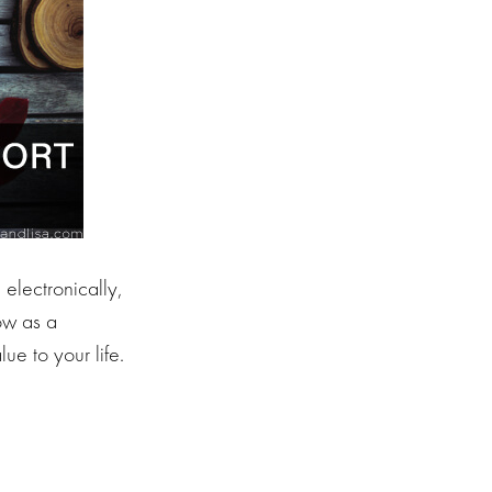
 electronically,
ow as a
ue to your life.