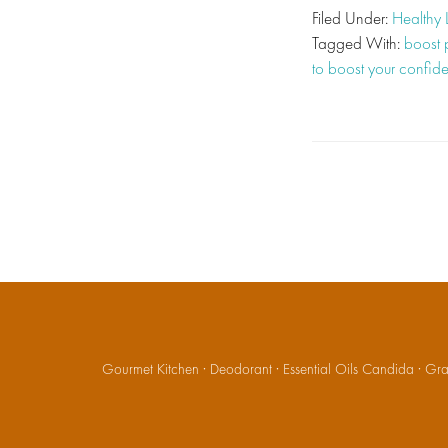
Filed Under:
Healthy 
Tagged With:
boost p
to boost your confid
Gourmet Kitchen
·
Deodorant
·
Essential Oils Candida
·
Gran