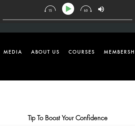
134 | The One Health Upgrade Most Homes Are Missing
MEDIA
ABOUT US
COURSES
MEMBERSH
Tip To Boost Your Confidence