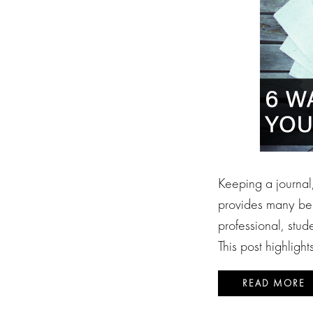
Keeping a journal,
provides many ben
professional, stude
This post highligh
READ MORE