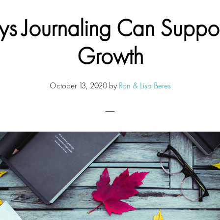
s Journaling Can Suppor
Growth
October 13, 2020
by
Ron & Lisa Beres