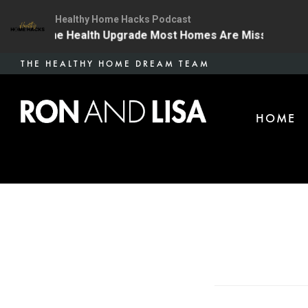
Healthy Home Hacks Podcast
4 | The One Health Upgrade Most Homes Are Missing
Skip
THE HEALTHY HOME DREAM TEAM
to
main
HOME
content