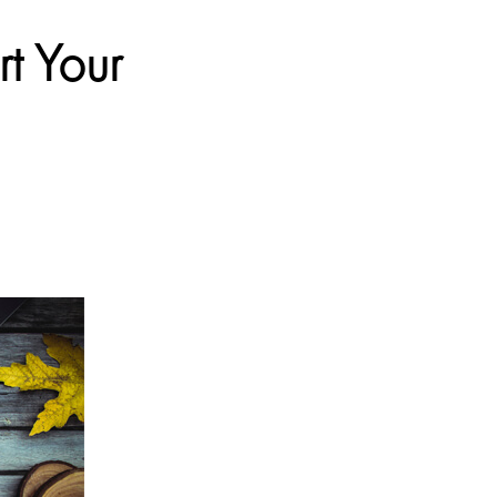
t Your