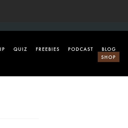
IP
QUIZ
FREEBIES
PODCAST
BLOG
SHOP