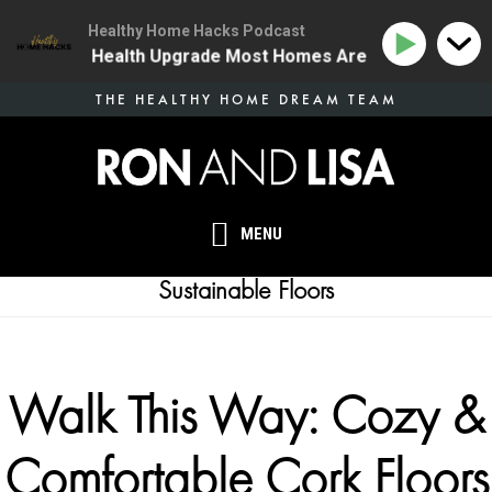
Healthy Home Hacks Podcast
 | The One Health Upgrade Most Homes Are Missing
1
Skip
THE HEALTHY HOME DREAM TEAM
to
main
content
MENU
Sustainable Floors
Walk This Way: Cozy &
Comfortable Cork Floors