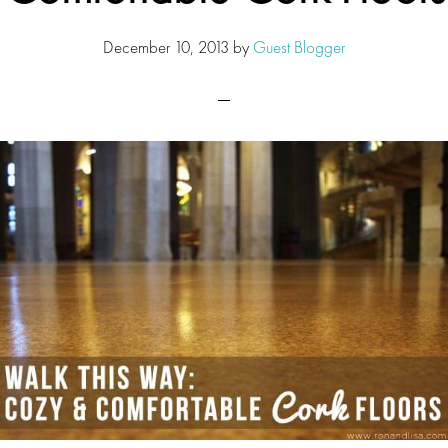
December 10, 2013
by
Guest Blogger