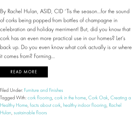
By Rachel Hulan, ASID, CID ‘Tis the season…for the sound
of corks being popped from bottles of champagne in
celebration and holiday merriment! But, did you know that
cork has an even more practical use in our homes? Let’s
back up. Do you even know what cork actually is or where
it comes from? Forming…
READ MORE
Filed Under:
Furniture and Finishes
Tagged With:
cork flooring
,
cork in the home
,
Cork Oak
,
Creating a
Healthy Home
,
facts about cork
,
healthy indoor flooring
,
Rachel
Hulan
,
sustainable floors