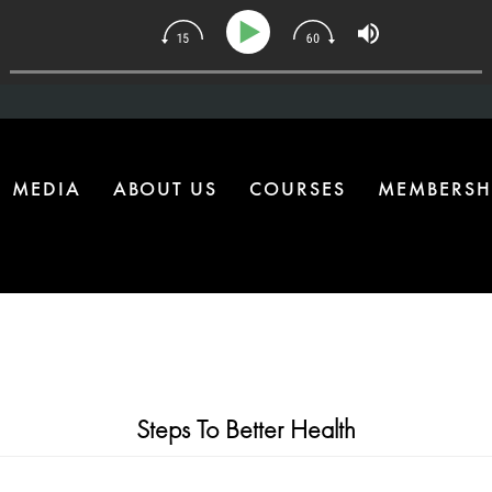
34 | The One Health Upgrade Most Homes Are Missing
MEDIA
ABOUT US
COURSES
MEMBERSH
Steps To Better Health