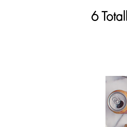
6 Tota