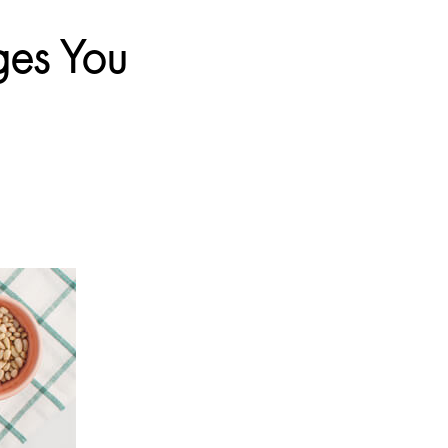
ges You