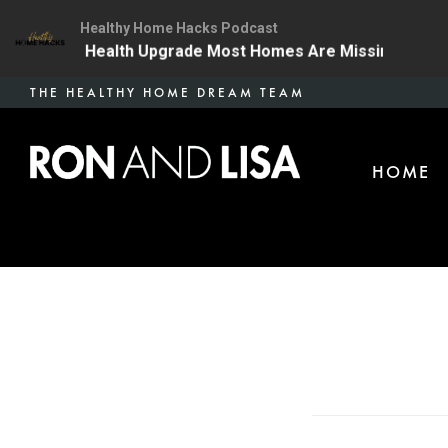
Healthy Home Hacks Podcast
 | The One Health Upgrade Most Homes Are Missing
1
Skip
THE HEALTHY HOME DREAM TEAM
to
main
HOME
content