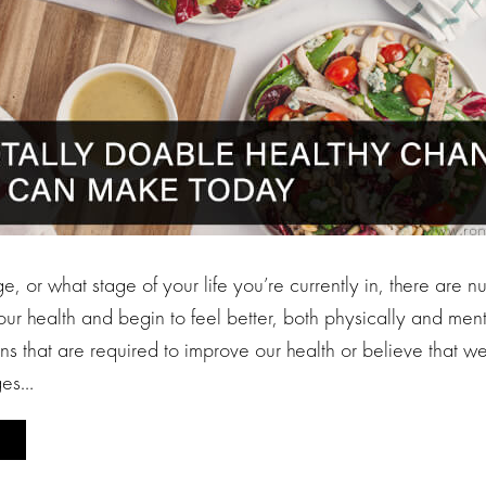
, or what stage of your life you’re currently in, there are 
ur health and begin to feel better, both physically and men
ons that are required to improve our health or believe that 
ges…