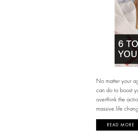
No matter your age
can do to boost yo
overthink the acti
massive life chan
READ MORE