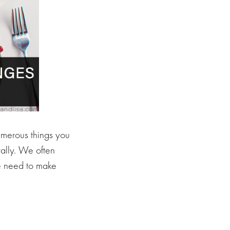
numerous things you
tally. We often
we need to make