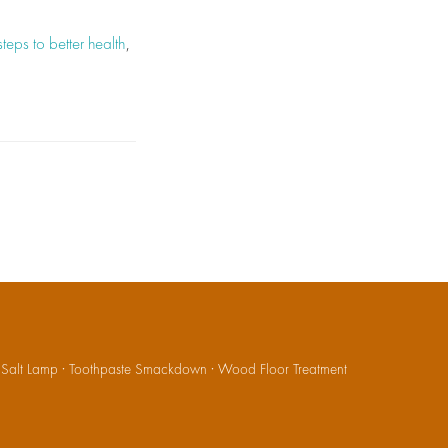
steps to better health
,
·
Salt Lamp
·
Toothpaste Smackdown
·
Wood Floor Treatment