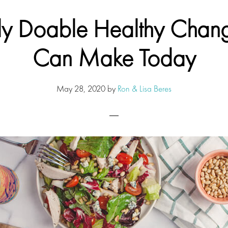
lly Doable Healthy Chan
Can Make Today
May 28, 2020
by
Ron & Lisa Beres