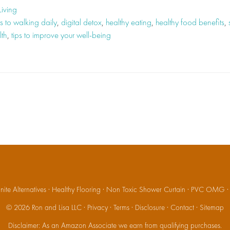
Living
s to walking daily
,
digital detox
,
healthy eating
,
healthy food benefits
,
lth
,
tips to improve your well-being
ite Alternatives
·
Healthy Flooring
·
Non Toxic Shower Curtain
·
PVC OMG
© 2026
Ron and Lisa LLC
·
Privacy
·
Terms
·
Disclosure
·
Contact
·
Sitemap
Disclaimer: As an Amazon Associate we earn from qualifying purchases.