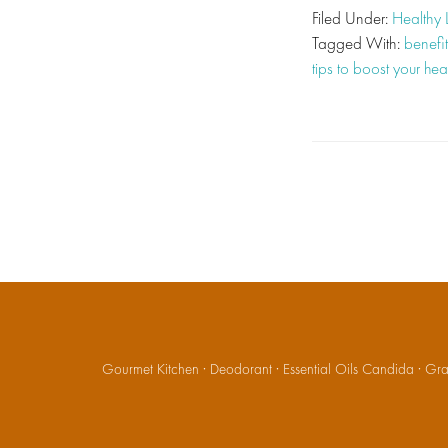
Filed Under:
Healthy 
Tagged With:
benefit
tips to boost your hea
Gourmet Kitchen
·
Deodorant
·
Essential Oils Candida
·
Gran