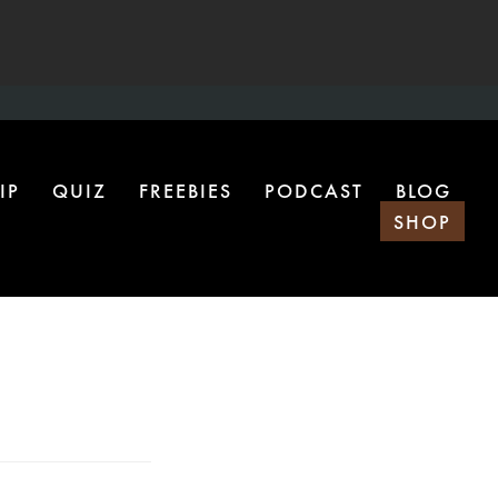
IP
QUIZ
FREEBIES
PODCAST
BLOG
SHOP