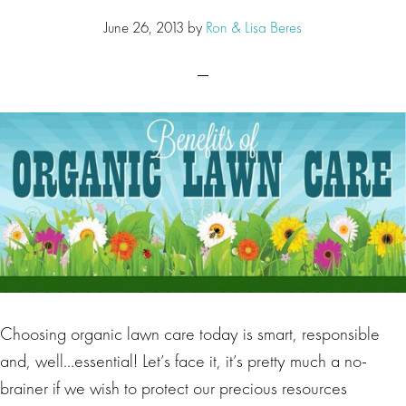
June 26, 2013
by
Ron & Lisa Beres
Choosing organic lawn care today is smart, responsible
and, well…essential! Let’s face it, it’s pretty much a no-
brainer if we wish to protect our precious resources