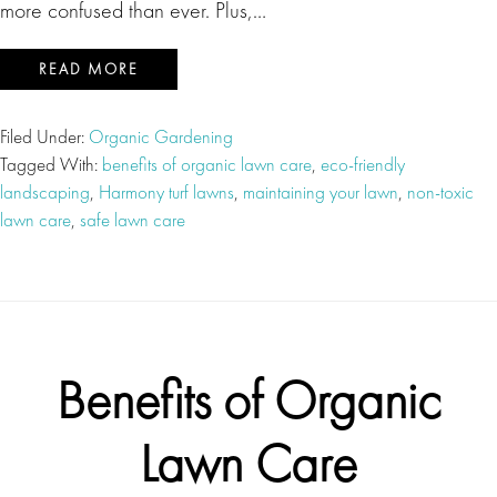
more confused than ever. Plus,…
READ MORE
Filed Under:
Organic Gardening
Tagged With:
benefits of organic lawn care
,
eco-friendly
landscaping
,
Harmony turf lawns
,
maintaining your lawn
,
non-toxic
lawn care
,
safe lawn care
Benefits of Organic
Lawn Care