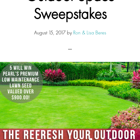
Sweepstakes
August 15, 2017
by
Ron & Lisa Beres