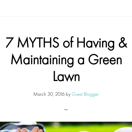
7 MYTHS of Having &
Maintaining a Green
Lawn
March 30, 2016
by
Guest Blogger