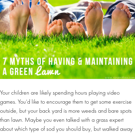
Your children are likely spending hours playing video
games. You’d like to encourage them to get some exercise
outside, but your back yard is more weeds and bare spots
than lawn. Maybe you even talked with a grass expert
about which type of sod you should buy, but walked away