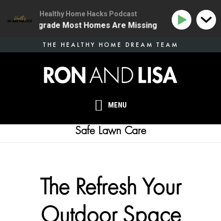
Healthy Home Hacks Podcast
 Health Upgrade Most Homes Are Missing
134 | The O
Skip
THE HEALTHY HOME DREAM TEAM
to
main
content
MENU
Safe Lawn Care
The Refresh Your
Outdoor Space