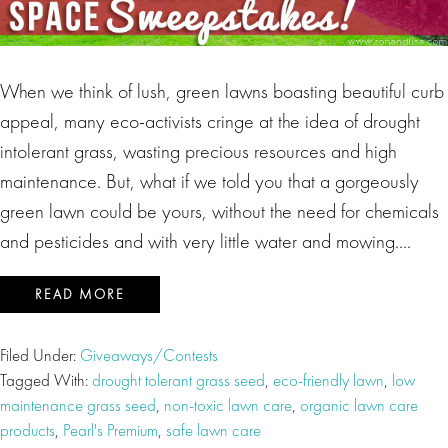
When we think of lush, green lawns boasting beautiful curb
appeal, many eco-activists cringe at the idea of drought
intolerant grass, wasting precious resources and high
maintenance. But, what if we told you that a gorgeously
green lawn could be yours, without the need for chemicals
and pesticides and with very little water and mowing….
READ MORE
Filed Under:
Giveaways/Contests
Tagged With:
drought tolerant grass seed
,
eco-friendly lawn
,
low
maintenance grass seed
,
non-toxic lawn care
,
organic lawn care
products
,
Pearl's Premium
,
safe lawn care