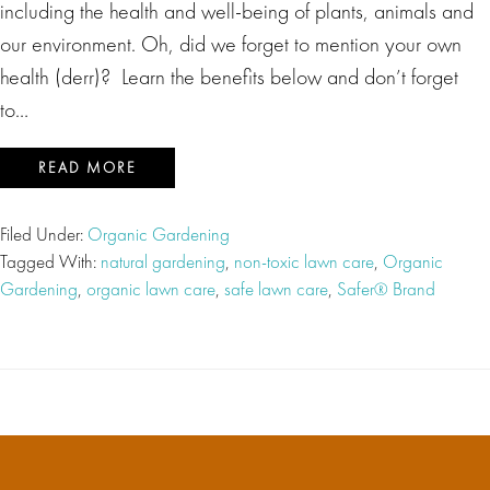
including the health and well-being of plants, animals and
our environment. Oh, did we forget to mention your own
health (derr)? Learn the benefits below and don’t forget
to…
READ MORE
Filed Under:
Organic Gardening
Tagged With:
natural gardening
,
non-toxic lawn care
,
Organic
Gardening
,
organic lawn care
,
safe lawn care
,
Safer® Brand