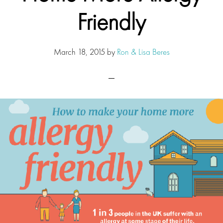
Friendly
March 18, 2015
by
Ron & Lisa Beres