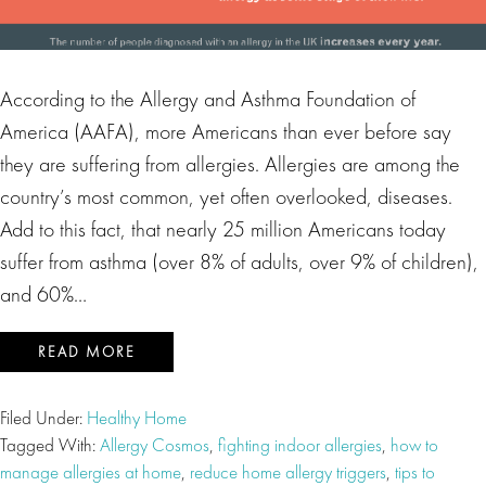
According to the Allergy and Asthma Foundation of
America (AAFA), more Americans than ever before say
they are suffering from allergies. Allergies are among the
country’s most common, yet often overlooked, diseases.
Add to this fact, that nearly 25 million Americans today
suffer from asthma (over 8% of adults, over 9% of children),
and 60%…
READ MORE
Filed Under:
Healthy Home
Tagged With:
Allergy Cosmos
,
fighting indoor allergies
,
how to
manage allergies at home
,
reduce home allergy triggers
,
tips to