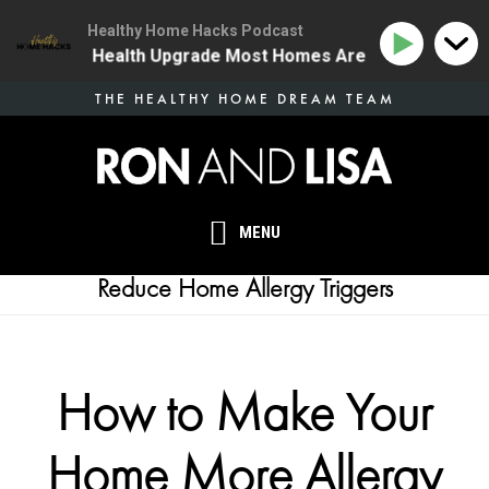
Healthy Home Hacks Podcast
 | The One Health Upgrade Most Homes Are Missing
Skip
THE HEALTHY HOME DREAM TEAM
to
main
content
MENU
Reduce Home Allergy Triggers
How to Make Your
Home More Allergy