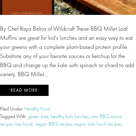
By Chef Raya Belna of Wildcraft These BBQ Millet Loaf
Muffins are great for kid’s lunches and an easy way to eat
your greens with a complete plant-based protein profile.
Substitute any of your favorite sauces or ketchup for the
BBQ and change up the kale with spinach or chard to add
variety. BBQ Millet…
READ MORE
Filed Under:
Healthy Food
Tagged With:
gluten-free
,
healthy kids lunches
,
raw BBQ sauce
recipe
,
raw food
,
vegan BBQ recipe
,
vegan kids lunch recipes