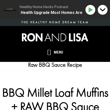
Healthy Home Hacks Podcast
 | The One Health Upgrade Most Homes Are Missing
1
Skip
THE HEALTHY HOME DREAM TEAM
to
main
content
MENU
Raw BBQ Sauce Recipe
BBQ Millet Loaf Muffins
+ RAW BBQ Sauce