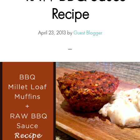
Recipe
April 23, 2013
by
Guest Blogger