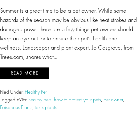
Summer is a great time to be a pet owner. While some
hazards of the season may be obvious like heat strokes and
damaged paws, there are a few things pet owners should
keep an eye out for to ensure their pet’s health and
wellness. Landscaper and plant expert, Jo Cosgrove, from
Trees.com, shares what…
READ MORE
Filed Under:
Healthy Pet
Tagged With:
healthy pets
,
how to protect your pets
,
pet owner
,
Poisonous Plants
,
toxix plants