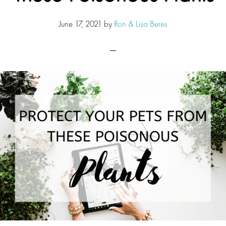
June 17, 2021
by
Ron & Lisa Beres