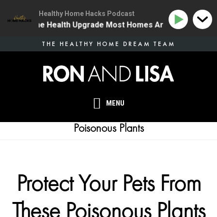
Healthy Home Hacks Podcast
34 | The One Health Upgrade Most Homes Are Missing
Skip
THE HEALTHY HOME DREAM TEAM
to
main
content
MENU
Poisonous Plants
Protect Your Pets From
These Poisonous Plants