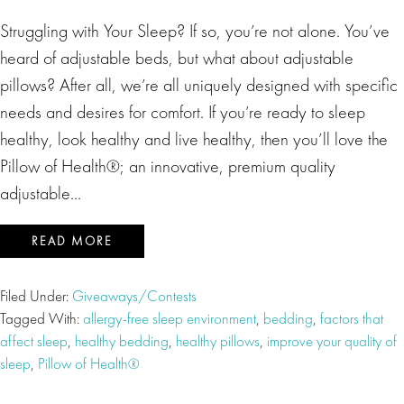
Struggling with Your Sleep? If so, you’re not alone. You’ve
heard of adjustable beds, but what about adjustable
pillows? After all, we’re all uniquely designed with specific
needs and desires for comfort. If you’re ready to sleep
healthy, look healthy and live healthy, then you’ll love the
Pillow of Health®; an innovative, premium quality
adjustable…
READ MORE
Filed Under:
Giveaways/Contests
Tagged With:
allergy-free sleep environment
,
bedding
,
factors that
affect sleep
,
healthy bedding
,
healthy pillows
,
improve your quality of
sleep
,
Pillow of Health®