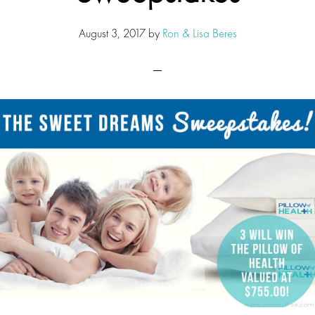
August 3, 2017
by
Ron & Lisa Beres