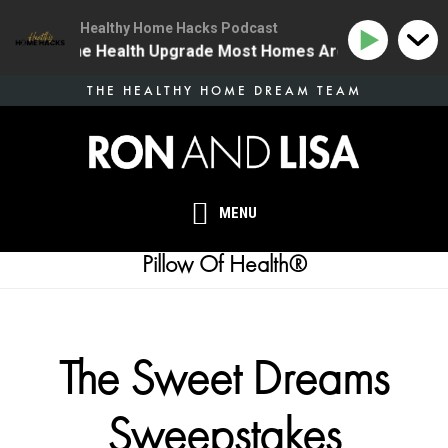
Healthy Home Hacks Podcast
34 | The One Health Upgrade Most Homes Are Missing
Skip
THE HEALTHY HOME DREAM TEAM
to
main
content
MENU
Pillow Of Health®
The Sweet Dreams
Sweepstakes