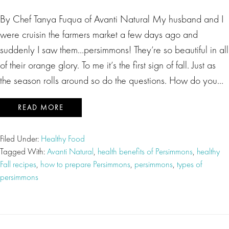
By Chef Tanya Fuqua of Avanti Natural My husband and I
were cruisin the farmers market a few days ago and
suddenly I saw them…persimmons! They’re so beautiful in all
of their orange glory. To me it’s the first sign of fall. Just as
the season rolls around so do the questions. How do you…
READ MORE
Filed Under:
Healthy Food
Tagged With:
Avanti Natural
,
health benefits of Persimmons
,
healthy
Fall recipes
,
how to prepare Persimmons
,
persimmons
,
types of
persimmons