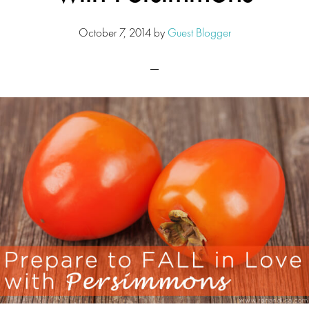
October 7, 2014
by
Guest Blogger