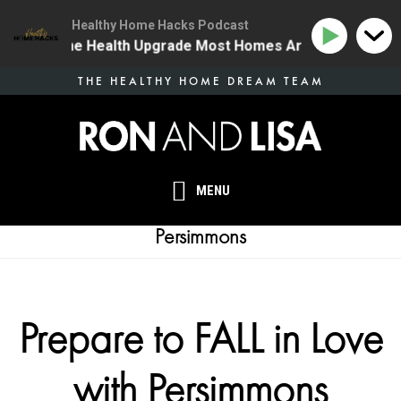
Healthy Home Hacks Podcast
34 | The One Health Upgrade Most Homes Are Missing
Skip
THE HEALTHY HOME DREAM TEAM
to
main
content
MENU
Persimmons
Prepare to FALL in Love
with Persimmons