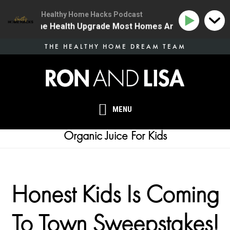
Healthy Home Hacks Podcast
34 | The One Health Upgrade Most Homes Are Missing
Skip
THE HEALTHY HOME DREAM TEAM
to
main
content
MENU
Organic Juice For Kids
Honest Kids Is Coming
To Town Sweepstakes!