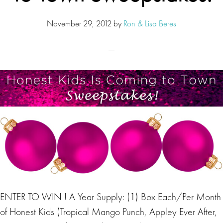
November 29, 2012
by
Ron & Lisa Beres
ENTER TO WIN ! A Year Supply: (1) Box Each/Per Month
of Honest Kids (Tropical Mango Punch, Appley Ever After,