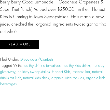
Berry Berry Good Lemonade, Goodness Grapeness &
Super Fruit Punch) Valued over $250.00!! in the… Honest
Kids Is Coming to Town Sweepstakes! He’s made a new
juice, checked the {organic} ingredients twice; gonna find
out who’s…
READ MORE
Filed Under:
Giveaways/Contests
Tagged With:
healthy drink alternatives
,
healthy kids drinks
,
holiday
giveaway
,
holiday sweepstakes
,
Honest Kids
,
Honest Tea
,
natural
drinks for kids
,
natural kids drink
,
organic juice for kids
,
organic kids
beverages