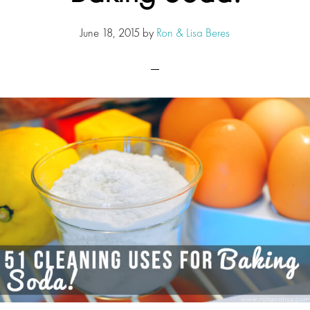
June 18, 2015
by
Ron & Lisa Beres