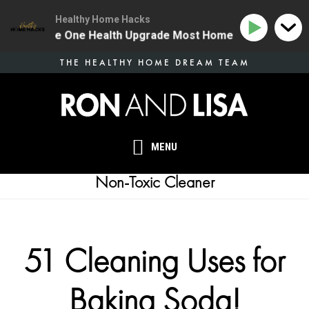
Healthy Home Hacks
134 | The One Health Upgrade Most Homes Are Missing
Skip
THE HEALTHY HOME DREAM TEAM
to
main
content
MENU
Non-Toxic Cleaner
51 Cleaning Uses for
Baking Soda!