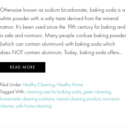
Otherwise known as sodium bicarbonate, baking soda is a
white powder with a salty taste derived from the mineral
natron. It’s been used since the 19th century for baking and
is safe and nontoxic. Many people confuse baking powder
(which can contain aluminum) with baking soda which
does NOT contain aluminum. Today, baking soda offers…
READ MORE
Filed Under:
Healthy Cleaning
,
Healthy Home
Tagged With:
cleaning uses for baking soda
,
green cleaning
,
homemade cleaning solutions
,
natural cleaning product
,
non-toxic
cleaner
,
safe home cleaning