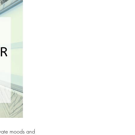
levate moods and