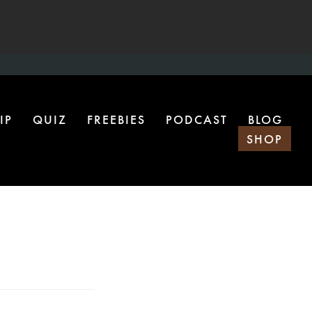
IP
QUIZ
FREEBIES
PODCAST
BLOG
SHOP