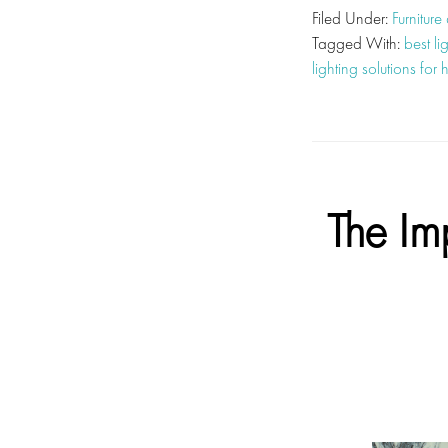
Filed Under:
Furniture
Tagged With:
best li
lighting solutions for
The Im