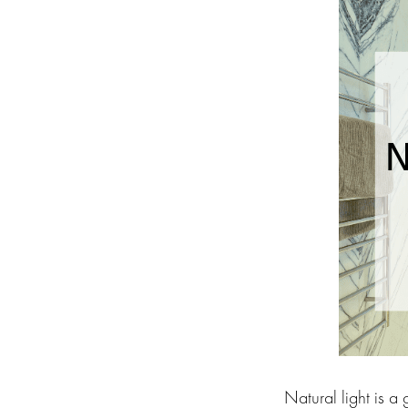
Natural light is a