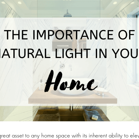
 great asset to any home space with its inherent ability to e