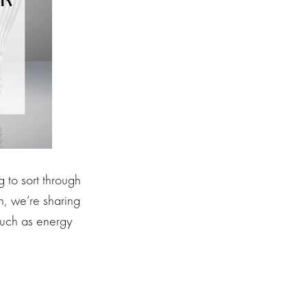
 to sort through
n, we’re sharing
 such as energy