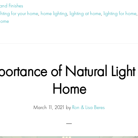
 and Finishes
ghting for your home
,
home lighting
,
lighting at home
,
lighting for home
 home
portance of Natural Light 
Home
March 11, 2021
by
Ron & Lisa Beres