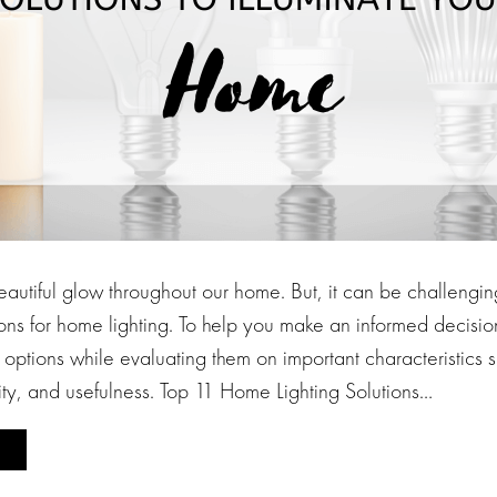
autiful glow throughout our home. But, it can be challenging
ons for home lighting. To help you make an informed decisio
g options while evaluating them on important characteristics
ity, and usefulness. Top 11 Home Lighting Solutions…