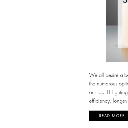
We all desire a be
the numerous opti
our top 11 lightin
efficiency, longev
READ MORE