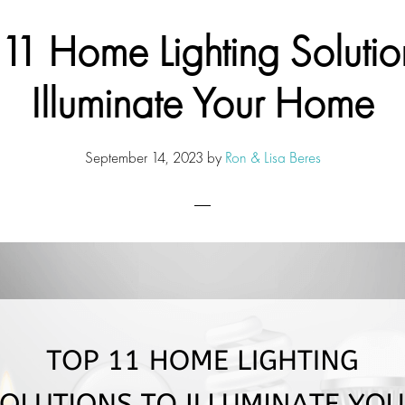
11 Home Lighting Solutio
Illuminate Your Home
September 14, 2023
by
Ron & Lisa Beres