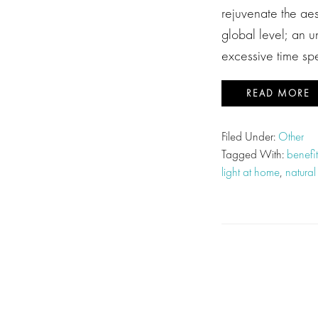
rejuvenate the ae
global level; an 
excessive time s
READ MORE
Filed Under:
Other
Tagged With:
benefit
light at home
,
natural