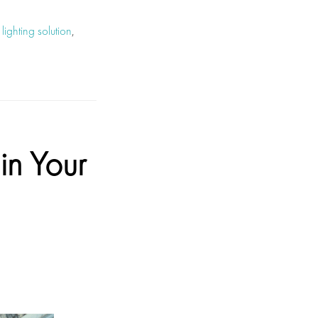
,
lighting solution
,
in Your