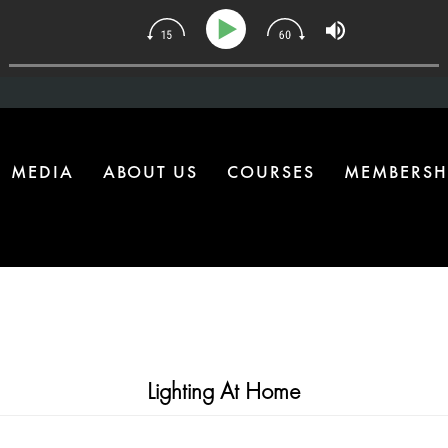
34 | The One Health Upgrade Most Homes Are Missing
MEDIA
ABOUT US
COURSES
MEMBERSH
Lighting At Home