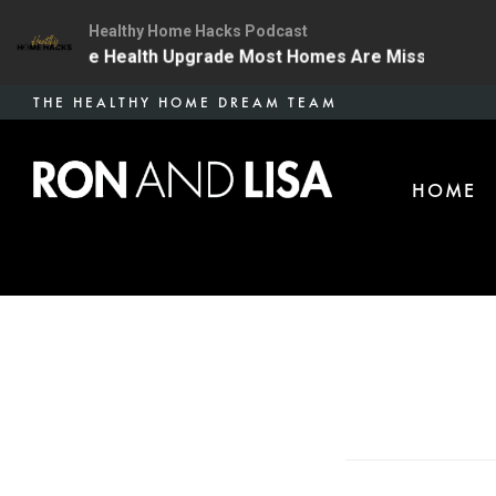
Healthy Home Hacks Podcast
 | The One Health Upgrade Most Homes Are Missing
1
Skip
THE HEALTHY HOME DREAM TEAM
to
main
HOME
content