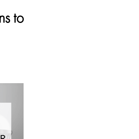
ns to