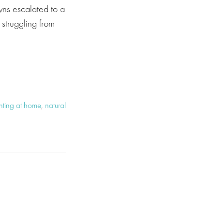
wns escalated to a
struggling from
ghting at home
,
natural