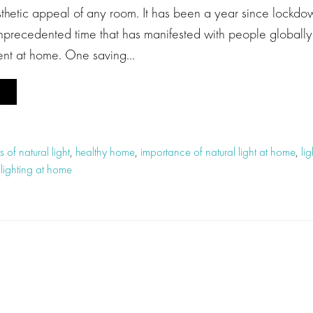
sthetic appeal of any room. It has been a year since lockdo
unprecedented time that has manifested with people globally 
pent at home. One saving…
s of natural light
,
healthy home
,
importance of natural light at home
,
li
 lighting at home