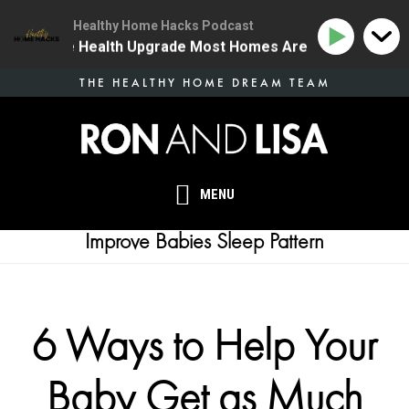
Healthy Home Hacks Podcast
 | The One Health Upgrade Most Homes Are Missing
Skip
THE HEALTHY HOME DREAM TEAM
to
main
content
MENU
Improve Babies Sleep Pattern
6 Ways to Help Your
Baby Get as Much