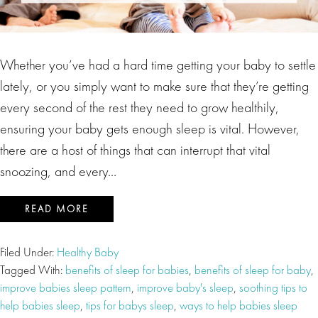
Whether you’ve had a hard time getting your baby to settle
lately, or you simply want to make sure that they’re getting
every second of the rest they need to grow healthily,
ensuring your baby gets enough sleep is vital. However,
there are a host of things that can interrupt that vital
snoozing, and every…
READ MORE
Filed Under:
Healthy Baby
Tagged With:
benefits of sleep for babies
,
benefits of sleep for baby
,
improve babies sleep pattern
,
improve baby's sleep
,
soothing tips to
help babies sleep
,
tips for babys sleep
,
ways to help babies sleep