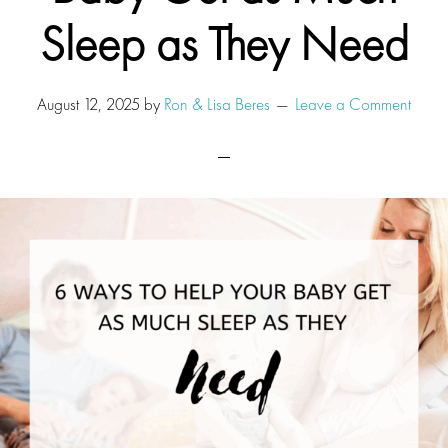
Sleep as They Need
August 12, 2025
by
Ron & Lisa Beres
Leave a Comment