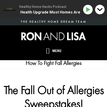
Healthy Home Hacks Podcast
 | The One Health Upgrade Most Homes Are Missing
1
Skip
THE HEALTHY HOME DREAM TEAM
to
main
content
MENU
How To Fight Fall Allergies
The Fall Out of Allergies
Sweepstakes!