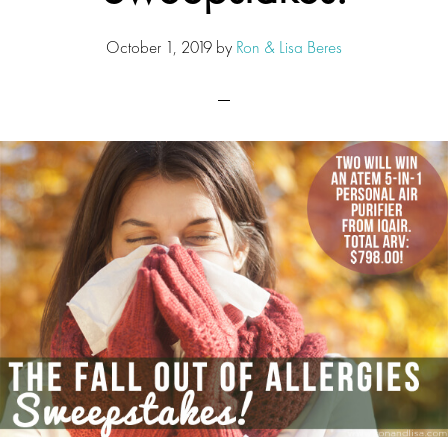
October 1, 2019
by
Ron & Lisa Beres