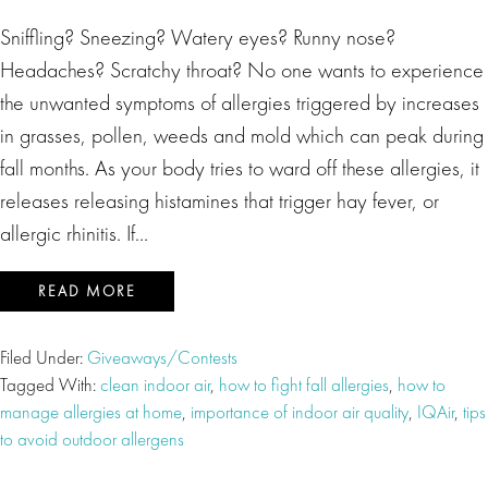
Sniffling? Sneezing? Watery eyes? Runny nose?
Headaches? Scratchy throat? No one wants to experience
the unwanted symptoms of allergies triggered by increases
in grasses, pollen, weeds and mold which can peak during
fall months. As your body tries to ward off these allergies, it
releases releasing histamines that trigger hay fever, or
allergic rhinitis. If…
READ MORE
Filed Under:
Giveaways/Contests
Tagged With:
clean indoor air
,
how to fight fall allergies
,
how to
manage allergies at home
,
importance of indoor air quality
,
IQAir
,
tips
to avoid outdoor allergens