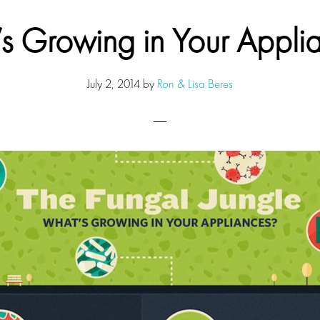
s Growing in Your Appli
July 2, 2014
by
Ron & Lisa Beres