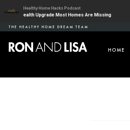
Healthy Home Hacks Podcast
 The One Health Upgrade Most Homes Are Missing
134
Skip
THE HEALTHY HOME DREAM TEAM
to
main
HOME
content