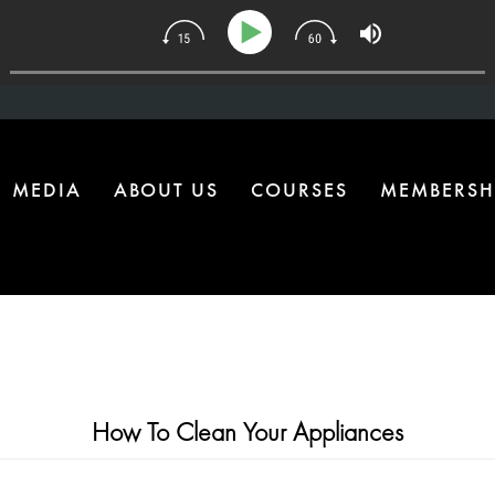
 | The One Health Upgrade Most Homes Are Missing
MEDIA
ABOUT US
COURSES
MEMBERSH
How To Clean Your Appliances