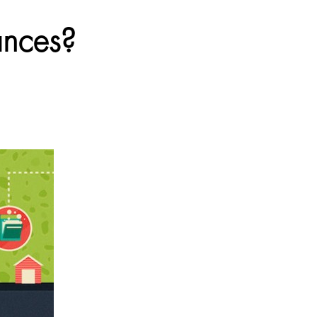
ances?