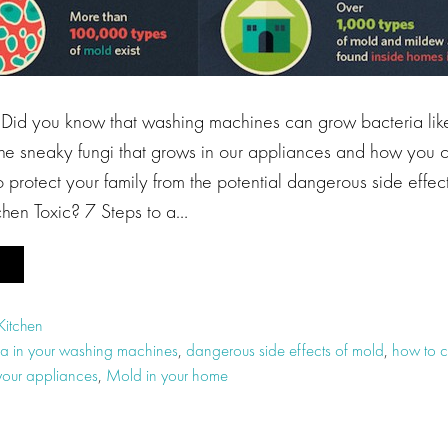
you know that washing machines can grow bacteria like
 the sneaky fungi that grows in our appliances and how you 
 protect your family from the potential dangerous side effec
itchen Toxic? 7 Steps to a…
Kitchen
ia in your washing machines
,
dangerous side effects of mold
,
how to c
your appliances
,
Mold in your home