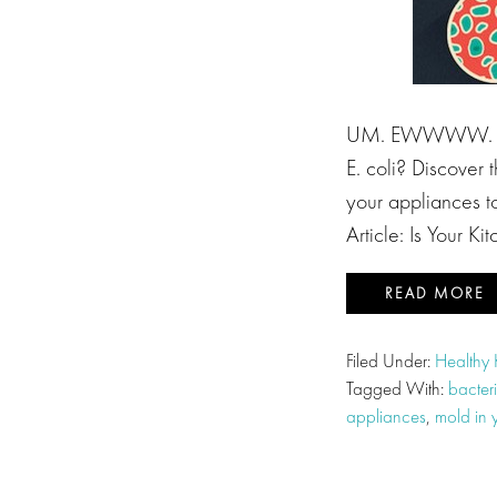
UM. EWWWW. Did 
E. coli? Discover
your appliances to
Article: Is Your K
READ MORE
Filed Under:
Healthy 
Tagged With:
bacter
appliances
,
mold in 