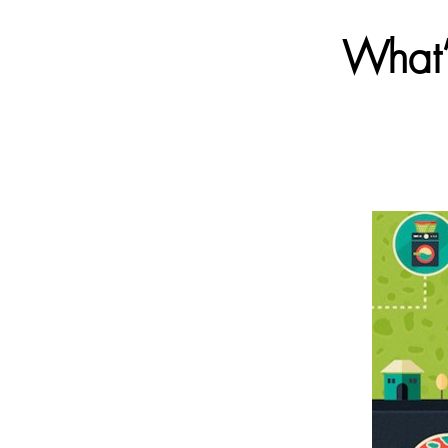
What’