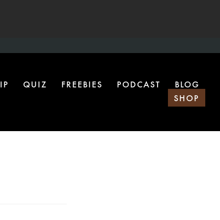
IP
QUIZ
FREEBIES
PODCAST
BLOG
SHOP