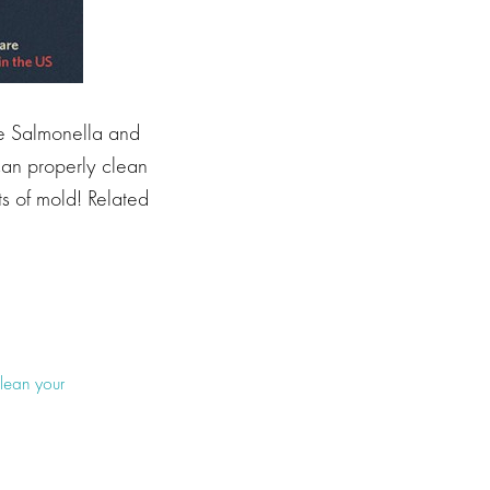
 Salmonella and
can properly clean
ts of mold! Related
lean your