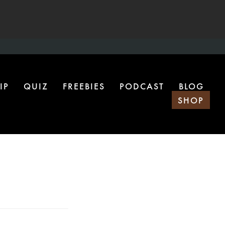
IP
QUIZ
FREEBIES
PODCAST
BLOG
SHOP