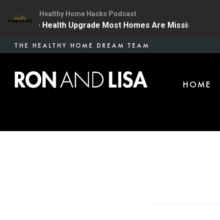
Healthy Home Hacks Podcast
 | The One Health Upgrade Most Homes Are Missing
1
Skip
THE HEALTHY HOME DREAM TEAM
to
main
HOME
content