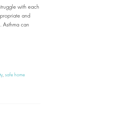
struggle with each
ppropriate and
es. Asthma can
ty
,
safe home