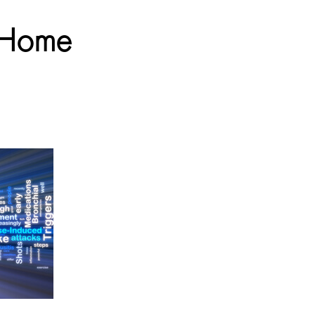
t Home