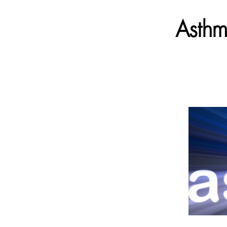
Asthm