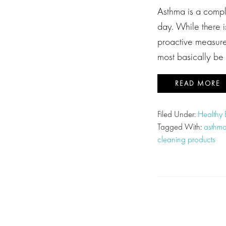
Asthma is a comple
day. While there i
proactive measures
most basically be
READ MORE
Filed Under:
Healthy
Tagged With:
asthm
cleaning products