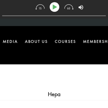
34 | The One Health Upgrade Most Homes Are Missing
MEDIA
ABOUT US
COURSES
MEMBERSH
Hepa