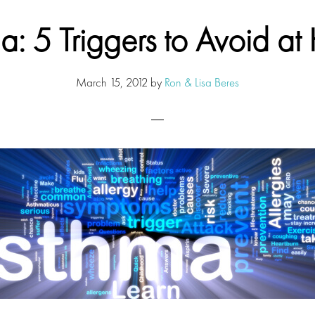
a: 5 Triggers to Avoid a
March 15, 2012
by
Ron & Lisa Beres