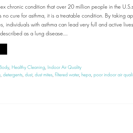
x chronic condition that over 20 million people in the U.S.
s no cure for asthma, it is a treatable condition. By taking a
, individuals with asthma can lead very full and active liv
 described as a lung disease….
 Body
,
Healthy Cleaning
,
Indoor Air Quality
a
,
detergents
,
dust
,
dust mites
,
filtered water
,
hepa
,
poor indoor air quali