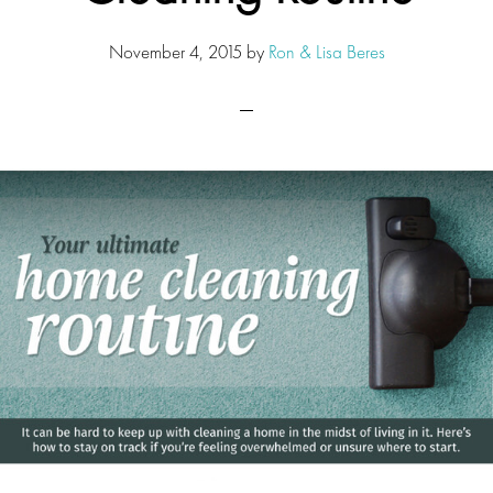
November 4, 2015
by
Ron & Lisa Beres