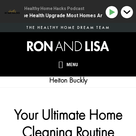
Healthy Home Hacks Podcast
34 | The One Health Upgrade Most Homes Are Missing
Skip
THE HEALTHY HOME DREAM TEAM
to
main
content
MENU
Heiton Buckly
Your Ultimate Home
Cleaning Routine