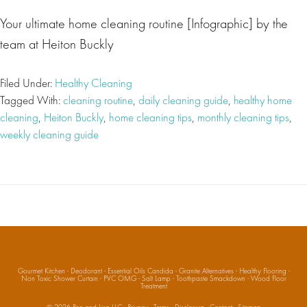
Your ultimate home cleaning routine [Infographic] by the
team at Heiton Buckly
Filed Under:
Healthy Cleaning
Tagged With:
cleaning routine
,
daily cleaning guide
,
healthy home
cleaning
,
Heiton Buckly
,
home cleaning tips
,
monthly cleaning tips
,
weekly cleaning guide
Gourmet Kitchen
·
Deodorant
·
Essential Oils Candida
·
Granite Alternatives
·
Healthy Flooring
·
Non Toxic Shower Curtain
·
PVC OMG
·
Salt Lamp
·
Toothpaste Smackdown
·
Wood Floor
Treatment