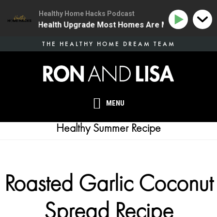
Healthy Home Hacks Podcast
| The One Health Upgrade Most Homes Are Missing
13
Skip
THE HEALTHY HOME DREAM TEAM
to
main
content
MENU
Healthy Summer Recipe
Roasted Garlic Coconut
Spread Recipe