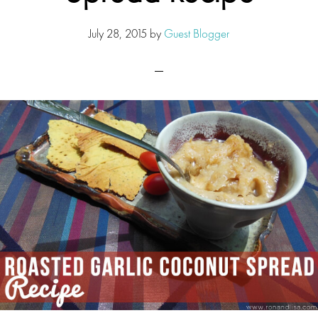
July 28, 2015
by
Guest Blogger