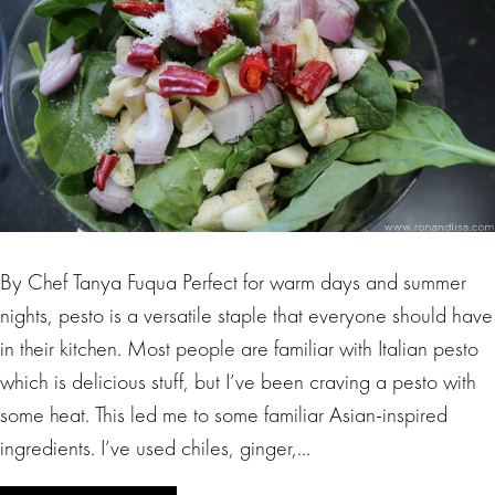
By Chef Tanya Fuqua Perfect for warm days and summer
nights, pesto is a versatile staple that everyone should have
in their kitchen. Most people are familiar with Italian pesto
which is delicious stuff, but I’ve been craving a pesto with
some heat. This led me to some familiar Asian-inspired
ingredients. I’ve used chiles, ginger,…