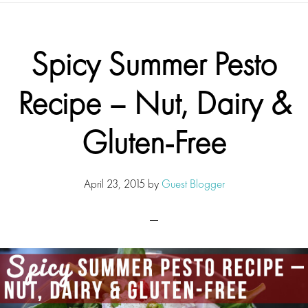
Spicy Summer Pesto
Recipe – Nut, Dairy &
Gluten-Free
April 23, 2015
by
Guest Blogger