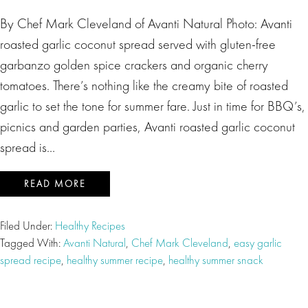
By Chef Mark Cleveland of Avanti Natural Photo: Avanti
roasted garlic coconut spread served with gluten-free
garbanzo golden spice crackers and organic cherry
tomatoes. There’s nothing like the creamy bite of roasted
garlic to set the tone for summer fare. Just in time for BBQ’s,
picnics and garden parties, Avanti roasted garlic coconut
spread is…
READ MORE
Filed Under:
Healthy Recipes
Tagged With:
Avanti Natural
,
Chef Mark Cleveland
,
easy garlic
spread recipe
,
healthy summer recipe
,
healthy summer snack