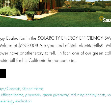
gy Evaluation in the SOLARCITY ENERGY EFFICIENCY 
ued at $299.00!! Are you tired of high electric bills? W
ower have another story to tell. In fact, one of our green col
tric bill for his California home came in…
ys/Contests
,
Green Home
 efficient home
,
giveaway
,
green giveaway
,
reducing energy costs
,
so
e energy evaluation