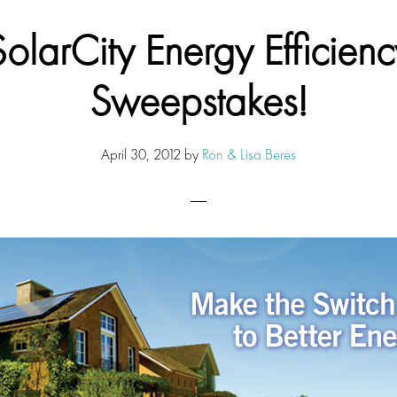
SolarCity Energy Efficienc
Sweepstakes!
April 30, 2012
by
Ron & Lisa Beres