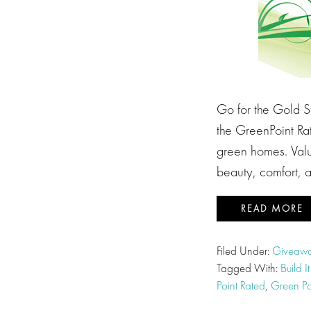
Go for the Gold 
the GreenPoint Ra
green homes. Valu
beauty, comfort, a
READ MORE
Filed Under:
Giveawa
Tagged With:
Build I
Point Rated
,
Green Po