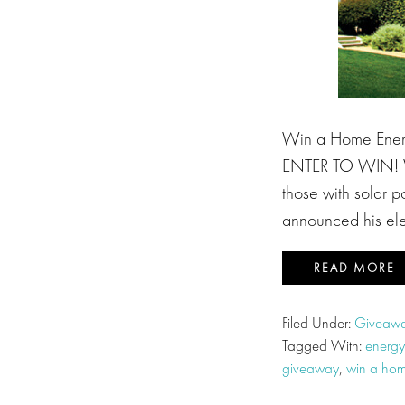
Win a Home Ener
ENTER TO WIN! Val
those with solar p
announced his elec
READ MORE
Filed Under:
Giveawa
Tagged With:
energy
giveaway
,
win a hom