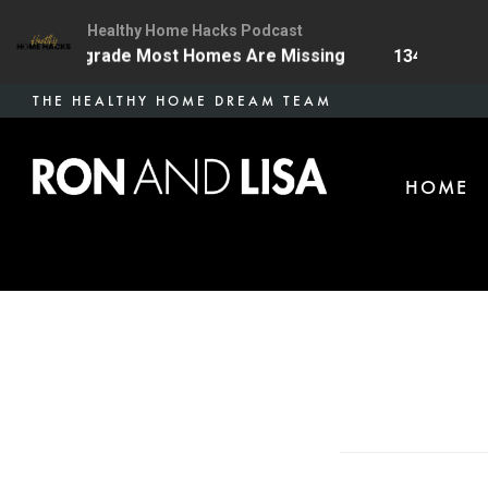
Healthy Home Hacks Podcast
Health Upgrade Most Homes Are Missing
134 | The On
Skip
THE HEALTHY HOME DREAM TEAM
to
main
HOME
content