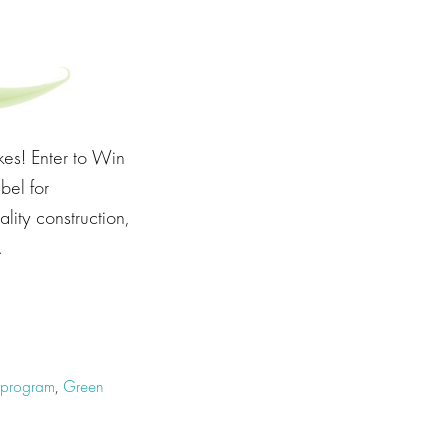
es! Enter to Win
bel for
lity construction,
…
e program
,
Green