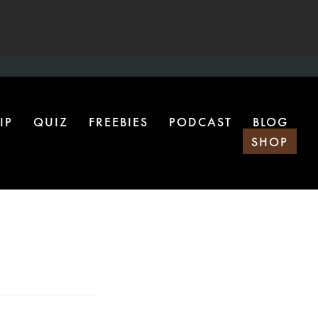
IP
QUIZ
FREEBIES
PODCAST
BLOG
SHOP