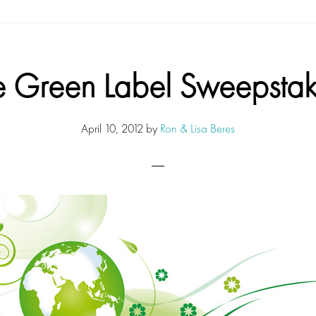
e Green Label Sweepstak
April 10, 2012
by
Ron & Lisa Beres