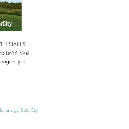
SWEEPSTAKES!
ho isn’t? Well,
leagues just
lar energy
,
SolarCity