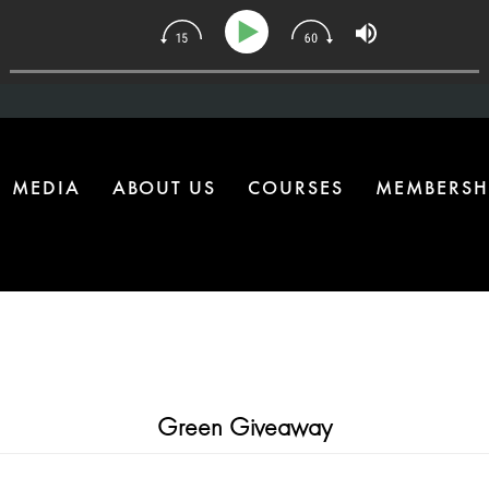
e Health Upgrade Most Homes Are Missing
MEDIA
ABOUT US
COURSES
MEMBERSH
Green Giveaway