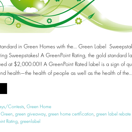
Standard in Green Homes with the… Green Label Sweepstak
ting Sweepstakes! A GreenPoint Rating, the gold standard la
ed at $2,000.00!! A GreenPoint Rated label is a sign of qua
nd health—the health of people as well as the health of the
ys/Contests
,
Green Home
t Green
,
green giveaway
,
green home certification
,
green label rebat
int Rating
,
greenlabel