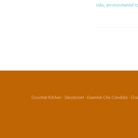
risks
,
environmental to
Gourmet Kitchen
·
Deodorant
·
Essential Oils Candida
·
Gran
Social