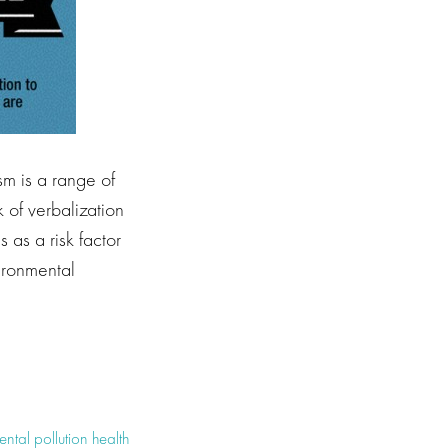
m is a range of
 of verbalization
 as a risk factor
vironmental
ntal pollution health