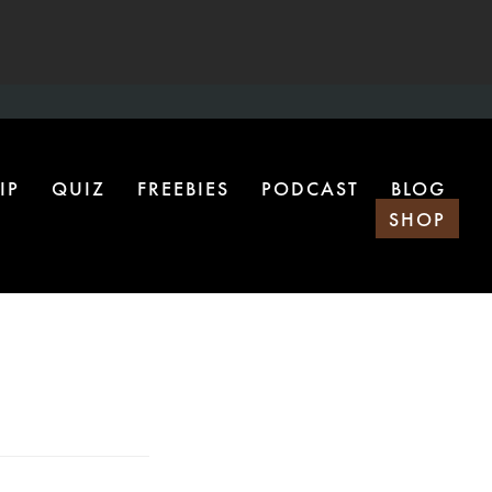
IP
QUIZ
FREEBIES
PODCAST
BLOG
SHOP