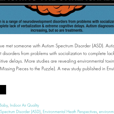
e met someone with Autism Spectrum Disorder (ASD). Autis
disorders from problems with socialization to complete lack
ive delays. More studies are revealing environmental toxins
 Missing Pieces to the Puzzle). A new study published in En
 Baby
,
Indoor Air Quality
 Spectrum Disorder (ASD)
,
Environmental Heath Perspectives
,
environme