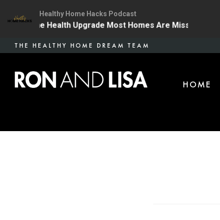
Healthy Home Hacks Podcast
4 | The One Health Upgrade Most Homes Are Missing
Skip
THE HEALTHY HOME DREAM TEAM
to
main
HOME
content