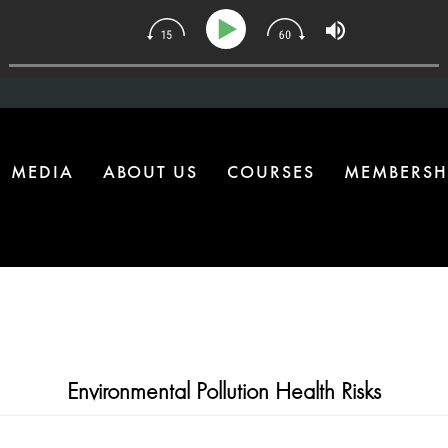
134 | The One Health Upgrade Most Homes Are Missing
MEDIA
ABOUT US
COURSES
MEMBERSH
Environmental Pollution Health Risks