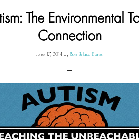
tism: The Environmental To
Connection
June 17, 2014
by
Ron & Lisa Beres