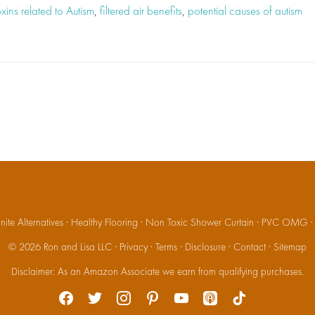
xins related to Autism
,
filtered air benefits
,
potential causes of autism
ite Alternatives
·
Healthy Flooring
·
Non Toxic Shower Curtain
·
PVC OMG
© 2026
Ron and Lisa LLC
·
Privacy
·
Terms
·
Disclosure
·
Contact
·
Sitemap
Disclaimer: As an Amazon Associate we earn from qualifying purchases.
facebook
twitter
instagram
pinterest
youtube
apple-
tiktok
podcasts