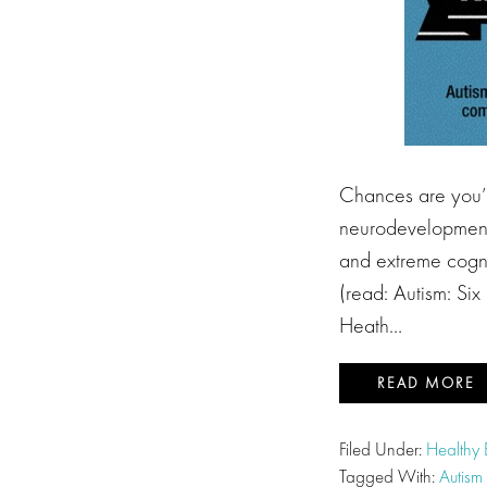
Chances are you’v
neurodevelopment 
and extreme cognit
(read: Autism: Six
Heath…
READ MORE
Filed Under:
Healthy
Tagged With:
Autism