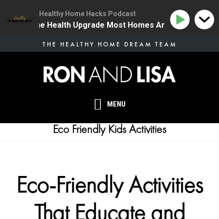
Healthy Home Hacks Podcast
34 | The One Health Upgrade Most Homes Are Missing
Skip
THE HEALTHY HOME DREAM TEAM
to
main
content
MENU
Eco Friendly Kids Activities
Eco-Friendly Activities
That Educate and