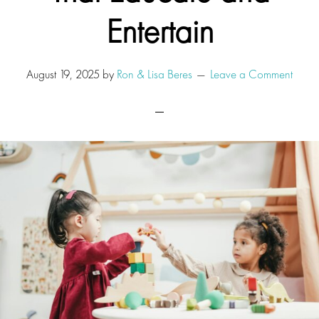
Entertain
August 19, 2025
by
Ron & Lisa Beres
Leave a Comment