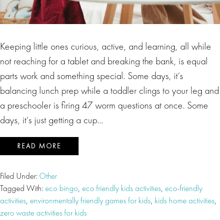
Keeping little ones curious, active, and learning, all while
not reaching for a tablet and breaking the bank, is equal
parts work and something special. Some days, it’s
balancing lunch prep while a toddler clings to your leg and
a preschooler is firing 47 worm questions at once. Some
days, it’s just getting a cup…
READ MORE
Filed Under:
Other
Tagged With:
eco bingo
,
eco friendly kids activities
,
eco-friendly
activities
,
environmentally friendly games for kids
,
kids home activities
,
zero waste activities for kids