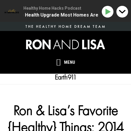
Healthy Home Hacks Podcast
 | The One Health Upgrade Most Homes Are Missing
1
Skip
THE HEALTHY HOME DREAM TEAM
to
main
content
MENU
Earth911
Ron & Lisa’s Favorite
{Healthy} Things: 2014