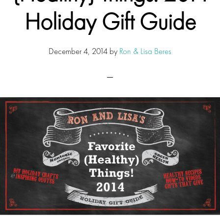
Holiday Gift Guide
December 4, 2014
by
Ron & Lisa Beres