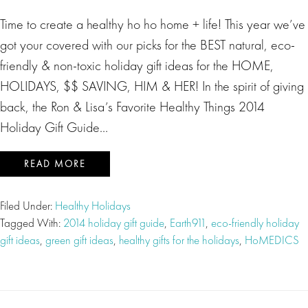
Time to create a healthy ho ho home + life! This year we’ve
got your covered with our picks for the BEST natural, eco-
friendly & non-toxic holiday gift ideas for the HOME,
HOLIDAYS, $$ SAVING, HIM & HER! In the spirit of giving
back, the Ron & Lisa’s Favorite Healthy Things 2014
Holiday Gift Guide…
READ MORE
Filed Under:
Healthy Holidays
Tagged With:
2014 holiday gift guide
,
Earth911
,
eco-friendly holiday
gift ideas
,
green gift ideas
,
healthy gifts for the holidays
,
HoMEDICS