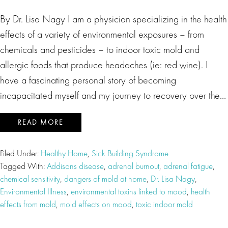
By Dr. Lisa Nagy I am a physician specializing in the health
effects of a variety of environmental exposures – from
chemicals and pesticides – to indoor toxic mold and
allergic foods that produce headaches (ie: red wine). I
have a fascinating personal story of becoming
incapacitated myself and my journey to recovery over the…
READ MORE
Filed Under:
Healthy Home
,
Sick Building Syndrome
Tagged With:
Addisons disease
,
adrenal burnout
,
adrenal fatigue
,
chemical sensitivity
,
dangers of mold at home
,
Dr. Lisa Nagy
,
Environmental Illness
,
environmental toxins linked to mood
,
health
effects from mold
,
mold effects on mood
,
toxic indoor mold