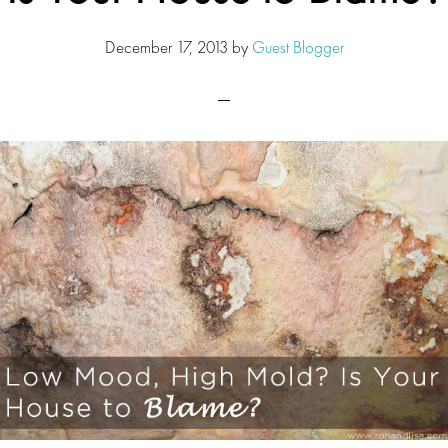
December 17, 2013
by
Guest Blogger