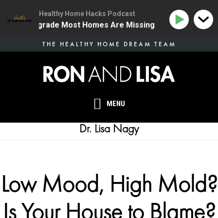
Healthy Home Hacks Podcast
 Health Upgrade Most Homes Are Missing
134 | The 
Skip
THE HEALTHY HOME DREAM TEAM
to
main
content
MENU
Dr. Lisa Nagy
Low Mood, High Mold?
Is Your House to Blame?