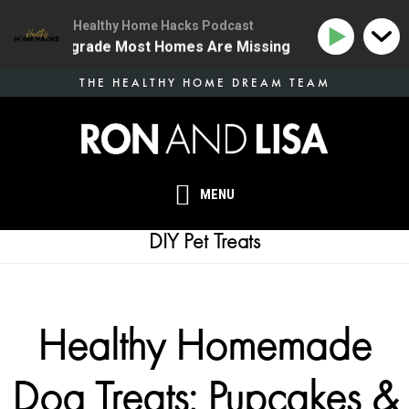
Healthy Home Hacks Podcast
 Health Upgrade Most Homes Are Missing
134 | The 
Skip
THE HEALTHY HOME DREAM TEAM
to
main
content
MENU
DIY Pet Treats
Healthy Homemade
Dog Treats: Pupcakes &