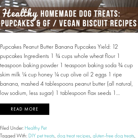
Pupcakes Peanut Butter Banana Pupcakes Yield: 12
pupcakes Ingredients 1 ¾ cups whole wheat flour 1
teaspoon baking powder 1 teaspoon baking soda ¾ cup
skim milk ¼ cup honey ¼ cup olive oil 2 eggs 1 ripe
banana, mashed 4 tablespoons peanut butter (all natural,
low sodium, less sugar) 1 tablespoon flax seeds 1…
READ MORE
Filed Under:
Healthy Pet
Tagged With:
DIY pet treats
,
dog treat recipes
,
gluten-free dog treats
,