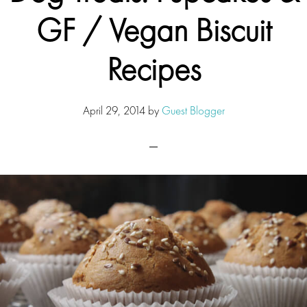
GF / Vegan Biscuit
Recipes
April 29, 2014
by
Guest Blogger