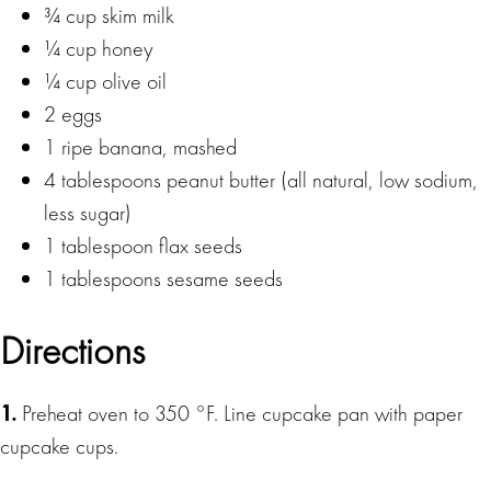
¾ cup skim milk
¼ cup honey
¼ cup olive oil
2 eggs
1 ripe banana, mashed
4 tablespoons peanut butter (all natural, low sodium,
less sugar)
1 tablespoon flax seeds
1 tablespoons sesame seeds
Directions
1.
Preheat oven to 350 °F. Line cupcake pan with paper
cupcake cups.