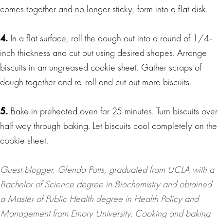
comes together and no longer sticky, form into a flat disk.
4.
In a flat surface, roll the dough out into a round of 1/4-
inch thickness and cut out using desired shapes. Arrange
biscuits in an ungreased cookie sheet. Gather scraps of
dough together and re-roll and cut out more biscuits.
5.
Bake in preheated oven for 25 minutes. Turn biscuits over
half way through baking. Let biscuits cool completely on the
cookie sheet.
Guest blogger, Glenda Potts, graduated from UCLA with a
Bachelor of Science degree in Biochemistry and obtained
a Master of Public Health degree in Health Policy and
Management from Emory University. Cooking and baking