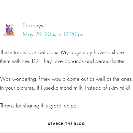
Tera
says
May 29, 2014 at 12:20 pm
These treats look delicious. My dogs may have to share
them with me. LOL They love bananas and peanut butter.
Was wondering if they would come out as well as the ones
in your pictures, if I used almond milk, instead of skim milk?
Thanks for sharing this great recipe.
SEARCH THE BLOG