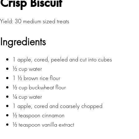
Crisp Biscuit
Yield: 30 medium sized treats
Ingredients
1 apple, cored, peeled and cut into cubes
½ cup water
1 ½ brown rice flour
½ cup buckwheat flour
¼ cup water
1 apple, cored and coarsely chopped
½ teaspoon cinnamon
½ teaspoon vanilla extract