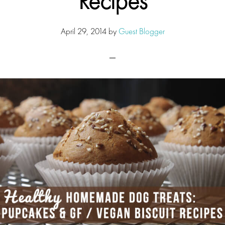
Recipes
April 29, 2014
by
Guest Blogger