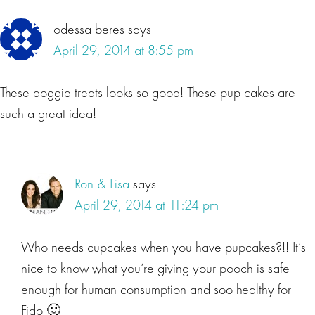
Interactions
odessa beres
says
April 29, 2014 at 8:55 pm
These doggie treats looks so good! These pup cakes are
such a great idea!
Ron & Lisa
says
April 29, 2014 at 11:24 pm
Who needs cupcakes when you have pupcakes?!! It’s
nice to know what you’re giving your pooch is safe
enough for human consumption and soo healthy for
Fido 🙂