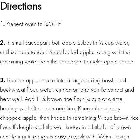
Directions
1.
Preheat oven to 375 °F.
2.
In small saucepan, boil apple cubes in ½ cup water,
until soft and tender. Puree boiled apples along with the
remaining water from the saucepan to make apple sauce.
3.
Transfer apple sauce into a large mixing bowl, add
buckwheat flour, water, cinnamon and vanilla extract and
beat well. Add 1 ¼ brown rice flour ¼ cup at a time,
beating well after each addition. Knead in coarsely
chopped apple, then knead in remaining ¼ cup brown rice
flour. If dough is a little wet, knead in a little bit of brown
rice flour until dough is easy to work with. When dough