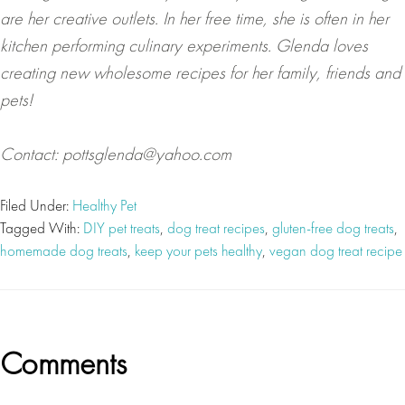
are her creative outlets. In her free time, she is often in her
kitchen performing culinary experiments. Glenda loves
creating new wholesome recipes for her family, friends and
pets!
Contact:
pottsglenda@yahoo.com
Filed Under:
Healthy Pet
Tagged With:
DIY pet treats
,
dog treat recipes
,
gluten-free dog treats
,
homemade dog treats
,
keep your pets healthy
,
vegan dog treat recipe
Reader
Comments