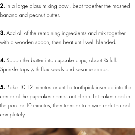
2.
In a large glass mixing bowl, beat together the mashed
banana and peanut butter.
3.
Add all of the remaining ingredients and mix together
with a wooden spoon, then beat until well blended.
4.
Spoon the batter into cupcake cups, about ¾ full.
Sprinkle tops with flax seeds and sesame seeds.
5.
Bake 10-12 minutes or until a toothpick inserted into the
center of the pupcakes comes out clean. Let cakes cool in
the pan for 10 minutes, then transfer to a wire rack to cool
completely.