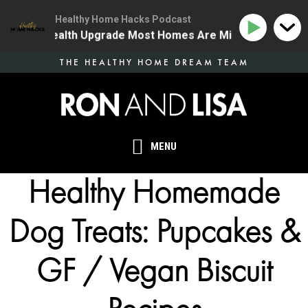
Healthy Home Hacks Podcast
he One Health Upgrade Most Homes Are Missing
134 
Skip
THE HEALTHY HOME DREAM TEAM
to
main
content
MENU
Healthy Homemade
Dog Treats: Pupcakes &
GF / Vegan Biscuit