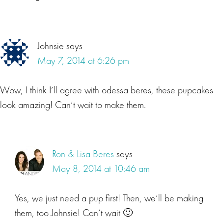
Johnsie
says
May 7, 2014 at 6:26 pm
Wow, I think I’ll agree with odessa beres, these pupcakes
look amazing! Can’t wait to make them.
Ron & Lisa Beres
says
May 8, 2014 at 10:46 am
Yes, we just need a pup first! Then, we’ll be making
them, too Johnsie! Can’t wait 🙂