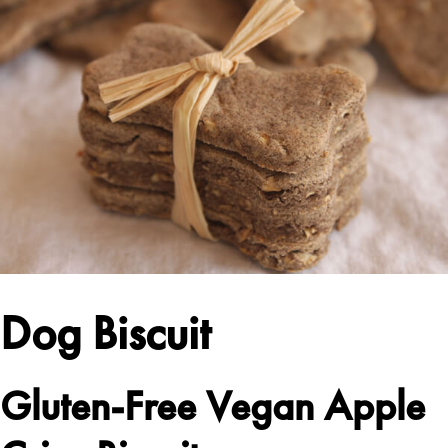
Dog Biscuit
Gluten-Free Vegan Apple