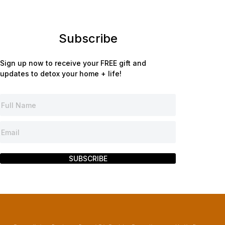
Subscribe
Sign up now to receive your FREE gift and
updates to detox your home + life!
SUBSCRIBE