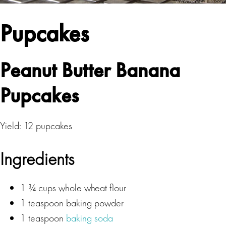
Pupcakes
Peanut Butter Banana
Pupcakes
Yield: 12 pupcakes
Ingredients
1 ¾ cups whole wheat flour
1 teaspoon baking powder
1 teaspoon
baking soda