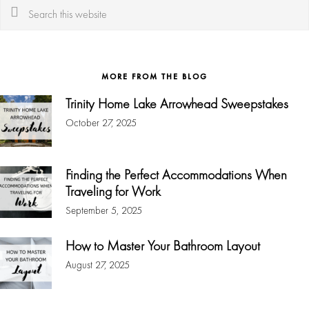
Search
this
website
MORE FROM THE BLOG
Trinity Home Lake Arrowhead Sweepstakes
October 27, 2025
Finding the Perfect Accommodations When
Traveling for Work
September 5, 2025
How to Master Your Bathroom Layout
August 27, 2025