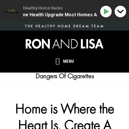
Healthy Home Hacks
34 | The One Health Upgrade Most Homes Are Missing
Skip
THE HEALTHY HOME DREAM TEAM
to
main
content
MENU
Dangers Of Cigarettes
Home is Where the
Heart Is. Create A