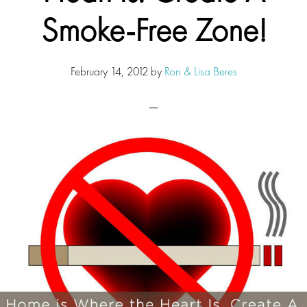
Smoke-Free Zone!
February 14, 2012
by
Ron & Lisa Beres