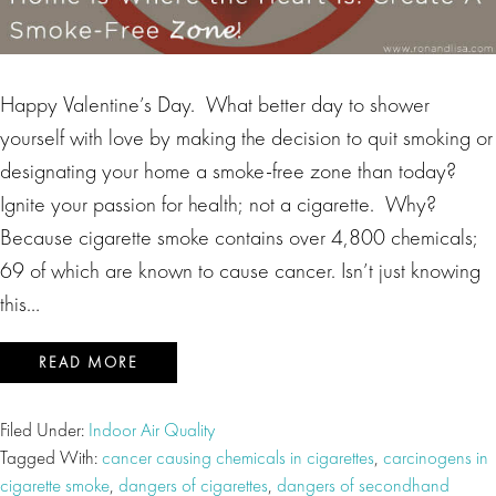
Happy Valentine’s Day. What better day to shower
yourself with love by making the decision to quit smoking or
designating your home a smoke-free zone than today?
Ignite your passion for health; not a cigarette. Why?
Because cigarette smoke contains over 4,800 chemicals;
69 of which are known to cause cancer. Isn’t just knowing
this…
READ MORE
Filed Under:
Indoor Air Quality
Tagged With:
cancer causing chemicals in cigarettes
,
carcinogens in
cigarette smoke
,
dangers of cigarettes
,
dangers of secondhand