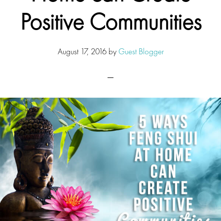
Positive Communities
August 17, 2016
by
Guest Blogger