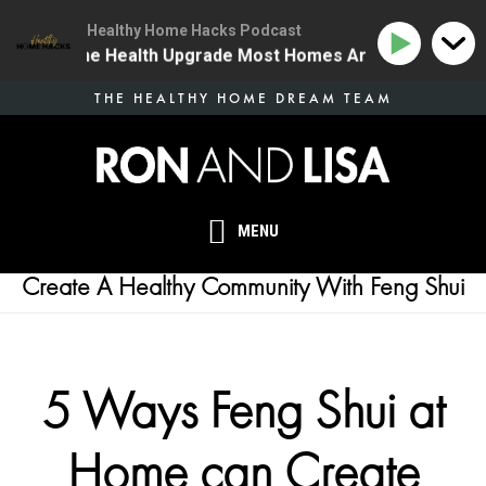
Healthy Home Hacks Podcast
34 | The One Health Upgrade Most Homes Are Missing
Skip
THE HEALTHY HOME DREAM TEAM
to
main
content
MENU
Create A Healthy Community With Feng Shui
5 Ways Feng Shui at
Home can Create