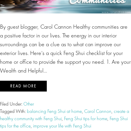
By guest blogger, Carol Cannon Healthy communities are
a positive factor in our lives. The energy in our interior
surroundings can be a clue as to what can improve our
exterior lives. Here’s a quick Feng Shui checklist for your
home or office to provide the support you need. 1. Are your
Wealth and Helpful…
READ MORE
Filed Under:
Other
Tagged With:
balancing Feng Shui at home
,
Carol Cannon
,
create a
healthy community with Feng Shui
,
Feng Shui tips for home
,
Feng Shui
tips for the office
,
improve your life with Feng Shui