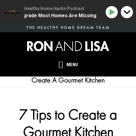
Healthy Home Hacks Podcast
e Health Upgrade Most Homes Are Missing
134 | The 
Skip
THE HEALTHY HOME DREAM TEAM
to
main
content
MENU
Create A Gourmet Kitchen
7 Tips to Create a
Gourmet Kitchen