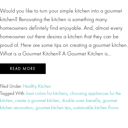
Would you like to turn your simple kitchen into a gourmet
kitchen? Renovating the kitchen is something many
homeowners definitely find enjoyable. And, almost every
homeowner out there desires a kitchen that they can be
proud of. Here are some tips on creating a gourmet kitchen.
What is a Gourmet Kitchen? A Gourmet Kitchen is…
READ MORE
Filed Under:
Healthy Kitchen
Tagged With:
best colors for kitchens
,
choosing appliances for the
kitchen
,
create a gourmet kitchen
,
double oven benefits
,
gourmet
kitchen renovation
,
gourmet kitchen tips
,
sustainable kitchen floors