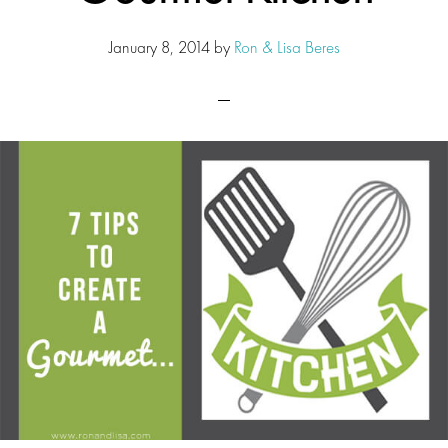
January 8, 2014
by
Ron & Lisa Beres