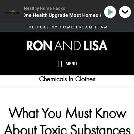
Healthy Home Hacks
134 | The One Health Upgrade Most Homes Are Missing
Skip
THE HEALTHY HOME DREAM TEAM
to
main
content
MENU
Chemicals In Clothes
What You Must Know
About Toxic Substances