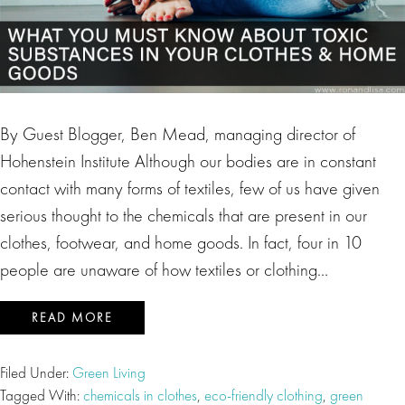
By Guest Blogger, Ben Mead, managing director of
Hohenstein Institute Although our bodies are in constant
contact with many forms of textiles, few of us have given
serious thought to the chemicals that are present in our
clothes, footwear, and home goods. In fact, four in 10
people are unaware of how textiles or clothing…
READ MORE
Filed Under:
Green Living
Tagged With:
chemicals in clothes
,
eco-friendly clothing
,
green