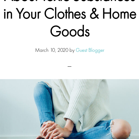
in Your Clothes & Home
Goods
March 10, 2020
by
Guest Blogger