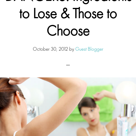
to Lose & Those to
Choose
October 30, 2012
by
Guest Blogger