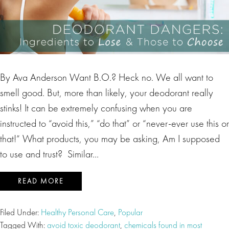
By Ava Anderson Want B.O.? Heck no. We all want to
smell good. But, more than likely, your deodorant really
stinks! It can be extremely confusing when you are
instructed to “avoid this,” “do that” or “never-ever use this or
that!” What products, you may be asking, Am I supposed
to use and trust? Similar…
READ MORE
Filed Under:
Healthy Personal Care
,
Popular
Tagged With:
avoid toxic deodorant
,
chemicals found in most