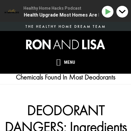
Healthy Home Hacks Podcast
 | The One Health Upgrade Most Homes Are Missing
1
Skip
THE HEALTHY HOME DREAM TEAM
to
main
content
MENU
Chemicals Found In Most Deodorants
DEODORANT
DANGERS: Ingredients