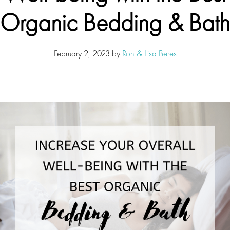
Organic Bedding & Bath
February 2, 2023
by
Ron & Lisa Beres