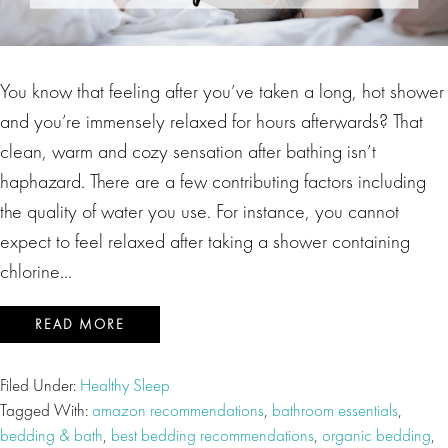
You know that feeling after you’ve taken a long, hot shower
and you’re immensely relaxed for hours afterwards? That
clean, warm and cozy sensation after bathing isn’t
haphazard. There are a few contributing factors including
the quality of water you use. For instance, you cannot
expect to feel relaxed after taking a shower containing
chlorine…
READ MORE
Filed Under:
Healthy Sleep
Tagged With:
amazon recommendations
,
bathroom essentials
,
bedding & bath
,
best bedding recommendations
,
organic bedding
,