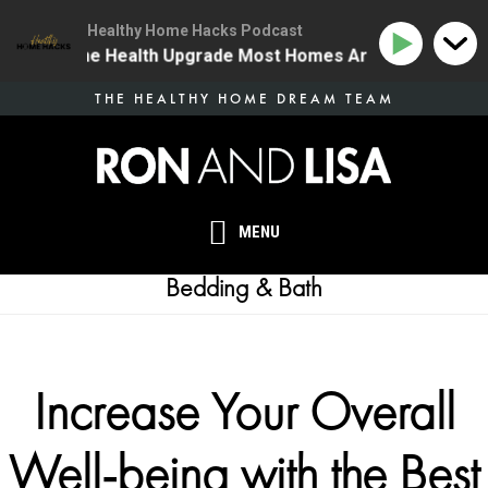
Healthy Home Hacks Podcast
34 | The One Health Upgrade Most Homes Are Missing
Skip
THE HEALTHY HOME DREAM TEAM
to
main
content
MENU
Bedding & Bath
Increase Your Overall
Well-being with the Best