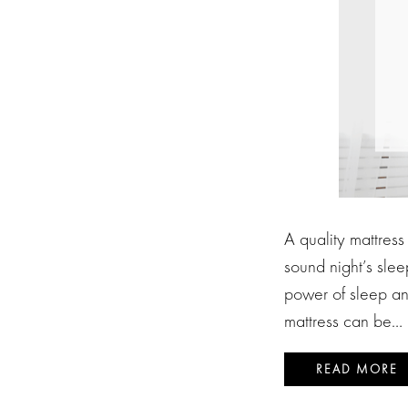
A quality mattress
sound night’s sleep
power of sleep an
mattress can be…
READ MORE