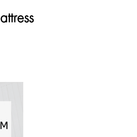
ttress