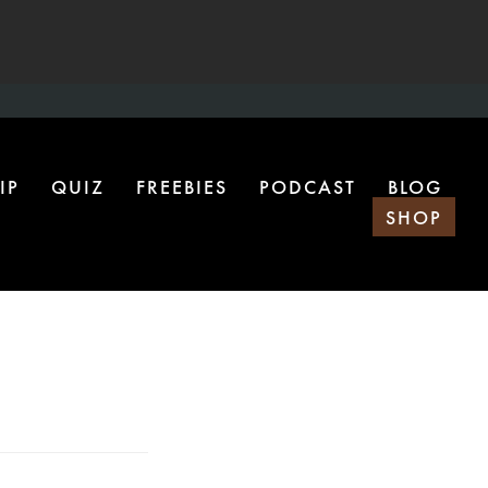
IP
QUIZ
FREEBIES
PODCAST
BLOG
SHOP