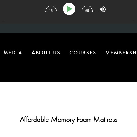
134 | The One Health Upgrade Most Homes Are Missing
MEDIA
ABOUT US
COURSES
MEMBERSH
Affordable Memory Foam Mattress