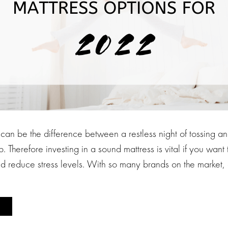
 can be the difference between a restless night of tossing a
. Therefore investing in a sound mattress is vital if you want 
d reduce stress levels. With so many brands on the market, 