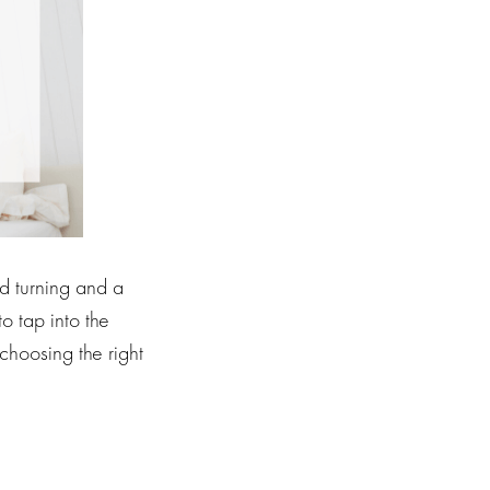
nd turning and a
to tap into the
choosing the right