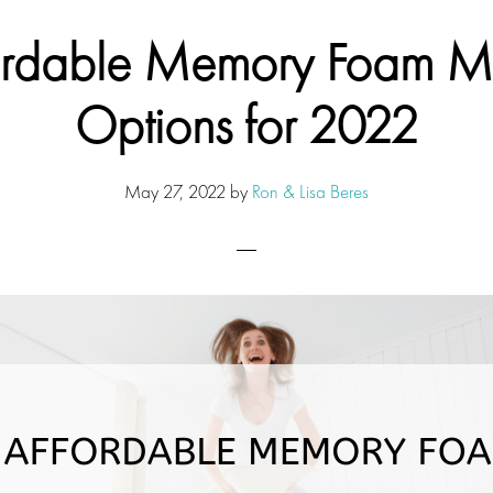
ordable Memory Foam Ma
Options for 2022
May 27, 2022
by
Ron & Lisa Beres