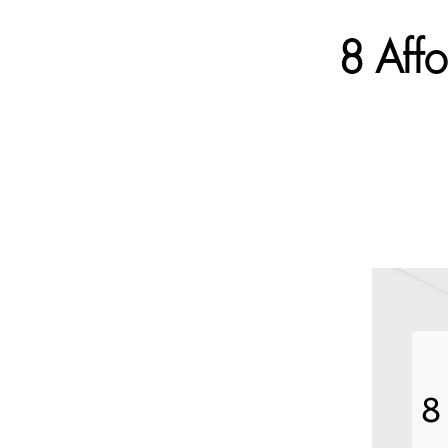
8 Aff