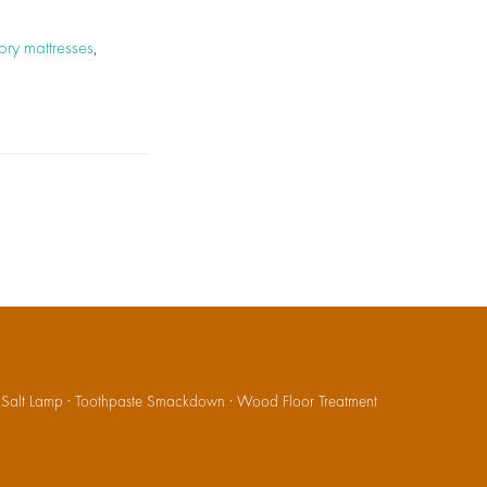
ry mattresses
,
·
Salt Lamp
·
Toothpaste Smackdown
·
Wood Floor Treatment