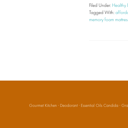
Filed Under:
Healthy
Tagged With:
afford
memory foam mattres
Gourmet Kitchen
·
Deodorant
·
Essential Oils Candida
·
Gran