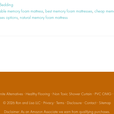
 Bedding
able memory foam mattress
,
best memory foam mattresses
,
cheap memo
ses options
,
natural memory foam mattress
ite Alternatives
·
Healthy Flooring
·
Non Toxic Shower Curtain
·
PVC OMG
© 2026
Ron and Lisa LLC
·
Privacy
·
Terms
·
Disclosure
·
Contact
·
Sitemap
Disclaimer: As an Amazon Associate we earn from qualifying purchases.