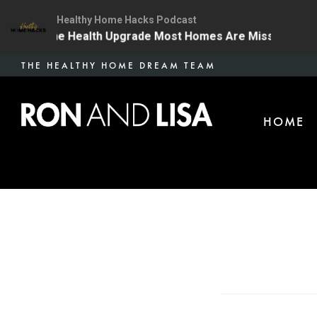
Healthy Home Hacks Podcast
4 | The One Health Upgrade Most Homes Are Missing
Skip
THE HEALTHY HOME DREAM TEAM
to
main
HOME
content