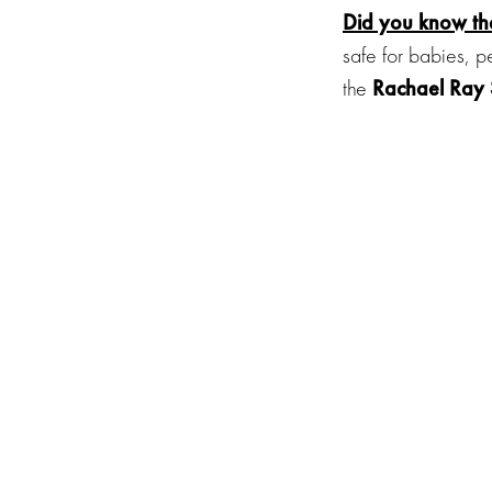
Did you know
t
safe for babies, p
the
Rachael Ray