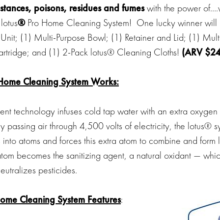
stances, poisons, residues and fumes
with the power of….
 lotus
®
Pro Home Cleaning System! One lucky winner will 
Unit; (1) Multi-Purpose Bowl; (1) Retainer and Lid; (1) Mul
 Cartridge; and (1) 2-Pack lotus® Cleaning Cloths!
(ARV $24
Home Cleaning System Works:
tent technology infuses cold tap water with an extra oxygen
By passing air through 4,500 volts of electricity, the lotus® s
into atoms and forces this extra atom to combine and form 
tom becomes the sanitizing agent, a natural oxidant — which
eutralizes pesticides.
Home Cleaning System
Features
: