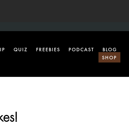
IP
QUIZ
FREEBIES
PODCAST
BLOG
SHOP
kes!