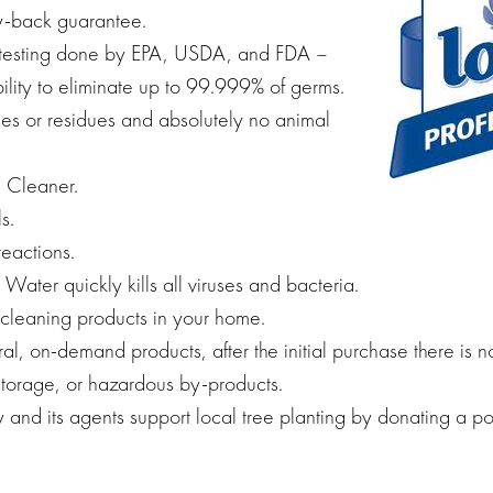
-back guarantee.
testing done by EPA, USDA, and FDA –
ility to eliminate up to 99.999% of germs.
es or residues and absolutely no animal
 Cleaner.
s.
reactions.
ater quickly kills all viruses and bacteria.
 cleaning products in your home.
al, on-demand products, after the initial purchase there is n
torage, or hazardous by-products.
and its agents support local tree planting by donating a po