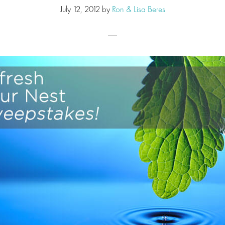
July 12, 2012
by
Ron & Lisa Beres