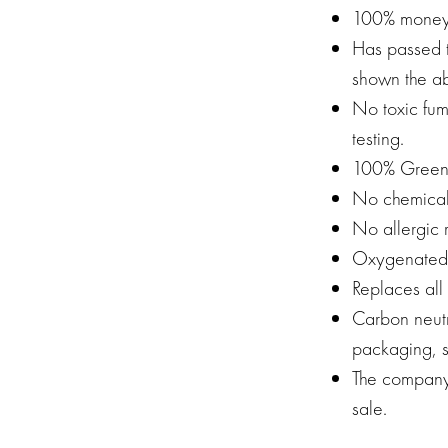
100% money
Has passed 
shown the ab
No toxic fum
testing.
100% Green
No chemical
No allergic 
Oxygenated W
Replaces all
Carbon neutr
packaging, s
The company 
sale.