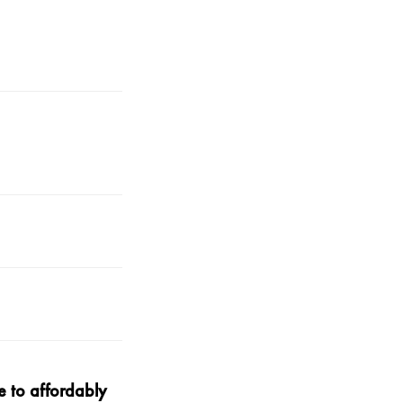
 to affordably