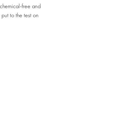
 chemical-free and
 put to the test on