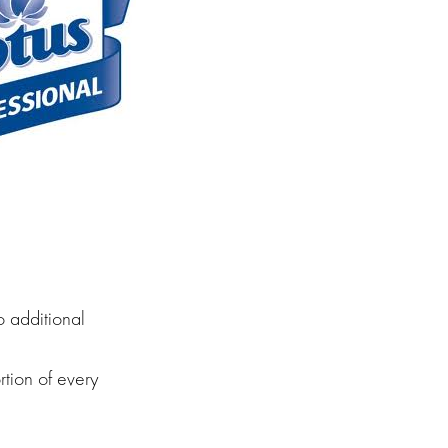
o additional
rtion of every