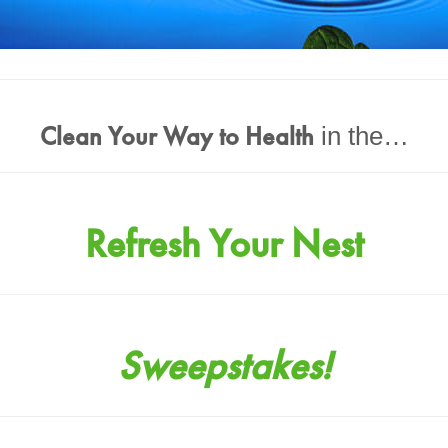
Clean Your Way to Health
in the…
Refresh Your Nest
Sweepstakes!