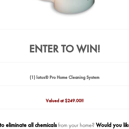
ENTER TO WIN!
(1) lotus® Pro Home Cleaning System
Valued at $
249.00!!
to eliminate all chemicals
from your home?
Would you like