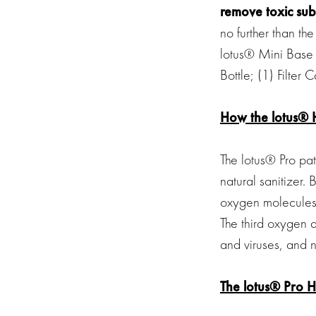
remove toxic sub
no further than the
lotus® Mini Base 
Bottle; (1) Filter
How the lotus® 
The lotus® Pro pa
natural sanitizer. 
oxygen molecules 
The third oxygen a
and viruses, and n
The lotus® Pro 