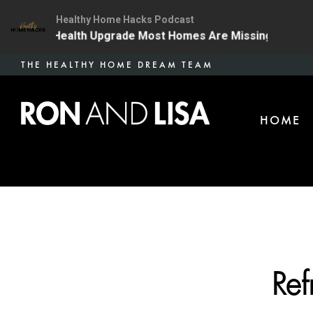
Healthy Home Hacks Podcast
The One Health Upgrade Most Homes Are Missing
134 
Skip
THE HEALTHY HOME DREAM TEAM
to
main
HOME
content
Ref