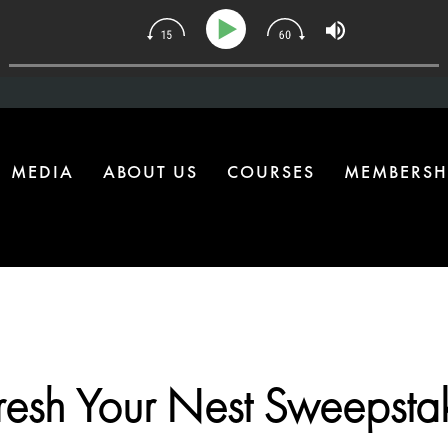
| The One Health Upgrade Most Homes Are Missing
MEDIA
ABOUT US
COURSES
MEMBERSH
resh Your Nest Sweepsta