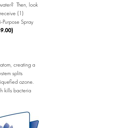
water?
Then, look
receive (1)
ti-Purpose Spray
9.00)
 atom, creating a
ystem splits
liquefied ozone.
 kills bacteria