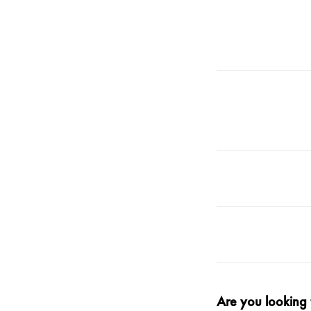
Are you
looking 