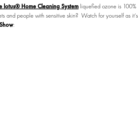
he
lotus® Home Cleaning System
liquefied ozone is 100%
ets and people with sensitive skin?
Watch for yourself as it’s
 Show
: