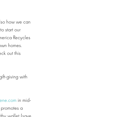
 also how we can
o start our
merica Recycles
r own homes.
ck out this
ift-giving with
ene.com
in mid-
t promotes a
lthy wallet (save