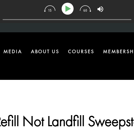
| The One Health Upgrade Most Homes Are Missing
MEDIA
ABOUT US
COURSES
MEMBERSH
efill Not Landfill Sweeps