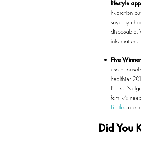
lifestyle ap
hydration bu
save by choo
disposable.
information.
Five Winner
use a reusabl
healthier 20
Packs. Nalge
family’s nee
Bottles
are no
Did You K