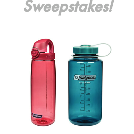
Sweepstakes!