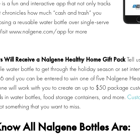
p
is a fun and interactive app that not only tracks
t chronicles how much “cash and trash” you
sing a reusable water bottle over single-serve
 Visit www.nalgene.com/app for more
s Will Receive a Nalgene
Healthy Home
Gift Pack
Tell u
e water bottle to get through the holiday season or set inten
16 and you can be entered to win one of five Nalgene Hea
ne will work with you to create an up to $50 package cust
ds in water bottles, food storage containers, and more.
Cust
t something that you want to miss.
now All Nalgene Bottles Are: