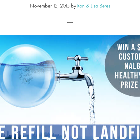
November 12, 2015
by
Ron & Lisa Beres