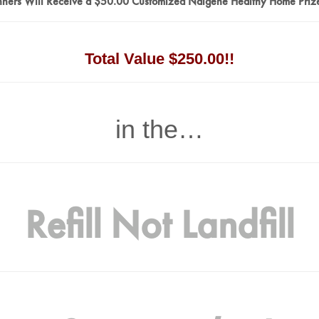
ners Will Receive a $50.00 Customized Nalgene Healthy Home Priz
Total Value $250.00!!
in the…
Refill Not Landfill