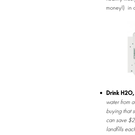
money!) in o
Drink H2O,
water from a
buying that 
can save $2
landfills eac