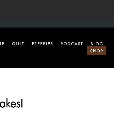
IP
QUIZ
FREEBIES
PODCAST
BLOG
SHOP
takes!