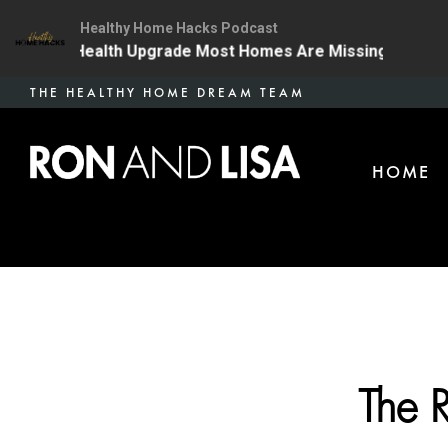
Healthy Home Hacks Podcast
The One Health Upgrade Most Homes Are Missing
134 
Skip
THE HEALTHY HOME DREAM TEAM
to
main
HOME
content
The R