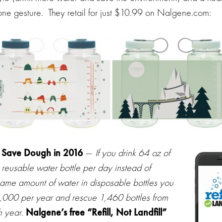
ne gesture. They retail for just $10.99 on Nalgene.com:
 Save Dough in 2016
—
If you drink 64 oz of
 reusable water bottle per day instead of
same amount of water in disposable bottles you
,000 per year and rescue 1,460 bottles from
h year
.
Nalgene’s free “Refill, Not Landfill”