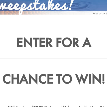
ENTER FOR A
CHANCE TO WIN!