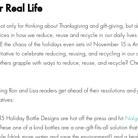
r Real Life
ot only for thinking about Thanksgiving and gift-giving, but
ces in how we reduce, reuse and recycle in our daily lives t
E the chaos of the holidays even sets in! November 15 is A
itiative to celebrate reducing, reusing, and recycling in ou
ers grapple with ways to reduce, reuse, and recycle? Che
ing Ron and Lisa readers get ahead of their resolutions and g
atives:
15 Holiday Bottle Designs are hot off the press and hit
Nalg
se one of a kind bottles are a one-gift-fits-all solution tha
style (drink more water and save the environment!) and a hea