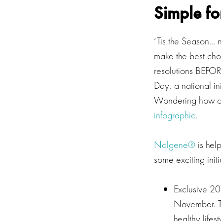
Simple fo
‘Tis the Season… n
make the best choi
resolutions BEFOR
Day, a national in
Wondering how oth
infographic
.
Nalgene®
is help
some exciting initi
Exclusive 20
November. The
healthy life