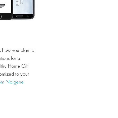
s how you plan to
tions for a
lthy Home Gift
omized to your
om Nalgene