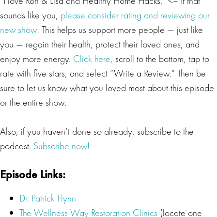
“I love Ron & Lisa and Healthy Home Hacks.” <– If that
sounds like you,
please consider rating and reviewing our
new show
! This helps us support more people — just like
you — regain their health, protect their loved ones, and
enjoy more energy.
Click here
, scroll to the bottom, tap to
rate with five stars, and select “Write a Review.” Then be
sure to let us know what you loved most about this episode
or the entire show.
Also, if you haven’t done so already, subscribe to the
podcast.
Subscribe now!
Episode Links:
Dr. Patrick Flynn
The Wellness Way Restoration Clinics
(locate one