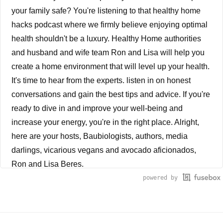
your family safe? You're listening to that healthy home
hacks podcast where we firmly believe enjoying optimal
health shouldn't be a luxury. Healthy Home authorities
and husband and wife team Ron and Lisa will help you
create a home environment that will level up your health.
It's time to hear from the experts. listen in on honest
conversations and gain the best tips and advice. If you're
ready to dive in and improve your well-being and
increase your energy, you're in the right place. Alright,
here are your hosts, Baubiologists, authors, media
darlings, vicarious vegans and avocado aficionados,
Ron and Lisa Beres.
powered by
Ron Beres
Chronic health conditions are at an all-time high.