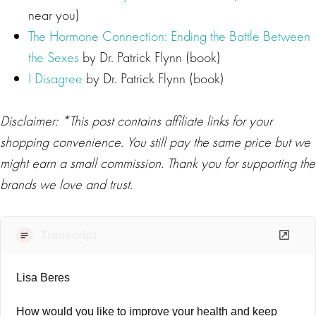
near you)
The Hormone Connection: Ending the Battle Between
the Sexes
by Dr. Patrick Flynn (book)
I Disagree
by Dr. Patrick Flynn (book)
Disclaimer: *This post contains affiliate links for your
shopping convenience. You still pay the same price but we
might earn a small commission. Thank you for supporting the
brands we love and trust.
Transcript
Lisa Beres
How would you like to improve your health and keep