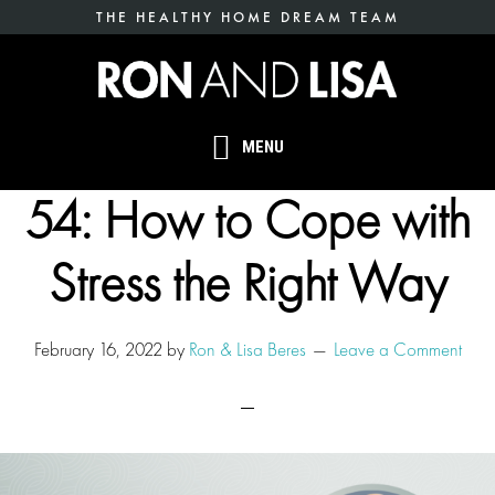
Skip
THE HEALTHY HOME DREAM TEAM
to
main
content
MENU
54: How to Cope with
Stress the Right Way
February 16, 2022
by
Ron & Lisa Beres
Leave a Comment