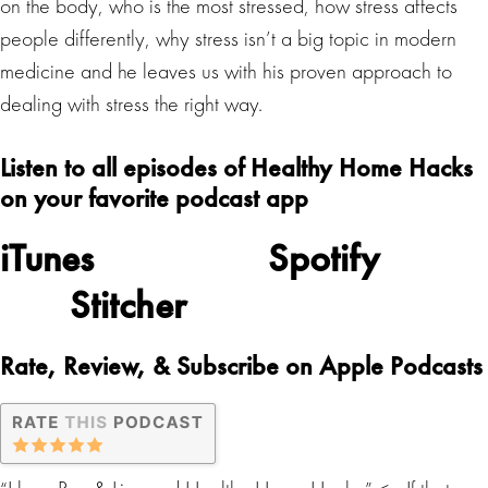
on the body, who is the most stressed, how stress affects
people differently, why stress isn’t a big topic in modern
medicine and he leaves us with his proven approach to
dealing with stress the right way.
Listen to all episodes of Healthy Home Hacks
on your favorite podcast app
iTunes
Spotify
Stitcher
Rate, Review, & Subscribe on Apple Podcasts