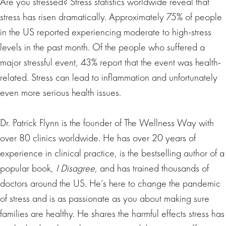
Are you stressed? Stress statistics worldwide reveal that
stress has risen dramatically. Approximately 75% of people
in the US reported experiencing moderate to high-stress
levels in the past month. Of the people who suffered a
major stressful event, 43% report that the event was health-
related. Stress can lead to inflammation and unfortunately
even more serious health issues.
Dr. Patrick Flynn is the founder of The Wellness Way with
over 80 clinics worldwide. He has over 20 years of
experience in clinical practice, is the bestselling author of a
popular book,
I Disagree,
and has trained thousands of
doctors around the US. He’s here to change the pandemic
of stress and is as passionate as you about making sure
families are healthy. He shares the harmful effects stress has