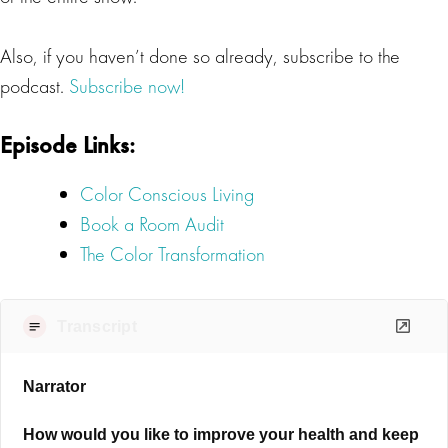
Also, if you haven’t done so already, subscribe to the
podcast.
Subscribe now!
Episode Links:
Color Conscious Living
Book a Room Audit
The Color Transformation
Transcript
Narrator
How would you like to improve your health and keep