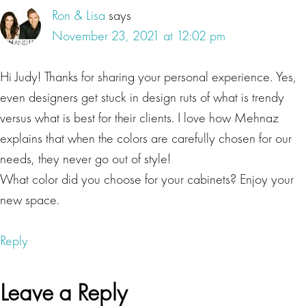
influence the colors on human mind and body, you
Ron & Lisa
says
can enhance the psychology of your space to
November 23, 2021 at 12:02 pm
improve your well-being health and happiness.
Today, our special guest Mehnaz Khan, the founder
Hi Judy! Thanks for sharing your personal experience. Yes,
of Color Conscious Living is here to help us take a
even designers get stuck in design ruts of what is trendy
hard look at how colors impact our thoughts and
versus what is best for their clients. I love how Mehnaz
actions on an everyday basis. And how color in our
explains that when the colors are carefully chosen for our
homes is impacting our behavior and emotions.
needs, they never go out of style!
Listeners, you're probably wondering how you can
What color did you choose for your cabinets? Enjoy your
use the power of colors to create a positive
new space.
environment at home that is in alignment with your
subconscious mind. Today, we're going to find out.
Reply
Ron Beres
Leave a Reply
Mehnaz Khan is an interior designer with a focus on
color and design psychology, she uses color as a