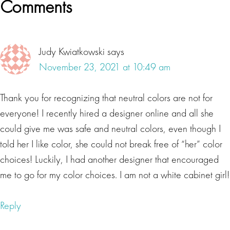
Reader
Comments
your palette, all the colors in the spectrum, the same
Interactions
ones available to Michelangelo and Da Vinci, Paul J.
Meyer. When it comes to living a healthy life, most
Judy Kwiatkowski
says
people focus on nutrition, fitness, meditation,
November 23, 2021 at 10:49 am
therapy, and other forms of self-care. While these are
all necessary, there is another aspect to living
Thank you for recognizing that neutral colors are not for
healthy that many people ignore. In fact, research
everyone! I recently hired a designer online and all she
shows that there's a strong relationship between our
could give me was safe and neutral colors, even though I
physical spaces and our mental well-being. Our
told her I like color, she could not break free of “her” color
environments, including our office, and home impact
choices! Luckily, I had another designer that encouraged
the way we think, feel and behave.
me to go for my color choices. I am not a white cabinet girl!
Lisa Beres
Reply
It turns out by using colors consciously in your
space, and understanding the meanings and