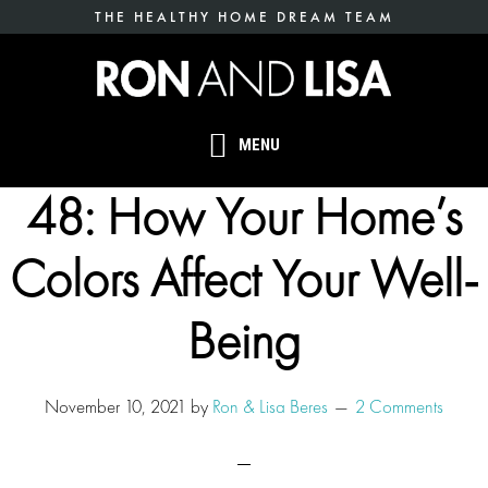
Skip
THE HEALTHY HOME DREAM TEAM
to
main
content
MENU
48: How Your Home’s
Colors Affect Your Well-
Being
November 10, 2021
by
Ron & Lisa Beres
2 Comments