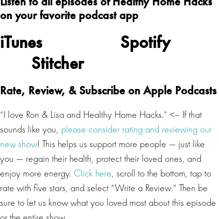
Listen to all episodes of Healthy Home Hacks
on your favorite podcast app
iTunes
Spotify
Stitcher
Rate, Review, & Subscribe on Apple Podcasts
“I love Ron & Lisa and Healthy Home Hacks.” <– If that
sounds like you,
please consider rating and reviewing our
new show
! This helps us support more people — just like
you — regain their health, protect their loved ones, and
enjoy more energy.
Click here
, scroll to the bottom, tap to
rate with five stars, and select “Write a Review.” Then be
sure to let us know what you loved most about this episode
or the entire show.