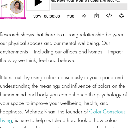
Research shows that there is a strong relationship between
our physical spaces and our mental wellbeing. Our
environments – including our offices and homes – impact
the way we think, feel and behave.
It turns out, by using colors consciously in your space and
understanding the meanings and influence of colors on the
human mind and body you can enhance the psychology of
your space to improve your wellbeing, health, and
happiness. Mehnaz Khan, the founder of
Color Conscious
Living
, is here to help us take a hard look at how colors