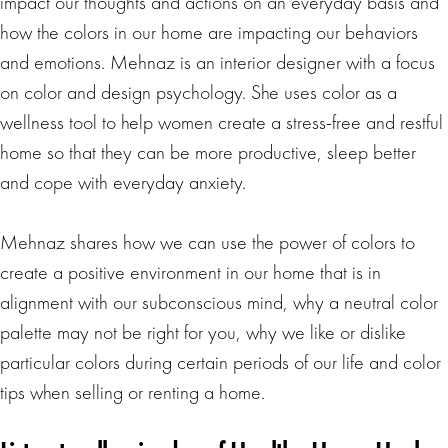
impact our thoughts and actions on an everyday basis and
how the colors in our home are impacting our behaviors
and emotions. Mehnaz is an interior designer with a focus
on color and design psychology. She uses color as a
wellness tool to help women create a stress-free and restful
home so that they can be more productive, sleep better
and cope with everyday anxiety.
Mehnaz shares how we can use the power of colors to
create a positive environment in our home that is in
alignment with our subconscious mind, why a neutral color
palette may not be right for you, why we like or dislike
particular colors during certain periods of our life and color
tips when selling or renting a home.