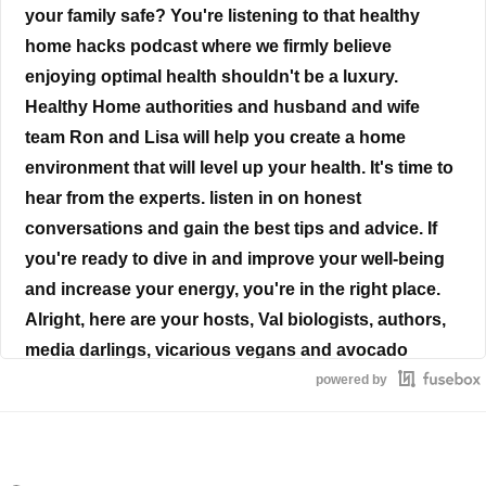
your family safe? You're listening to that healthy
home hacks podcast where we firmly believe
enjoying optimal health shouldn't be a luxury.
Healthy Home authorities and husband and wife
team Ron and Lisa will help you create a home
environment that will level up your health. It's time to
hear from the experts. listen in on honest
conversations and gain the best tips and advice. If
you're ready to dive in and improve your well-being
and increase your energy, you're in the right place.
Alright, here are your hosts, Val biologists, authors,
media darlings, vicarious vegans and avocado
aficionados, Ron and Lisa Beres.
powered by
Ron Beres
Life is the painting and you are the artist you have on