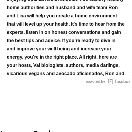
home authorities and husband and wife team Ron
and Lisa will help you create a home environment
that will level up your health. It's time to hear from the
experts. listen in on honest conversations and gain
the best tips and advice. If you're ready to dive in
and improve your well being and increase your
energy, you're in the right place. All right, here are
your hosts, Val biologists, authors, media darlings,
vicarious vegans and avocado aficionados, Ron and
Lisa Barris.
powered by
Ron Beres
Chances are, you have one, your partner has one.
And even your children have them. Yes, even your
not so tech savvy mom or dad and your social loving