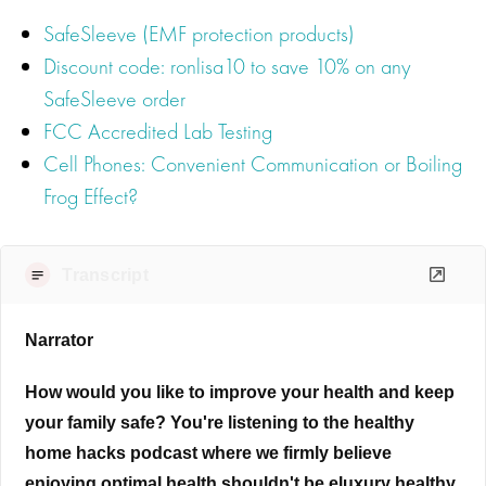
SafeSleeve (EMF protection products)
Discount code: ronlisa10 to save 10% on any
SafeSleeve order
FCC Accredited Lab Testing
Cell Phones: Convenient Communication or Boiling
Frog Effect?
Transcript
Narrator
How would you like to improve your health and keep
your family safe? You're listening to the healthy
home hacks podcast where we firmly believe
enjoying optimal health shouldn't be eluxury healthy