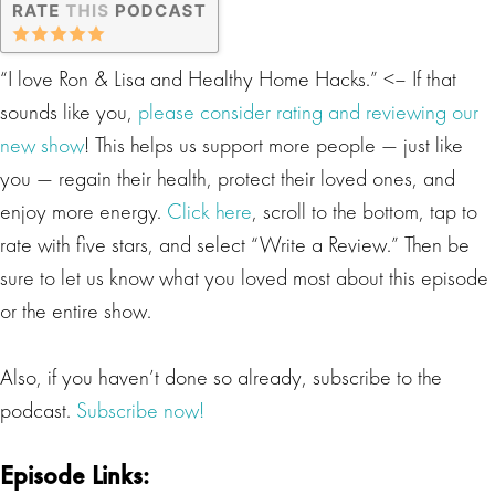
“I love Ron & Lisa and Healthy Home Hacks.” <– If that
sounds like you,
please consider rating and reviewing our
new show
! This helps us support more people — just like
you — regain their health, protect their loved ones, and
enjoy more energy.
Click here
, scroll to the bottom, tap to
rate with five stars, and select “Write a Review.” Then be
sure to let us know what you loved most about this episode
or the entire show.
Also, if you haven’t done so already, subscribe to the
podcast.
Subscribe now!
Episode Links: