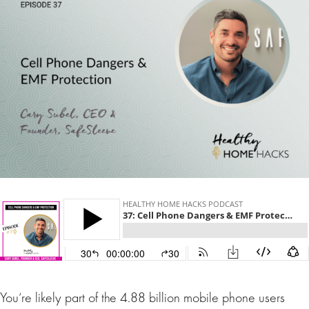
You’re likely part of the 4.88 billion mobile phone users