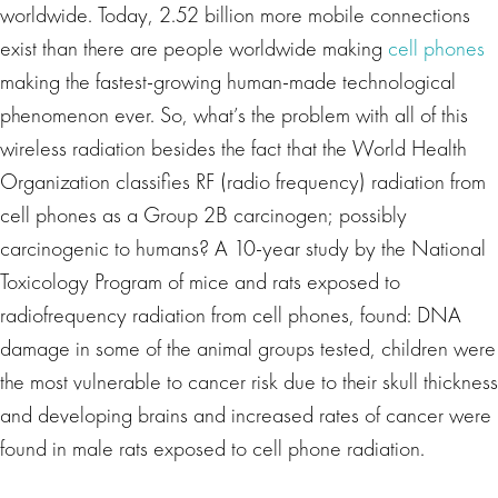
worldwide. Today, 2.52 billion more mobile connections
exist than there are people worldwide making
cell phones
making the fastest-growing human-made technological
phenomenon ever. So, what’s the problem with all of this
wireless radiation besides the fact that the World Health
Organization classifies RF (radio frequency) radiation from
cell phones as a Group 2B carcinogen; possibly
carcinogenic to humans? A 10-year study by the National
Toxicology Program of mice and rats exposed to
radiofrequency radiation from cell phones, found: DNA
damage in some of the animal groups tested, children were
the most vulnerable to cancer risk due to their skull thickness
and developing brains and increased rates of cancer were
found in male rats exposed to cell phone radiation.