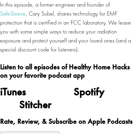
In this episode, a former engineer and founder of
SafeSleeve
, Cary Subel, shares technology for EMF
protection that is certified in an FCC laboratory. We leave
you with some simple ways to reduce your radiation
exposure and protect yourself and your loved ones (and a
special discount code for listeners).
Listen to all episodes of Healthy Home Hacks
on your favorite podcast app
iTunes
Spotify
Stitcher
Rate, Review, & Subscribe on Apple Podcasts