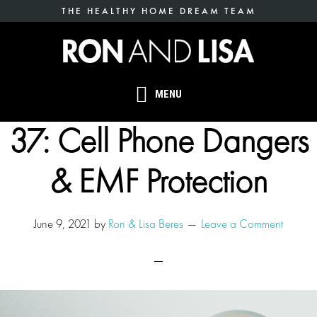
Skip
THE HEALTHY HOME DREAM TEAM
to
main
content
MENU
37: Cell Phone Dangers
& EMF Protection
June 9, 2021
by
Ron & Lisa Beres
Leave a Comment