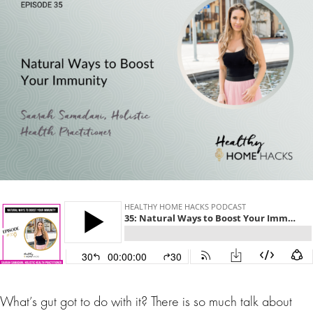
What’s gut got to do with it? There is so much talk about