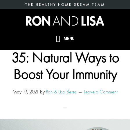
Skip
THE HEALTHY HOME DREAM TEAM
to
main
content
MENU
35: Natural Ways to
Boost Your Immunity
May 19, 2021
by
Ron & Lisa Beres
Leave a Comment