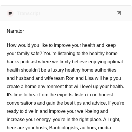
Transcript
Narrator
How would you like to improve your health and keep
your family safe? You're listening to the healthy home
hacks podcast where we firmly believe enjoying optimal
health shouldn't be a luxury healthy home authorities
and husband and wife team Ron and Lisa will help you
create a home environment that will level up your health.
It's time to hear from the experts. listen in on honest
conversations and gain the best tips and advice. If you're
ready to dive in and improve your well-being and
increase your energy, you're in the right place. All right,
here are your hosts, Baubiologists, authors, media