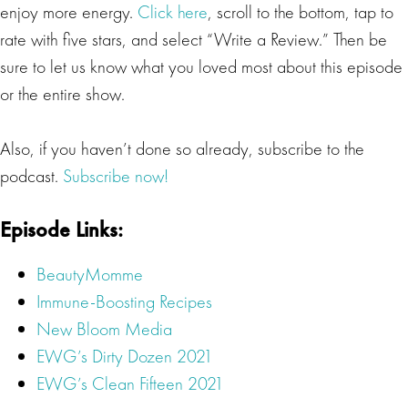
enjoy more energy.
Click here
, scroll to the bottom, tap to
rate with five stars, and select “Write a Review.” Then be
sure to let us know what you loved most about this episode
or the entire show.
Also, if you haven’t done so already, subscribe to the
podcast.
Subscribe now!
Episode Links:
BeautyMomme
Immune-Boosting Recipes
New Bloom Media
EWG’s Dirty Dozen 2021
EWG’s Clean Fifteen 2021