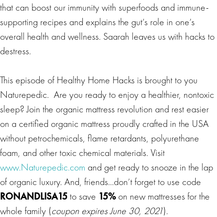
that can boost our immunity with superfoods and immune-
supporting recipes and explains the gut’s role in one’s
overall health and wellness. Saarah leaves us with hacks to
destress.
This episode of Healthy Home Hacks is brought to you
Naturepedic. Are you ready to enjoy a healthier, nontoxic
sleep? Join the organic mattress revolution and rest easier
on a certified organic mattress proudly crafted in the USA
without petrochemicals, flame retardants, polyurethane
foam, and other toxic chemical materials. Visit
www.Naturepedic.com
and get ready to snooze in the lap
of organic luxury. And, friends…don’t forget to use code
RONANDLISA15
to save
15%
on new mattresses for the
whole family
(
coupon expires June 30, 2021
)
.