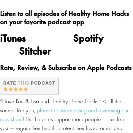
Listen to all episodes of Healthy Home Hacks
on your favorite podcast app
iTunes
Spotify
Stitcher
Rate, Review, & Subscribe on Apple Podcasts
“I love Ron & Lisa and Healthy Home Hacks.” <– If that
sounds like you,
please consider rating and reviewing our
new show
! This helps us support more people — just like
you — regain their health, protect their loved ones, and