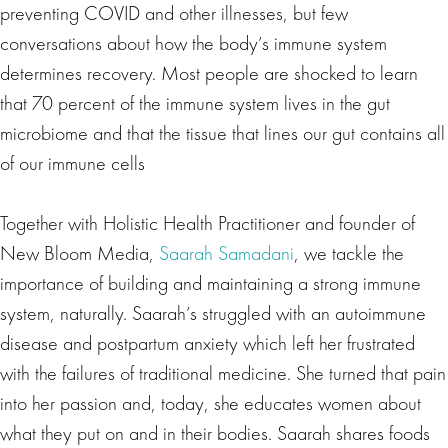
preventing COVID and other illnesses, but few
conversations about how the body’s immune system
determines recovery. Most people are shocked to learn
that 70 percent of the immune system lives in the gut
microbiome and that the tissue that lines our gut contains all
of our immune cells
Together with Holistic Health Practitioner and founder of
New Bloom Media,
Saarah Samadani
, we tackle the
importance of building and maintaining a strong immune
system, naturally. Saarah’s struggled with an autoimmune
disease and postpartum anxiety which left her frustrated
with the failures of traditional medicine. She turned that pain
into her passion and, today, she educates women about
what they put on and in their bodies. Saarah shares foods