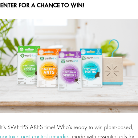
ENTER FOR A CHANCE TO WIN!
It’s SWEEPSTAKES time! Who’s ready to win plant-based,
nontoxic pest control remedies
made with essential oils for