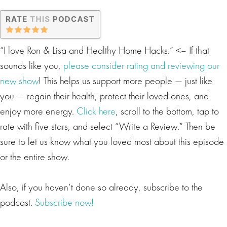
“I love Ron & Lisa and Healthy Home Hacks.” <– If that
sounds like you,
please consider rating and reviewing our
new show
! This helps us support more people — just like
you — regain their health, protect their loved ones, and
enjoy more energy.
Click here
, scroll to the bottom, tap to
rate with five stars, and select “Write a Review.” Then be
sure to let us know what you loved most about this episode
or the entire show.
Also, if you haven’t done so already, subscribe to the
podcast.
Subscribe now!