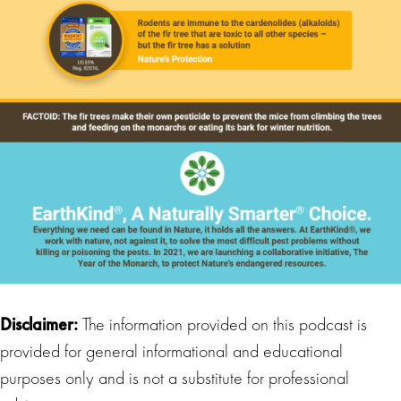
Disclaimer:
The information provided on this podcast is
provided for general informational and educational
purposes only and is not a substitute for professional