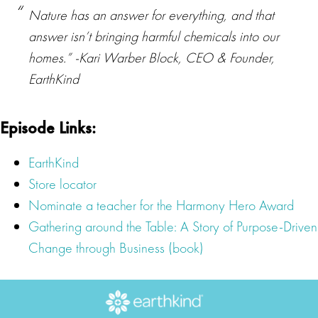
Nature has an answer for everything, and that
answer isn’t bringing harmful chemicals into our
homes.” -Kari Warber Block, CEO & Founder,
EarthKind
Episode Links:
EarthKind
Store locator
Nominate a teacher for the Harmony Hero Award
Gathering around the Table: A Story of Purpose-Driven
Change through Business (book)