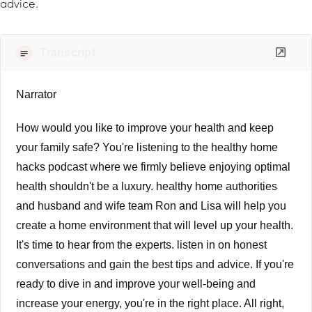
advice.
Transcript
Narrator
How would you like to improve your health and keep
your family safe? You're listening to the healthy home
hacks podcast where we firmly believe enjoying optimal
health shouldn't be a luxury. healthy home authorities
and husband and wife team Ron and Lisa will help you
create a home environment that will level up your health.
It's time to hear from the experts. listen in on honest
conversations and gain the best tips and advice. If you're
ready to dive in and improve your well-being and
increase your energy, you're in the right place. All right,