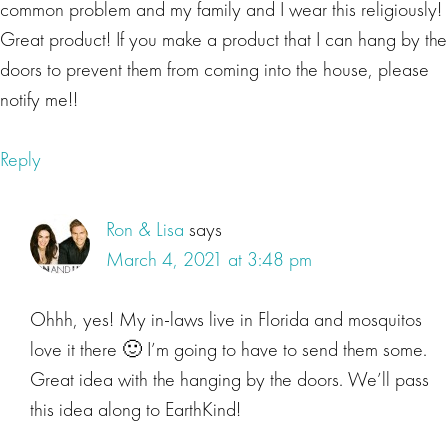
common problem and my family and I wear this religiously!
organisms. Do you really think they're not affecting your
Great product! If you make a product that I can hang by the
health, too?
doors to prevent them from coming into the house, please
notify me!!
Lisa Beres
Great point, Ron. In fact, research reveals that children
Reply
living in households where pesticides are used can
suffer elevated rates of leukemia, brain cancer and soft
Ron & Lisa
says
tissue sarcoma. Also, a study published by the American
March 4, 2021 at 3:48 pm
Cancer Society found an increased risk for non-
Hodgkin�s lymphoma and people exposed to common
Ohhh, yes! My in-laws live in Florida and mosquitos
herbicides and fungicides. Sadly, the list of risks goes on
love it there 🙂 I’m going to have to send them some.
and on, including a study published in the Atlantic that
Great idea with the hanging by the doors. We’ll pass
revealed the collective damage to American children's
brains from pesticides, such as chlorpyrifos equates to a
this idea along to EarthKind!
loss of 16 point 9 million IQ points. Guys, that's a lot of IQ