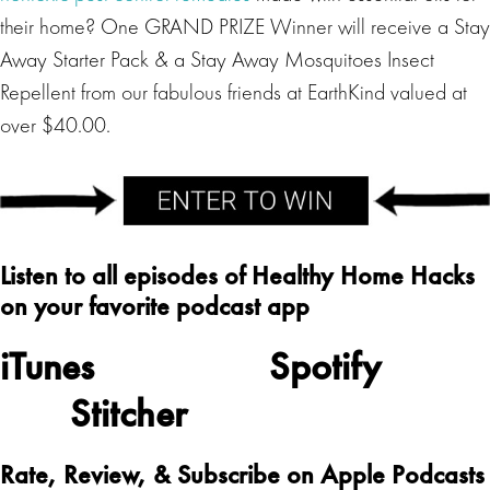
their home? One GRAND PRIZE Winner will receive a Stay
Away Starter Pack & a Stay Away Mosquitoes Insect
Repellent from our fabulous friends at EarthKind valued at
over $40.00.
Listen to all episodes of Healthy Home Hacks
on your favorite podcast app
iTunes
Spotify
Stitcher
Rate, Review, & Subscribe on Apple Podcasts