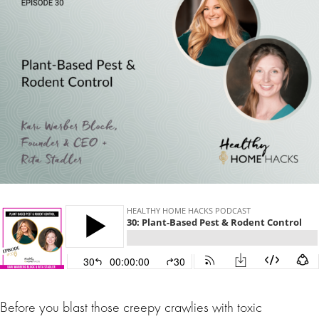
Before you blast those creepy crawlies with toxic