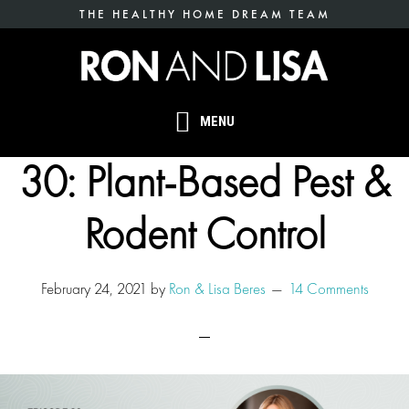
Skip
THE HEALTHY HOME DREAM TEAM
to
main
content
MENU
30: Plant-Based Pest &
Rodent Control
February 24, 2021
by
Ron & Lisa Beres
14 Comments