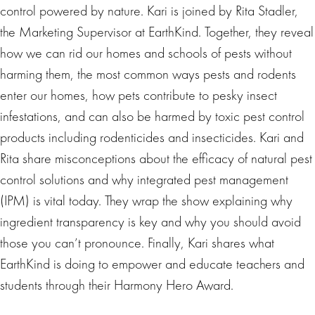
control powered by nature. Kari is joined by Rita Stadler,
the Marketing Supervisor at EarthKind. Together, they reveal
how we can rid our homes and schools of pests without
harming them, the most common ways pests and rodents
enter our homes, how pets contribute to pesky insect
infestations, and can also be harmed by toxic pest control
products including rodenticides and insecticides. Kari and
Rita share misconceptions about the efficacy of natural pest
control solutions and why integrated pest management
(IPM) is vital today. They wrap the show explaining why
ingredient transparency is key and why you should avoid
those you can’t pronounce. Finally, Kari shares what
EarthKind is doing to empower and educate teachers and
students through their Harmony Hero Award.