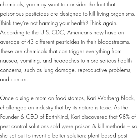
chemicals, you may want to consider the fact that
poisonous pesticides are designed to kill living organisms.
Think they’re not harming your health? Think again.
According to the U.S. CDC, Americans now have an
average of 43 different pesticides in their bloodstreams.
These are chemicals that can trigger everything from
nausea, vomiting, and headaches to more serious health
concerns, such as lung damage, reproductive problems,
and cancer.
Once a single mom on food stamps, Kari Warberg Block,
challenged an industry that by its nature is toxic. As the
Founder & CEO of EarthKind, Kari discovered that 98% of
pest control solutions sold were poison & kill methods – so
she set out to invent a better solution: plant-based pest