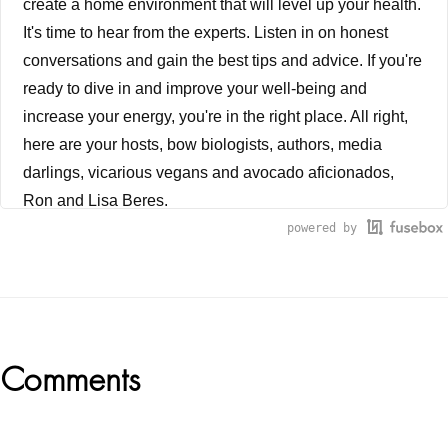
create a home environment that will level up your health.
It's time to hear from the experts. Listen in on honest
conversations and gain the best tips and advice. If you're
ready to dive in and improve your well-being and
increase your energy, you're in the right place. All right,
here are your hosts, bow biologists, authors, media
darlings, vicarious vegans and avocado aficionados,
Ron and Lisa Beres.
powered by
Ron Beres
�Everything is energy. And that's all there is to match
the frequency of the reality you want. And you cannot
help but get that reality. It can be no other way. This is
Reader
Comments
not philosophy. This is physics.� -Albert Einstein. Have
you ever been so sick, and yet struggled to find healing
Interactions
from traditional Western medical approaches, only to