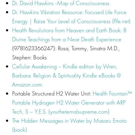
Dr. David Hawkins -Map of Consciousness
Dr. Hawkins Vibration Resource: Focused Life Force
Energy | Raise Your Level of Consciousness (flfe.net)
Health Revolutions from Heaven and Earth Book: 8
Divine Teachings from a Near Death Experience
(9781623366247): Rosa, Tommy, Sinatra M.D.,
Stephen: Books
Cellular Awakening – Kindle edition by Wren,
Barbara. Religion & Spirituality Kindle eBooks @
Amazon.com.
Portable Structured H2 Water Unit:
Health Fountain™
Portable Hydrogen H2 Water Generator with ARP
Tech, S – Y.E.S. (youtheternalsupreme.com)
The Hidden Messages in Water by Masaru Emoto
(book)