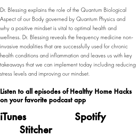
Dr. Blessing explains the role of the Quantum Biological
Aspect of our Body governed by Quantum Physics and
why a positive mindset is vital to optimal health and
wellness. Dr. Blessing reveals the frequency medicine non-
invasive modalities that are successfully used for chronic
health conditions and inflammation and leaves us with key
takeaways that we can implement today including reducing
stress levels and improving our mindset.
Listen to all episodes of Healthy Home Hacks
on your favorite podcast app
iTunes
Spotify
Stitcher