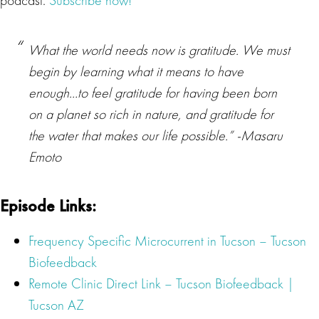
podcast.
Subscribe now!
What the world needs now is gratitude. We must
begin by learning what it means to have
enough…to feel gratitude for having been born
on a planet so rich in nature, and gratitude for
the water that makes our life possible.” -Masaru
Emoto
Episode Links:
Frequency Specific Microcurrent
in Tucson – Tucson
Biofeedback
Remote Clinic Direct Link – Tucson Biofeedback |
Tucson AZ