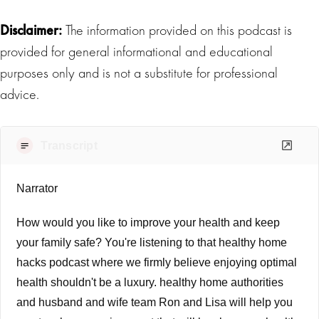
Disclaimer:
The information provided on this podcast is
provided for general informational and educational
purposes only and is not a substitute for professional
advice.
Transcript
Narrator
How would you like to improve your health and keep
your family safe? You're listening to that healthy home
hacks podcast where we firmly believe enjoying optimal
health shouldn't be a luxury. healthy home authorities
and husband and wife team Ron and Lisa will help you