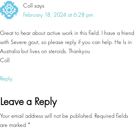
Coll
says
continue suffering with no resolution to your ailments,
February 18, 2024 at 6:28 pm
maybe spending countless hours and dollars trying to
reclaim your health? Well, today's guest, she's done it.
And she's going to tell us all about her healing journey,
Great to hear about active work in this field. I have a friend
and how the information she presents can help you too.
with Severe gout, so please reply if you can help. He ls in
Australia but lives on steroids. Thankyou
Lisa Beres
Coll
For too long, we have separated the aspects of what it is
to be healthy and alive, fragmenting ourselves in the
Reply
process. This has led to growing epidemics of mental,
physical and spiritual illnesses. In order to move beyond
Leave a Reply
this paradigm, we must look at the intimate and
intertwined aspects of the neurological, physiological,
Your email address will not be published.
Required fields
spiritual and psychological aspects if we truly wish to
are marked
*
see healing unfold. Without this we will continue to see