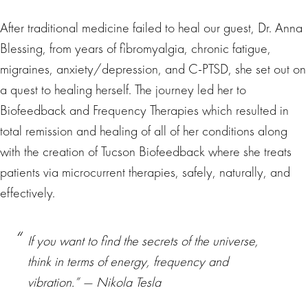
After traditional medicine failed to heal our guest, Dr. Anna
Blessing, from years of fibromyalgia, chronic fatigue,
migraines, anxiety/depression, and C-PTSD, she set out on
a quest to healing herself. The journey led her to
Biofeedback and Frequency Therapies which resulted in
total remission and healing of all of her conditions along
with the creation of Tucson Biofeedback where she treats
patients via microcurrent therapies, safely, naturally, and
effectively.
If you want to find the secrets of the universe,
think in terms of energy, frequency and
vibration.” ― Nikola Tesla