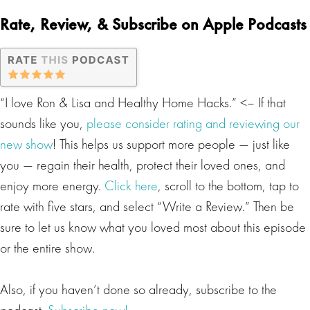
Rate, Review, & Subscribe on Apple Podcasts
“I love Ron & Lisa and Healthy Home Hacks.” <– If that
sounds like you,
please consider rating and reviewing our
new show
! This helps us support more people — just like
you — regain their health, protect their loved ones, and
enjoy more energy.
Click here
, scroll to the bottom, tap to
rate with five stars, and select “Write a Review.” Then be
sure to let us know what you loved most about this episode
or the entire show.
Also, if you haven’t done so already, subscribe to the