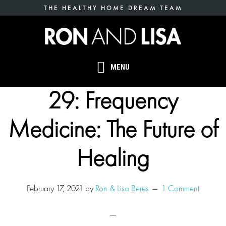
Skip
THE HEALTHY HOME DREAM TEAM
to
main
content
MENU
29: Frequency
Medicine: The Future of
Healing
February 17, 2021
by
Ron & Lisa Beres
1 Comment