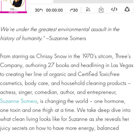
We’re under the greatest environmental assault in the
history of humanity.”
~Suzanne Somers
From starring as Chrissy Snow in the 1970’s sitcom, Three’s
Company, authoring 27 books and headlining in Las Vegas
to creating her line of organic and Certified ToxicFree
cosmetics, body care, and household cleaning products –
actress, singer, comedian, author, and entrepreneur,
Suzanne Somers
, is changing the world – one hormone,
one toxin and one thigh at a time. We take deep dive into
what clean living looks like for Suzanne as she reveals her
juicy secrets on how to have more energy, balanced