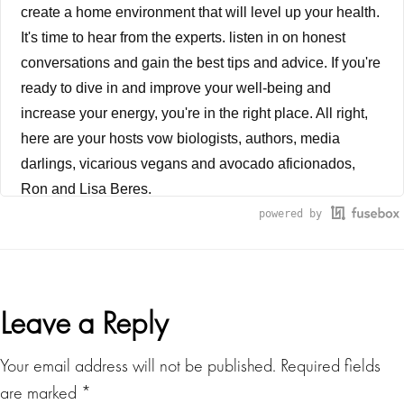
create a home environment that will level up your health.
It's time to hear from the experts. listen in on honest
conversations and gain the best tips and advice. If you're
ready to dive in and improve your well-being and
increase your energy, you're in the right place. All right,
here are your hosts vow biologists, authors, media
darlings, vicarious vegans and avocado aficionados,
Ron and Lisa Beres.
powered by
Lisa Beres
We are under the greatest environmental assault in the
history of humanity. Suzanne Somers. Okay, so when
Reader
Leave a Reply
you think of Suzanne Somers, what's the first thing that
comes to mind? blonde bombshell, a natural knockout,
Interactions
Your email address will not be published.
Required fields
Chrissy snow in the 1970s sitcom Three's Company, or
are marked
*
perhaps it's the Thighmaster she's so famously made a