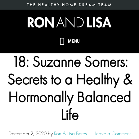
Skip
THE HEALTHY HOME DREAM TEAM
to
main
content
MENU
18: Suzanne Somers:
Secrets to a Healthy &
Hormonally Balanced
Life
December 2, 2020
by
Ron & Lisa Beres
Leave a Comment