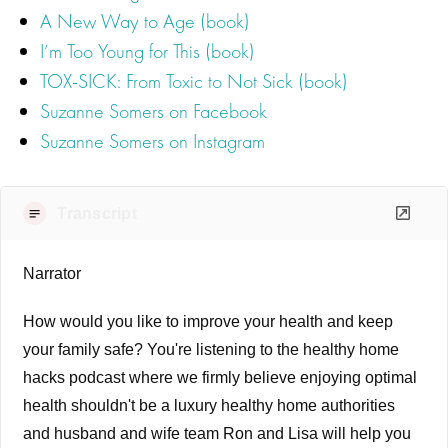
A New Way to Age (book)
I’m Too Young for This (book)
TOX‐SICK: From Toxic to Not Sick (book)
Suzanne Somers on Facebook
Suzanne Somers on Instagram
Transcript
Narrator
How would you like to improve your health and keep
your family safe? You're listening to the healthy home
hacks podcast where we firmly believe enjoying optimal
health shouldn't be a luxury healthy home authorities
and husband and wife team Ron and Lisa will help you