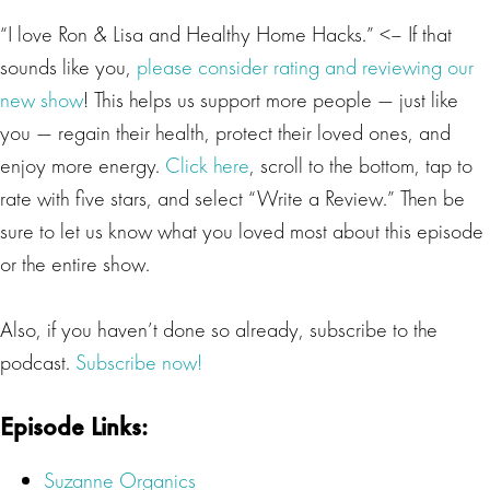
“I love Ron & Lisa and Healthy Home Hacks.” <– If that
sounds like you,
please consider rating and reviewing our
new show
! This helps us support more people — just like
you — regain their health, protect their loved ones, and
enjoy more energy.
Click here
, scroll to the bottom, tap to
rate with five stars, and select “Write a Review.” Then be
sure to let us know what you loved most about this episode
or the entire show.
Also, if you haven’t done so already, subscribe to the
podcast.
Subscribe now!
Episode Links:
Suzanne Organics