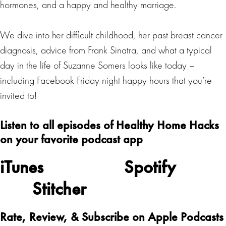
hormones, and a happy and healthy marriage.
We dive into her difficult childhood, her past breast cancer
diagnosis, advice from Frank Sinatra, and what a typical
day in the life of Suzanne Somers looks like today –
including Facebook Friday night happy hours that you’re
invited to!
Listen to all episodes of Healthy Home Hacks
on your favorite podcast app
iTunes
Spotify
Stitcher
Rate, Review, & Subscribe on Apple Podcasts