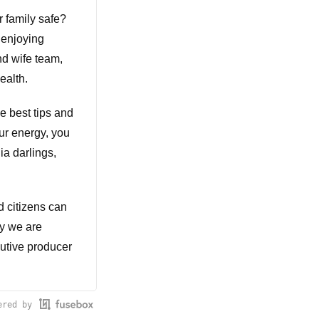
 family safe?
 enjoying
nd wife team,
ealth.
he best tips and
ur energy, you
ia darlings,
d citizens can
ay we are
cutive producer
ered by