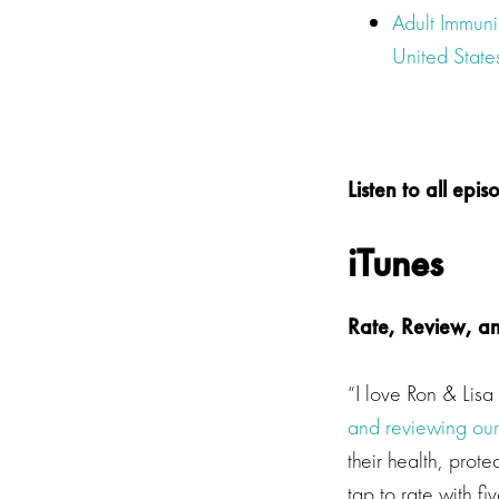
Adult Immun
United State
Listen to all ep
iTunes
Rate, Review, a
“I love Ron & Lis
and reviewing ou
their health, prot
tap to rate with f