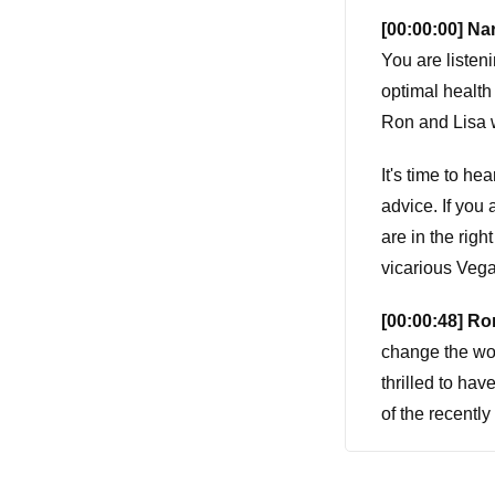
[00:00:00] Nar
You are listen
optimal health
Ron and Lisa w
It's time to he
advice. If you
are in the righ
vicarious Veg
[00:00:48] Ro
change the wor
thrilled to ha
of the recently
Yeah.