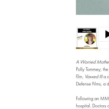
A Worried Mother
Polly Tommey; the
film,
Vaxxed III
a 
Defense Films, a 
Following an MMR 
hospital. Doctors