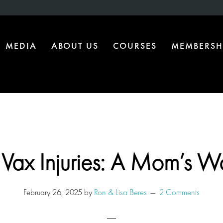
MEDIA
ABOUT US
COURSES
MEMBERSH
 Vax Injuries: A Mom’s W
February 26, 2025
by
Ron & Lisa Beres
2 Comments