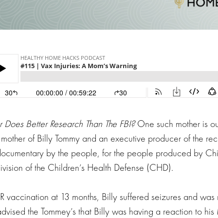
 Does Better Research Than The FBI?
One such mother is ou
 mother of Billy Tommy and an executive producer of the rec
documentary by the people, for the people produced by Chi
division of the Children’s Health Defense (CHD).
vaccination at 13 months, Billy suffered seizures and was 
 advised the Tommey’s that Billy was having a reaction to h