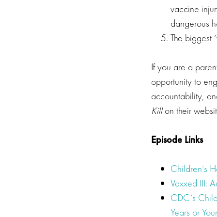
vaccine injur
dangerous h
The biggest 
If you are a paren
opportunity to en
accountability, a
Kill
on their websi
Episode Links
Children’s 
Vaxxed III: A
CDC’s Child
Years or You