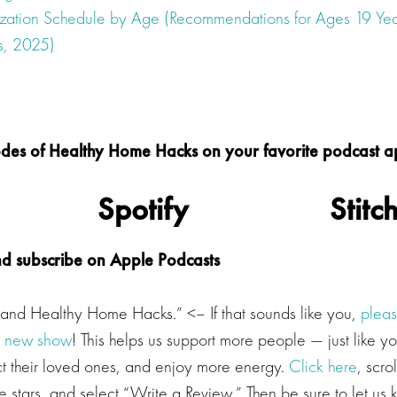
ization Schedule by Age (Recommendations for Ages 19 Yea
s, 2025)
isodes of Healthy Home Hacks on your favorite podcast 
Spotify
Stitc
nd subscribe on Apple Podcasts
a and Healthy Home Hacks.” <– If that sounds like you,
pleas
r new show
! This helps us support more people — just like y
ect their loved ones, and enjoy more energy.
Click here
, scro
ive stars, and select “Write a Review.” Then be sure to let u