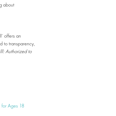
ng about
I’ offers an
d to transparency,
ll: Authorized to
 for Ages 18