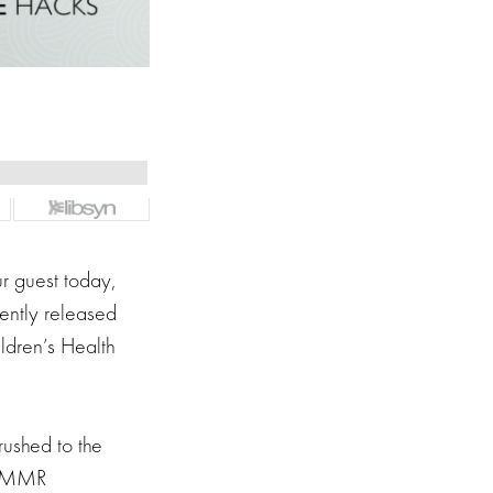
r guest today,
ently released
ldren’s Health
rushed to the
is MMR