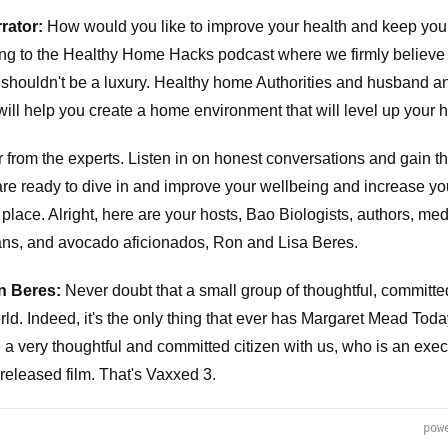
rator:
How would you like to improve your health and keep your
ing to the Healthy Home Hacks podcast where we firmly believe
 shouldn't be a luxury. Healthy home Authorities and husband a
ill help you create a home environment that will level up your h
ar from the experts. Listen in on honest conversations and gain t
 are ready to dive in and improve your wellbeing and increase yo
t place. Alright, here are your hosts, Bao Biologists, authors, med
ans, and avocado aficionados, Ron and Lisa Beres.
n Beres:
Never doubt that a small group of thoughtful, committe
ld. Indeed, it's the only thing that ever has Margaret Mead Tod
ve a very thoughtful and committed citizen with us, who is an exe
 released film. That's Vaxxed 3.
pow