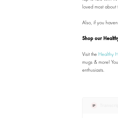
loved most about t
Also, if you haven
Shop our Health
Visit the
Healthy 
mugs & more! Your
enthusiasts.
Transcri