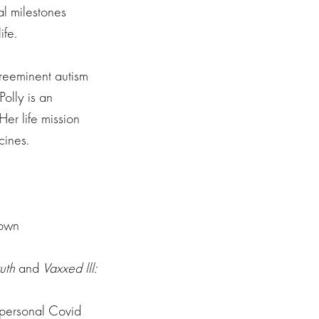
al milestones
ife.
preeminent autism
olly is an
er life mission
cines.
down
uth
and
Vaxxed lll:
r personal Covid