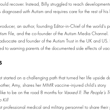
ould recover. Instead, Billy struggled to reach development
 diagnosed with Autism and requires care for the rest of his l
roducer, an author, founding Editor-in-Chief of the world’s 
ism File, and the co-founder of the Autism Media Channel. P
advocate and founder of the Autism Trust in the UK and US. H
d to warning parents of the documented side effects of vac
S
t started on a challenging path that turned her life upside 
other, Amy, shares her MMR vaccine-injured child’s story
like to be on the road 8 months for
Vaxxed ll: The People’s Tr
 Kill
t professional medical and military personnel to share thei