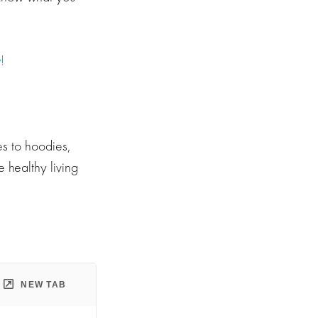
!
s to hoodies,
 healthy living
NEW TAB