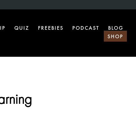
IP
QUIZ
FREEBIES
PODCAST
BLOG
SHOP
arning