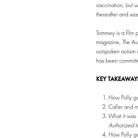
vaccination, but w
thereafter and was
Tommey is a film p
magazine, The Aut
outspoken autism 
has been committe
KEY TAKEAWAY
How Polly go
Caller and m
What it was 
Authorized to
How Polly go