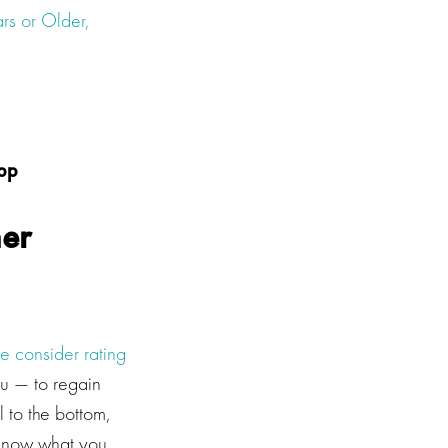
rs or Older,
app
her
e consider rating
ou — to regain
ll to the bottom,
s know what you