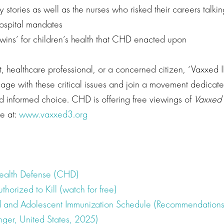
y stories as well as the nurses who risked their careers talki
ospital mandates
‘wins’ for children’s health that CHD enacted upon
t, healthcare professional, or a concerned citizen, ‘Vaxxed II
gage with these critical issues and join a movement dedicate
nd informed choice. CHD is offering free viewings of
Vaxxed l
te at:
www.vaxxed3.org
Health Defense (CHD)
uthorized to Kill (watch for free)
 and Adolescent Immunization Schedule (Recommendations
nger, United States, 2025)