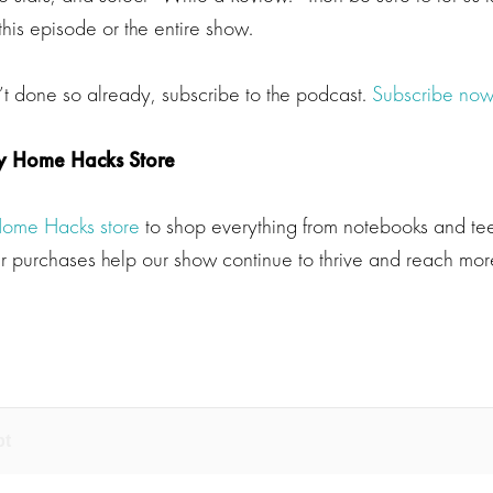
his episode or the entire show.
’t done so already, subscribe to the podcast.
Subscribe now
y Home Hacks Store
Home Hacks store
to shop everything from notebooks and tee
 purchases help our show continue to thrive and reach more
pt