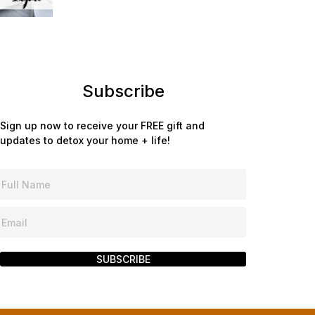
Subscribe
Sign up now to receive your FREE gift and
updates to detox your home + life!
SUBSCRIBE