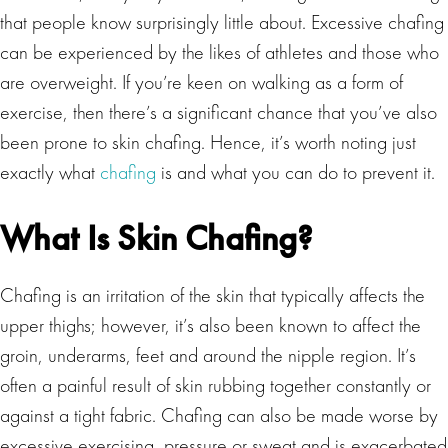
that people know surprisingly little about. Excessive chafing
can be experienced by the likes of athletes and those who
are overweight. If you’re keen on walking as a form of
exercise, then there’s a significant chance that you’ve also
been prone to skin chafing. Hence, it’s worth noting just
exactly what
chafing
is and what you can do to prevent it.
What Is Skin Chafing?
Chafing is an irritation of the skin that typically affects the
upper thighs; however, it’s also been known to affect the
groin, underarms, feet and around the nipple region. It’s
often a painful result of skin rubbing together constantly or
against a tight fabric. Chafing can also be made worse by
excessive exercising, pressure or sweat and is exacerbated