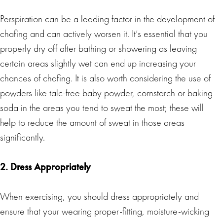
Perspiration can be a leading factor in the development of
chafing and can actively worsen it. It’s essential that you
properly dry off after bathing or showering as leaving
certain areas slightly wet can end up increasing your
chances of chafing. It is also worth considering the use of
powders like talc-free baby powder, cornstarch or baking
soda in the areas you tend to sweat the most; these will
help to reduce the amount of sweat in those areas
significantly.
2. Dress Appropriately
When exercising, you should dress appropriately and
ensure that your wearing proper-fitting, moisture-wicking