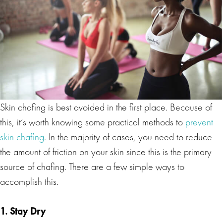
Skin chafing is best avoided in the first place. Because of
this, it’s worth knowing some practical methods to
prevent
skin chafing
. In the majority of cases, you need to reduce
the amount of friction on your skin since this is the primary
source of chafing. There are a few simple ways to
accomplish this.
1. Stay Dry