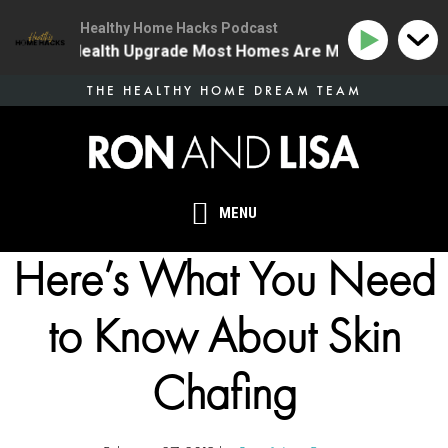
Healthy Home Hacks Podcast
 The One Health Upgrade Most Homes Are Missing
134
Skip
THE HEALTHY HOME DREAM TEAM
to
main
content
MENU
Here’s What You Need
to Know About Skin
Chafing