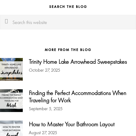
SEARCH THE BLOG
Search
this
website
MORE FROM THE BLOG
Trinity Home Lake Arrowhead Sweepstakes
October 27, 2025
Finding the Perfect Accommodations When
Traveling for Work
September 5, 2025
How to Master Your Bathroom Layout
August 27, 2025