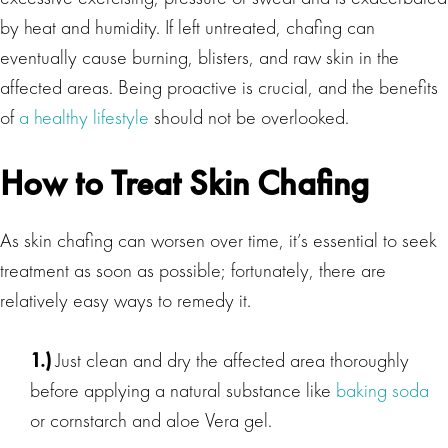
by heat and humidity. If left untreated, chafing can
eventually cause burning, blisters, and raw skin in the
affected areas. Being proactive is crucial, and the benefits
of
a healthy lifestyle
should not be overlooked.
How to Treat Skin Chafing
As skin chafing can worsen over time, it’s essential to seek
treatment as soon as possible; fortunately, there are
relatively easy ways to remedy it.
1.)
Just clean and dry the affected area thoroughly
before applying a natural substance like
baking soda
or cornstarch and aloe Vera gel.