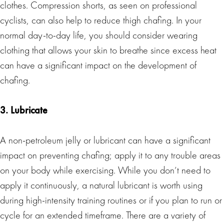
clothes. Compression shorts, as seen on professional
cyclists, can also help to reduce thigh chafing. In your
normal day-to-day life, you should consider wearing
clothing that allows your skin to breathe since excess heat
can have a significant impact on the development of
chafing.
3. Lubricate
A non-petroleum jelly or lubricant can have a significant
impact on preventing chafing; apply it to any trouble areas
on your body while exercising. While you don’t need to
apply it continuously, a natural lubricant is worth using
during high-intensity training routines or if you plan to run or
cycle for an extended timeframe. There are a variety of