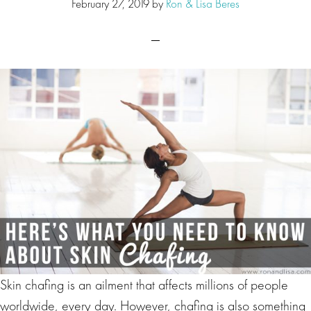
February 27, 2019
by
Ron & Lisa Beres
Skin chafing is an ailment that affects millions of people
worldwide, every day. However, chafing is also something