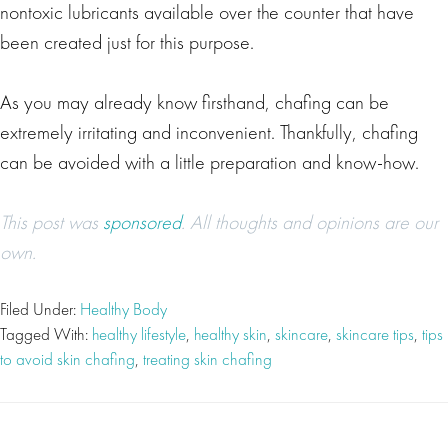
nontoxic lubricants available over the counter that have
been created just for this purpose.
As you may already know firsthand, chafing can be
extremely irritating and inconvenient. Thankfully, chafing
can be avoided with a little preparation and know-how.
This post was
sponsored
. All thoughts and opinions are our
own.
Filed Under:
Healthy Body
Tagged With:
healthy lifestyle
,
healthy skin
,
skincare
,
skincare tips
,
tips
to avoid skin chafing
,
treating skin chafing