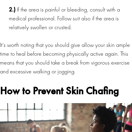
2.)
If the area is painful or bleeding, consult with a
medical professional. Follow suit also if the area is
relatively swollen or crusted.
It’s worth noting that you should give allow your skin ample
time to heal before becoming physically active again. This
means that you should take a break from vigorous exercise
and excessive walking or jogging.
How to Prevent Skin Chafing