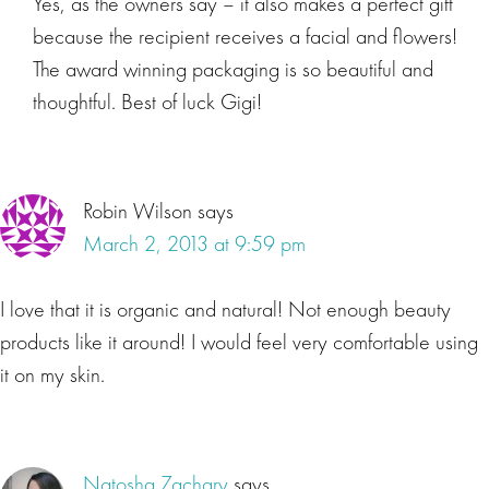
Yes, as the owners say – it also makes a perfect gift
because the recipient receives a facial and flowers!
The award winning packaging is so beautiful and
thoughtful. Best of luck Gigi!
Robin Wilson
says
March 2, 2013 at 9:59 pm
I love that it is organic and natural! Not enough beauty
products like it around! I would feel very comfortable using
it on my skin.
Natosha Zachary
says