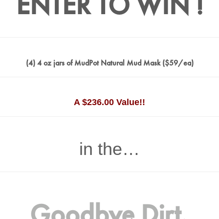
ENTER TO WIN !
(4) 4 oz jars of MudPot Natural Mud Mask ($59/ea)
A $236.00 Value!!
in the…
Goodbye Dirt,