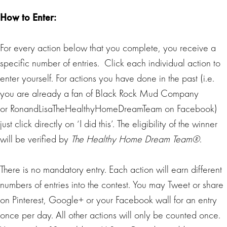
How to Enter:
For every action below that you complete, you receive a
specific number of entries. Click each individual action to
enter yourself. For actions you have done in the past (i.e.
you are already a fan of Black Rock Mud Company
or RonandLisaTheHealthyHomeDreamTeam on Facebook)
just click directly on ‘I did this’. The eligibility of the winner
will be verified by
The Healthy Home Dream Team®
.
There is no mandatory entry. Each action will earn different
numbers of entries into the contest. You may Tweet or share
on Pinterest, Google+ or your Facebook wall for an entry
once per day. All other actions will only be counted once.