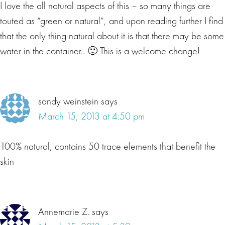
I love the all natural aspects of this – so many things are
touted as “green or natural”, and upon reading further I find
that the only thing natural about it is that there may be some
water in the container.. 🙂 This is a welcome change!
sandy weinstein
says
March 15, 2013 at 4:50 pm
100% natural, contains 50 trace elements that benefit the
skin
Annemarie Z.
says