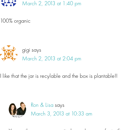
March 2, 2013 at 1:40 pm
100% organic
gigi
says
March 2, 2013 at 2:04 pm
I like that the jar is recylable and the box is plantable!!
Ron & Lisa
says
March 3, 2013 at 10:33 am