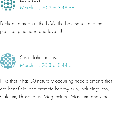
March 11, 2013 at 3:48 pm
Packaging made in the USA, the box, seeds and then
plant…original idea and love it!!
Susan Johnson
says
March 11, 2013 at 8:44 pm
I like that it has 50 naturally occurring trace elements that
are beneficial and promote healthy skin, including: Iron,
Calcium, Phosphorus, Magnesium, Potassium, and Zinc