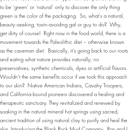
to be ‘green’ or ‘natural’ only to discover the only thing
green is the color of the packaging. So, what’s a natural,
beauty-seeking, toxin-avoiding gal or guy to do? Why,
get dirty of course! Right now in the food world, there is a
movement towards the Paleolithic diet – otherwise known
as the caveman diet. Basically, it’s going back to our roots
and eating what nature provides naturally; no
preservatives, synthetic chemicals, dyes or artificial flavors.
Wouldn’t the same benefits occur if we took this approach
to our skin? Native American Indians, Cavalry Troopers,
and California-bound pioneers discovered a healing and
therapeutic sanctuary. They revitalized and renewed by
soaking in the natural mineral hot springs using sacred,
ancient tradition of using natural clay to purify and heal the
skin. Introducing the Black Rock Mud Company. Ron and I