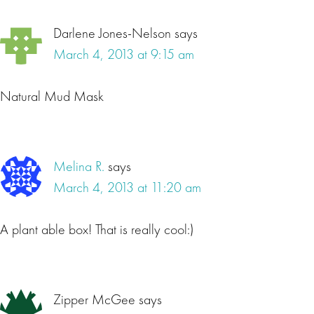
Darlene Jones-Nelson
says
March 4, 2013 at 9:15 am
Natural Mud Mask
Melina R.
says
March 4, 2013 at 11:20 am
A plant able box! That is really cool:)
Zipper McGee
says