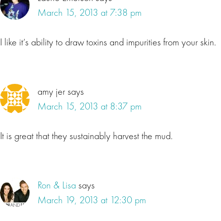
March 15, 2013 at 7:38 pm
I like it’s ability to draw toxins and impurities from your skin.
amy jer
says
March 15, 2013 at 8:37 pm
It is great that they sustainably harvest the mud.
Ron & Lisa
says
March 19, 2013 at 12:30 pm