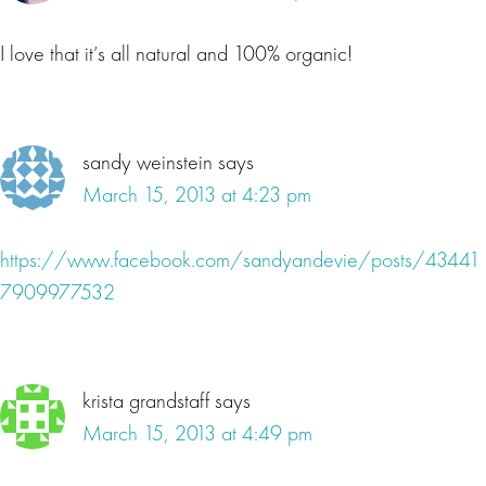
I love that it’s all natural and 100% organic!
sandy weinstein
says
March 15, 2013 at 4:23 pm
https://www.facebook.com/sandyandevie/posts/43441
7909977532
krista grandstaff
says
March 15, 2013 at 4:49 pm