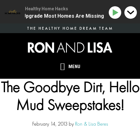
Healthy Home Hacks
 Health Upgrade Most Homes Are Missing
134 | The O
Skip
THE HEALTHY HOME DREAM TEAM
to
main
content
MENU
The Goodbye Dirt, Hello
Mud Sweepstakes!
February 14, 2013
by
Ron & Lisa Beres