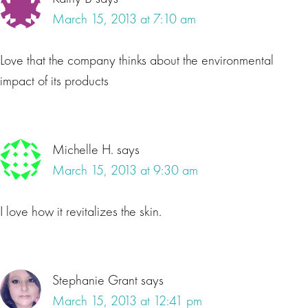
March 15, 2013 at 7:10 am
Love that the company thinks about the environmental
impact of its products
Michelle H.
says
March 15, 2013 at 9:30 am
I love how it revitalizes the skin.
Stephanie Grant
says
March 15, 2013 at 12:41 pm