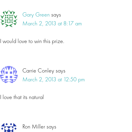
Gary Green
says
March 2, 2013 at 8:17 am
I would love to win this prize.
Carrie Conley
says
March 2, 2013 at 12:50 pm
I love that its natural
Ron Miller
says