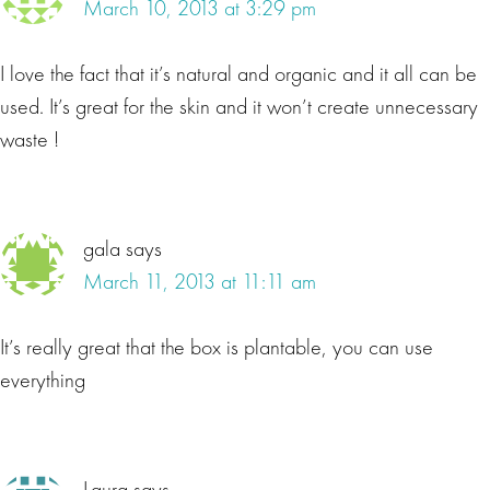
March 10, 2013 at 3:29 pm
I love the fact that it’s natural and organic and it all can be
used. It’s great for the skin and it won’t create unnecessary
waste !
gala
says
March 11, 2013 at 11:11 am
It’s really great that the box is plantable, you can use
everything
Laura
says