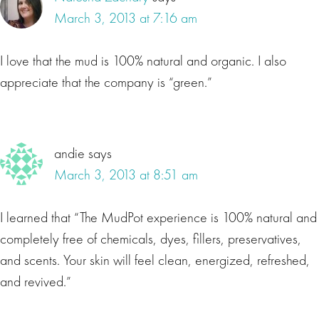
March 3, 2013 at 7:16 am
I love that the mud is 100% natural and organic. I also
appreciate that the company is “green.”
andie
says
March 3, 2013 at 8:51 am
I learned that “The MudPot experience is 100% natural and
completely free of chemicals, dyes, fillers, preservatives,
and scents. Your skin will feel clean, energized, refreshed,
and revived.”