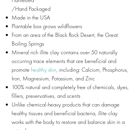
/Hand Packaged
Made in the USA
Plantable box grows wildflowers
From an area of the Black Rock Desert, the Great
Boiling Springs
Mineral rich illite clay contains over 50 naturally
occurring trace elements that are beneficial and
promote
healthy skin
, including: Calcium, Phosphorus,
Iron, Magnesium, Potassium, and Zinc
100% natural and completely free of chemicals, dyes,
fillers, preservatives, and scents
Unlike chemical-heavy products that can damage
healthy tissues and beneficial bacteria, illite clay
works with the body to restore and balance skin in a