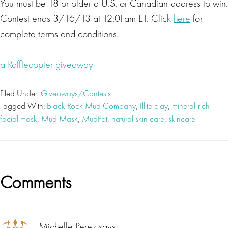
You must be 18 or older a U.S. or Canadian address to win.
Contest ends 3/16/13 at 12:01am ET. Click
here
for
complete terms and conditions.
a Rafflecopter giveaway
Filed Under:
Giveaways/Contests
Tagged With:
Black Rock Mud Company
,
Illite clay
,
mineral-rich
facial mask
,
Mud Mask
,
MudPot
,
natural skin care
,
skincare
Reader
Comments
Interactions
Michelle Perez
says