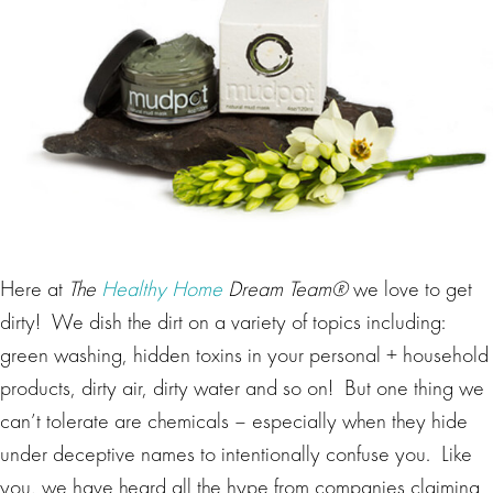
Here at
The
Healthy Home
Dream Team®
we love to get
dirty! We dish the dirt on a variety of topics including:
green washing, hidden toxins in your personal + household
products, dirty air, dirty water and so on! But one thing we
can’t tolerate are chemicals – especially when they hide
under deceptive names to intentionally confuse you. Like
you, we have heard all the hype from companies claiming