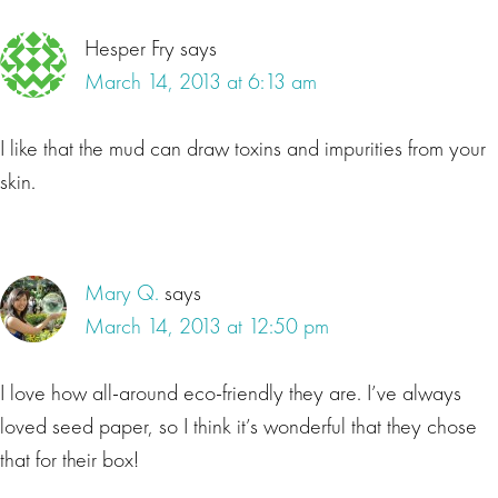
Hesper Fry
says
March 14, 2013 at 6:13 am
I like that the mud can draw toxins and impurities from your
skin.
Mary Q.
says
March 14, 2013 at 12:50 pm
I love how all-around eco-friendly they are. I’ve always
loved seed paper, so I think it’s wonderful that they chose
that for their box!