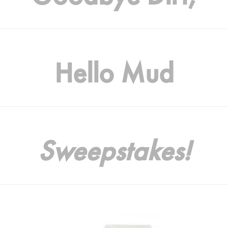
Hello Mud
Sweepstakes!