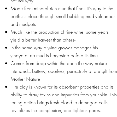
natural way
Made from mineral-rich mud that finds it’s way to the
earth’s surface through small bubbling mud volcanoes
and mudpots
Much like the production of fine wine, some years
yield a better harvest than others-
In the same way a wine grower manages his
vineyard, no mud is harvested before its time
Comes from deep within the earth the way nature
intended… buttery, odorless, pure…truly a rare gift from
Mother Nature
Illite clay is known for its absorbent properties and its
ability to draw toxins and impurities from your skin. This
toning action brings fresh blood to damaged cells,
revitalizes the complexion, and tightens pores.