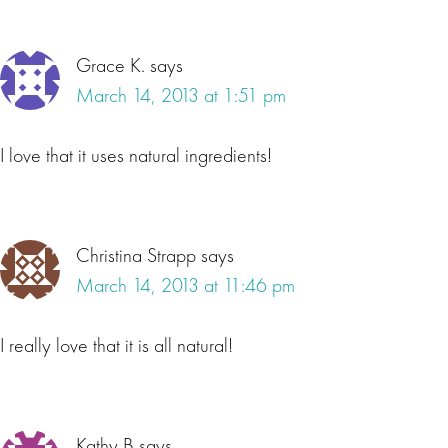
Grace K.
says
March 14, 2013 at 1:51 pm
I love that it uses natural ingredients!
Christina Strapp
says
March 14, 2013 at 11:46 pm
I really love that it is all natural!
Kathy B
says