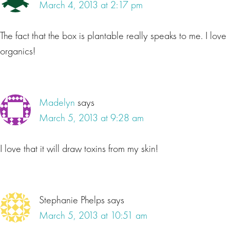
March 4, 2013 at 2:17 pm
The fact that the box is plantable really speaks to me. I love
organics!
Madelyn
says
March 5, 2013 at 9:28 am
I love that it will draw toxins from my skin!
Stephanie Phelps
says
March 5, 2013 at 10:51 am