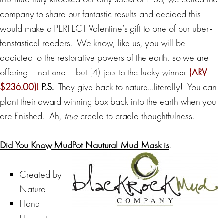
company to share our fantastic results and decided this
would make a PERFECT Valentine’s gift to one of our uber-
fanstastical readers. We know, like us, you will be
addicted to the restorative powers of the earth, so we are
offering – not one – but (4) jars to the lucky winner
(ARV
$236.00)!
P.S.
They give back to nature…literally! You can
plant their award winning box back into the earth when you
are finished. Ah,
true
cradle to cradle thoughtfulness.
Did You Know MudPot Nautural Mud Mask is
:
Created by
Nature
Hand
Harvested