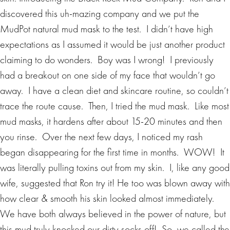
discovered this uh-mazing company and we put the
MudPot natural mud mask to the test. I didn’t have high
expectations as I assumed it would be just another product
claiming to do wonders. Boy was I wrong! I previously
had a breakout on one side of my face that wouldn’t go
away. I have a clean diet and skincare routine, so couldn’t
trace the route cause. Then, I tried the mud mask. Like most
mud masks, it hardens after about 15-20 minutes and then
you rinse. Over the next few days, I noticed my rash
began disappearing for the first time in months. WOW! It
was literally pulling toxins out from my skin. I, like any good
wife, suggested that Ron try it! He too was blown away with
how clear & smooth his skin looked almost immediately.
We have both always believed in the power of nature, but
this mud truly knocked our dirty socks off! So, we called the