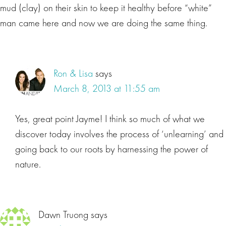
mud (clay) on their skin to keep it healthy before “white”
man came here and now we are doing the same thing.
Ron & Lisa
says
March 8, 2013 at 11:55 am
Yes, great point Jayme! I think so much of what we
discover today involves the process of ‘unlearning’ and
going back to our roots by harnessing the power of
nature.
Dawn Truong
says