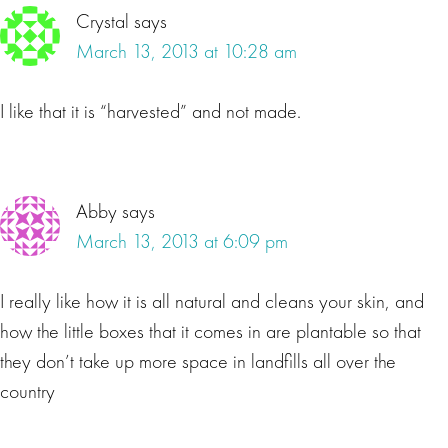
Crystal
says
March 13, 2013 at 10:28 am
I like that it is “harvested” and not made.
Abby
says
March 13, 2013 at 6:09 pm
I really like how it is all natural and cleans your skin, and
how the little boxes that it comes in are plantable so that
they don’t take up more space in landfills all over the
country