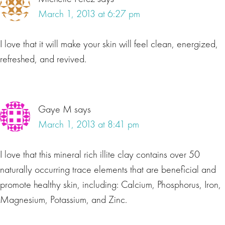
March 1, 2013 at 6:27 pm
I love that it will make your skin will feel clean, energized,
refreshed, and revived.
Gaye M
says
March 1, 2013 at 8:41 pm
I love that this mineral rich illite clay contains over 50
naturally occurring trace elements that are beneficial and
promote healthy skin, including: Calcium, Phosphorus, Iron,
Magnesium, Potassium, and Zinc.