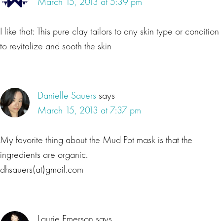
March 15, 2013 at 5:39 pm
I like that: This pure clay tailors to any skin type or condition
to revitalize and sooth the skin
Danielle Sauers
says
March 15, 2013 at 7:37 pm
My favorite thing about the Mud Pot mask is that the
ingredients are organic.
dhsauers(at)gmail.com
Laurie Emerson
says