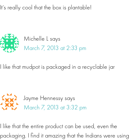
It’s really cool that the box is plantable!
Michelle L
says
March 7, 2013 at 2:33 pm
I like that mudpot is packaged in a recyclable jar
Jayme Hennessy
says
March 7, 2013 at 3:32 pm
I like that the entire product can be used, even the
packaging. I find it amazing that the Indians were using