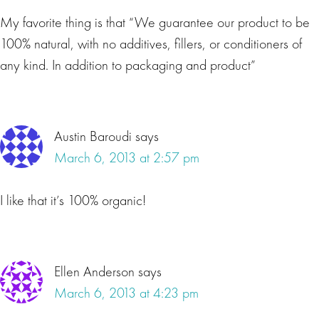
My favorite thing is that “We guarantee our product to be
100% natural, with no additives, fillers, or conditioners of
any kind. In addition to packaging and product”
Austin Baroudi
says
March 6, 2013 at 2:57 pm
I like that it’s 100% organic!
Ellen Anderson
says
March 6, 2013 at 4:23 pm