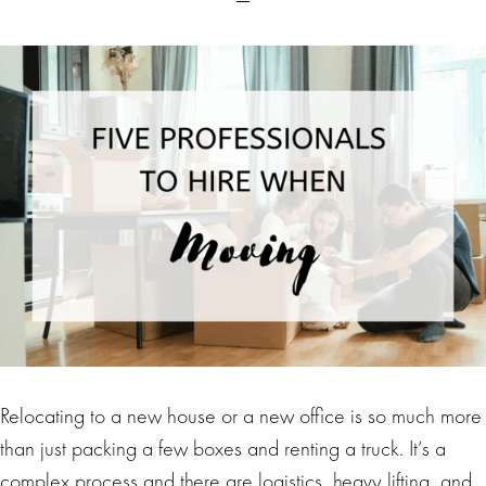
Relocating to a new house or a new office is so much more
than just packing a few boxes and renting a truck. It’s a
complex process and there are logistics, heavy lifting, and