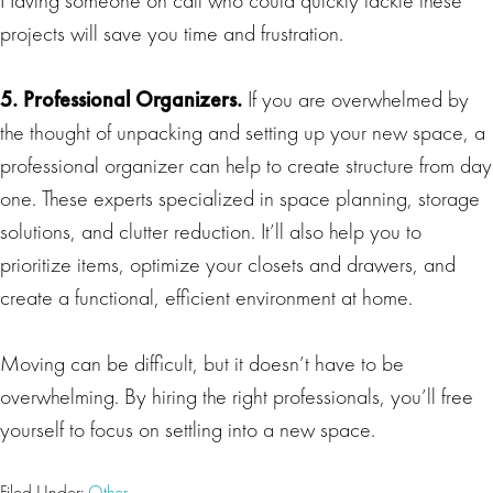
projects will save you time and frustration.
5. Professional Organizers.
If you are overwhelmed by
the thought of unpacking and setting up your new space, a
professional organizer can help to create structure from day
one. These experts specialized in space planning, storage
solutions, and clutter reduction. It’ll also help you to
prioritize items, optimize your closets and drawers, and
create a functional, efficient environment at home.
Moving can be difficult, but it doesn’t have to be
overwhelming. By hiring the right professionals, you’ll free
yourself to focus on settling into a new space.
Filed Under:
Other