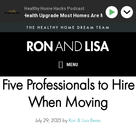
Healthy Home Hacks Podcast
 The One Health Upgrade Most Homes Are Missing
13
Skip
THE HEALTHY HOME DREAM TEAM
to
main
content
MENU
Five Professionals to Hire
When Moving
July 29, 2025
by
Ron & Lisa Beres