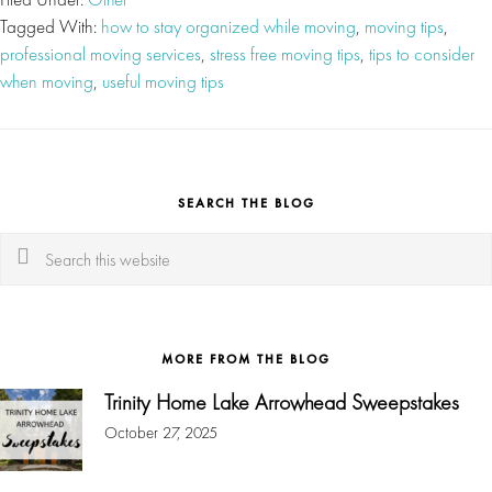
Tagged With:
how to stay organized while moving
,
moving tips
,
professional moving services
,
stress free moving tips
,
tips to consider
when moving
,
useful moving tips
SEARCH THE BLOG
Search
this
website
MORE FROM THE BLOG
Trinity Home Lake Arrowhead Sweepstakes
October 27, 2025