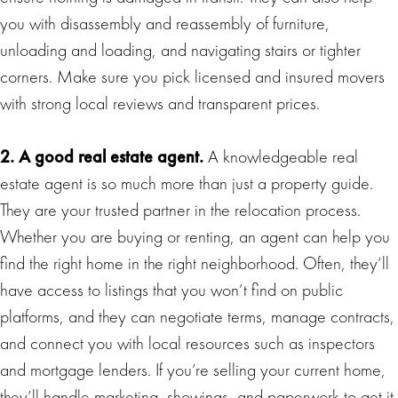
you with disassembly and reassembly of furniture,
unloading and loading, and navigating stairs or tighter
corners. Make sure you pick licensed and insured movers
with strong local reviews and transparent prices.
2. A good real estate agent.
A knowledgeable real
estate agent is so much more than just a property guide.
They are your trusted partner in the relocation process.
Whether you are buying or renting, an agent can help you
find the right home in the right neighborhood. Often, they’ll
have access to listings that you won’t find on public
platforms, and they can negotiate terms, manage contracts,
and connect you with local resources such as inspectors
and mortgage lenders. If you’re selling your current home,
they’ll handle marketing, showings, and paperwork to get it