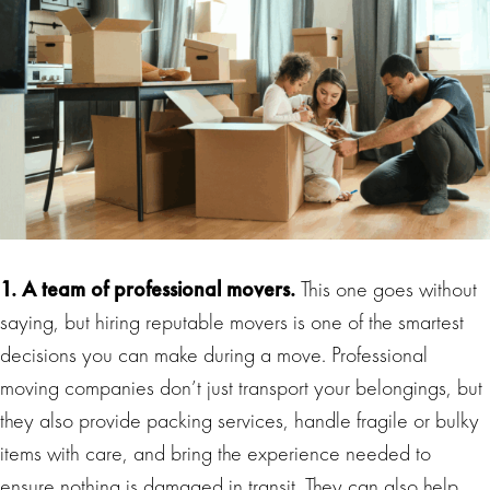
1. A team of professional movers.
This one goes without
saying, but hiring reputable movers is one of the smartest
decisions you can make during a move. Professional
moving companies don’t just transport your belongings, but
they also provide packing services, handle fragile or bulky
items with care, and bring the experience needed to
ensure nothing is damaged in transit. They can also help