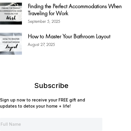
Finding the Perfect Accommodations When
Traveling for Work
September 5, 2025
How to Master Your Bathroom Layout
August 27, 2025
Subscribe
Sign up now to receive your FREE gift and
updates to detox your home + life!