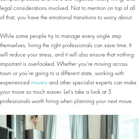
legal considerations involved. Not to mention on top of all
of that, you have the emotional transitions to worry about.
While some people try to manage every single step
themselves, hiring the right professionals can save time. It
will reduce your stress, and it will also ensure that nothing
important is overlooked. Whether you’re moving across
town or you’re going to a different state, working with
experienced
movers
and other specialist experts can make
your move so much easier. Let’s take a look at 5
professionals worth hiring when planning your next move.