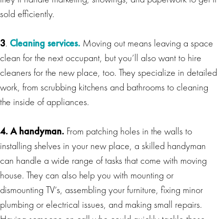
sold efficiently.
3
.
Cleaning services.
Moving out means leaving a space
clean for the next occupant, but you’ll also want to hire
cleaners for the new place, too. They specialize in detailed
work, from scrubbing kitchens and bathrooms to cleaning
the inside of appliances.
4. A handyman.
From patching holes in the walls to
installing shelves in your new place, a skilled handyman
can handle a wide range of tasks that come with moving
house. They can also help you with mounting or
dismounting TV’s, assembling your furniture, fixing minor
plumbing or electrical issues, and making small repairs.
Having someone on call who could quickly tackle these