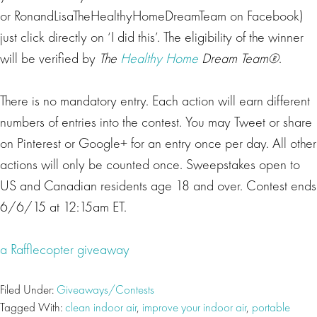
or RonandLisaTheHealthyHomeDreamTeam on Facebook)
just click directly on ‘I did this’. The eligibility of the winner
will be verified by
The
Healthy Home
Dream Team®
.
There is no mandatory entry. Each action will earn different
numbers of entries into the contest. You may Tweet or share
on Pinterest or Google+ for an entry once per day. All other
actions will only be counted once. Sweepstakes open to
US and Canadian residents age 18 and over. Contest ends
6/6/15 at 12:15am ET.
a Rafflecopter giveaway
Filed Under:
Giveaways/Contests
Tagged With:
clean indoor air
,
improve your indoor air
,
portable