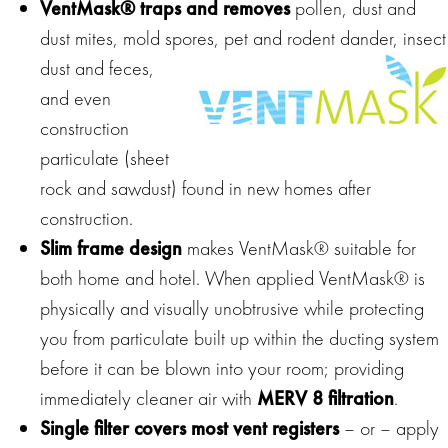
VentMask® traps and removes
pollen, dust and
dust mites, mold spores, pet and rodent
dander, insect
dust and feces,
and even
construction
particulate (sheet
rock and sawdust) found in new homes after
construction.
Slim frame design
makes VentMask® suitable for
both home and hotel. When applied VentMask® is
physically and visually unobtrusive while protecting
you from particulate built up within the ducting system
before it can be blown into your room; providing
immediately cleaner air with
MERV 8 filtration
.
Single filter covers most vent registers
– or – apply