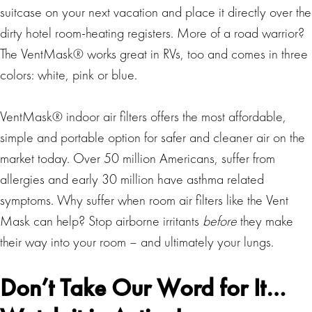
suitcase on your next vacation and place it directly over the
dirty hotel room-heating registers. More of a road warrior?
The VentMask® works great in RVs, too and comes in three
colors: white, pink or blue.
VentMask® indoor air filters offers the most affordable,
simple and portable option for safer and cleaner air on the
market today. Over 50 million Americans, suffer from
allergies and early 30 million have asthma related
symptoms. Why suffer when room air filters like the Vent
Mask can help? Stop airborne irritants
before
they make
their way into your room – and ultimately your lungs.
Don’t Take Our Word for It…