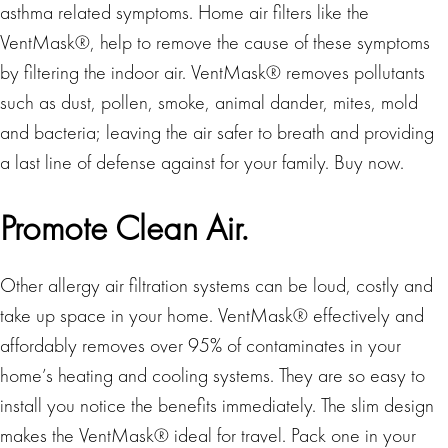
asthma related symptoms. Home air filters like the
VentMask®, help to remove the cause of these symptoms
by filtering the indoor air. VentMask® removes pollutants
such as dust, pollen, smoke, animal dander, mites, mold
and bacteria; leaving the air safer to breath and providing
a last line of defense against for your family. Buy now.
Promote Clean Air.
Other allergy air filtration systems can be loud, costly and
take up space in your home. VentMask® effectively and
affordably removes over 95% of contaminates in your
home’s heating and cooling systems. They are so easy to
install you notice the benefits immediately. The slim design
makes the VentMask® ideal for travel. Pack one in your