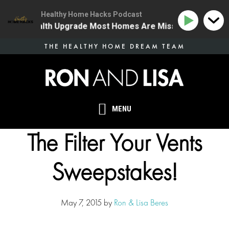
Healthy Home Hacks Podcast
e One Health Upgrade Most Homes Are Missing
134 | 
Skip
THE HEALTHY HOME DREAM TEAM
to
main
content
MENU
The Filter Your Vents
Sweepstakes!
May 7, 2015
by
Ron & Lisa Beres