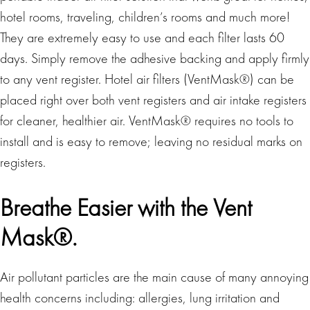
hotel rooms, traveling, children’s rooms and much more!
They are extremely easy to use and each filter lasts 60
days. Simply remove the adhesive backing and apply firmly
to any vent register. Hotel air filters (VentMask®) can be
placed right over both vent registers and air intake registers
for cleaner, healthier air. VentMask® requires no tools to
install and is easy to remove; leaving no residual marks on
registers.
Breathe Easier with the Vent
Mask®.
Air pollutant particles are the main cause of many annoying
health concerns including: allergies, lung irritation and