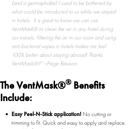
(and a germaphobe) I used to be bothered by
what could be introduced to us while we stayed
in hotels. It is great to know we can use
VentMask® to clean the air in any hotel during
our travels. Filtering the air in our room and using
anti-bacterial wipes in hotels makes me feel
100% better about staying abroad! Thanks
VentMask®!!” ~Paige Rawson
®
The
VentMask®
Benefits
Include
:
Easy Peel-N-Stick application!
No cutting or
trimming to fit. Quick and easy to apply and replace.