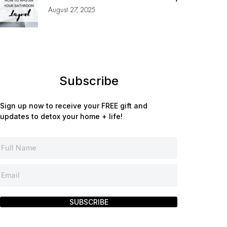
August 27, 2025
Subscribe
Sign up now to receive your FREE gift and
updates to detox your home + life!
SUBSCRIBE