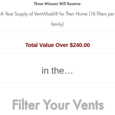
Three Winners Will Receive:
A Year Supply of VentiMask® for Their Home (16 filters per
family)
Total Value Over $240.00
in the…
Filter Your Vents