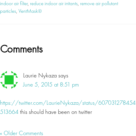
indoor air filter
,
reduce indoor air irritants
,
remove air pollutant
particles
,
VentMask®
Reader
Comments
Interactions
Laurie Nykaza
says
June 5, 2015 at 8:51 pm
https://twitter.com/LaurieNykaza/status/607031278454
513664
this should have been on twitter
« Older Comments