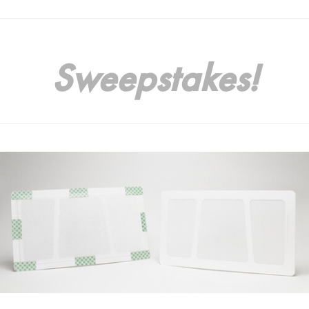
Sweepstakes!