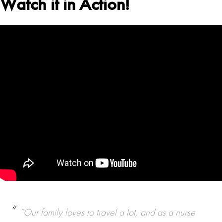
Watch it in Action!
“Our family loves to travel a lot, and as a nurse