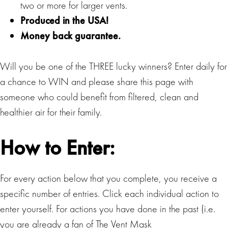
two or more for larger vents.
Produced in the USA!
Money back guarantee.
Will you be one of the THREE lucky winners? Enter daily for
a chance to WIN and please share this page with
someone who could benefit from filtered, clean and
healthier air for their family.
How to Enter:
For every action below that you complete, you receive a
specific number of entries. Click each individual action to
enter yourself. For actions you have done in the past (i.e.
you are already a fan of The Vent Mask