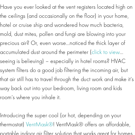
Have you ever looked at the vent registers located high on
the ceilings (and occasionally on the floor) in your home,
hotel or cruise ship and wondered how much bacteria,
mold, dust mites, pollen and fungi are blowing into your
precious air? Or, even worse…noticed the thick layer of
accumulated dust around the perimeter (
click to view
…
seeing is believing) – especially in hotel rooms? HVAC
system filters do a good job filtering the incoming air, but
that air still has to travel through the duct work and make it’s
way back out into your bedroom, living room and kids
room’s where you inhale it.
Introducing the super cool (or hot, depending on your
thermostat)
VentMask®
! VentMask® offers an affordable,
portable indoor air filter solution that works great for homes,