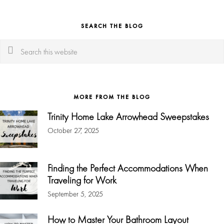
SEARCH THE BLOG
Search
this
website
MORE FROM THE BLOG
Trinity Home Lake Arrowhead Sweepstakes
October 27, 2025
Finding the Perfect Accommodations When
Traveling for Work
September 5, 2025
How to Master Your Bathroom Layout