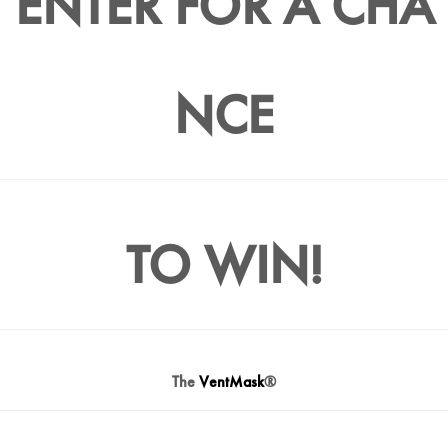
ENTER FOR A CHA
NCE
TO WIN!
The
VentMask
®