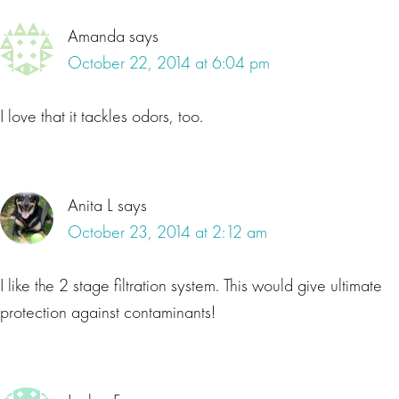
Amanda
says
October 22, 2014 at 6:04 pm
I love that it tackles odors, too.
Anita L
says
October 23, 2014 at 2:12 am
I like the 2 stage filtration system. This would give ultimate
protection against contaminants!