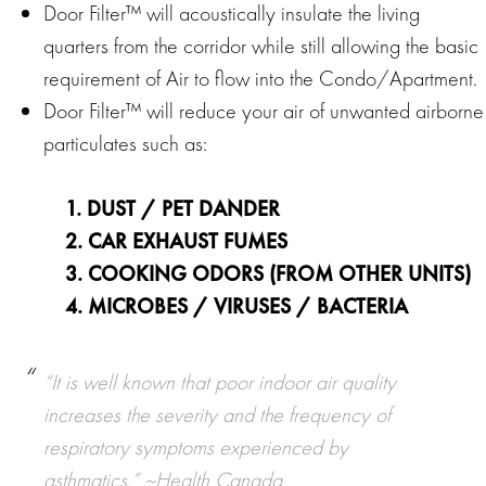
Door Filter™ will acoustically insulate the living
quarters from the corridor while still allowing the basic
requirement of Air to flow into the Condo/Apartment.
Door Filter™ will reduce your air of unwanted airborne
particulates such as:
1. DUST / PET DANDER
2. CAR EXHAUST FUMES
3. COOKING ODORS (FROM OTHER UNITS)
4. MICROBES / VIRUSES / BACTERIA
“It is well known that poor indoor air quality
increases the severity and the frequency of
respiratory symptoms experienced by
asthmatics.”
~Health Canada