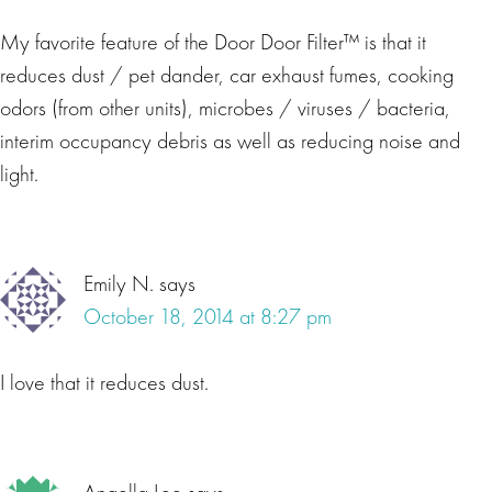
My favorite feature of the Door Door Filter™ is that it
reduces dust / pet dander, car exhaust fumes, cooking
odors (from other units), microbes / viruses / bacteria,
interim occupancy debris as well as reducing noise and
light.
Emily N.
says
October 18, 2014 at 8:27 pm
I love that it reduces dust.