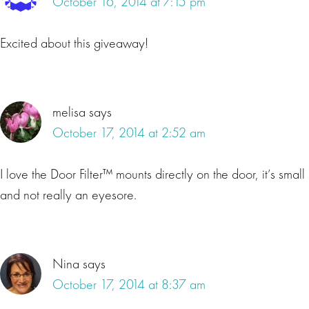
October 16, 2014 at 7:15 pm
Excited about this giveaway!
melisa
says
October 17, 2014 at 2:52 am
I love the Door Filter™ mounts directly on the door, it’s small
and not really an eyesore.
Nina
says
October 17, 2014 at 8:37 am