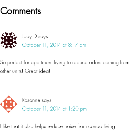
Reader
Comments
Interactions
Jody D
says
October 11, 2014 at 8:17 am
So perfect for apartment living to reduce odors coming from
other units! Great idea!
Rosanne
says
October 11, 2014 at 1:20 pm
I like that it also helps reduce noise from condo living