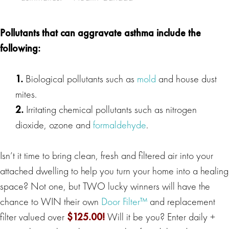
Pollutants that can aggravate
asthma
include the
following:
1.
Biological pollutants such as
mold
and house dust
mites.
2.
Irritating chemical pollutants such as nitrogen
dioxide, ozone and
formaldehyde
.
Isn’t it time to bring clean, fresh and filtered air into your
attached dwelling to help you turn your home into a healing
space? Not one, but TWO lucky winners will have the
chance to WIN their own
Door Filter™
and replacement
filter valued over
$125.00
!
Will it be you? Enter daily +