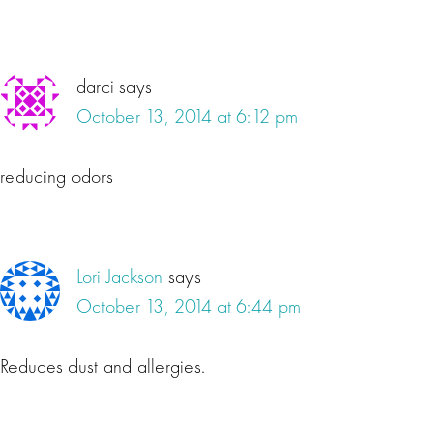
darci
says
October 13, 2014 at 6:12 pm
reducing odors
Lori Jackson
says
October 13, 2014 at 6:44 pm
Reduces dust and allergies.