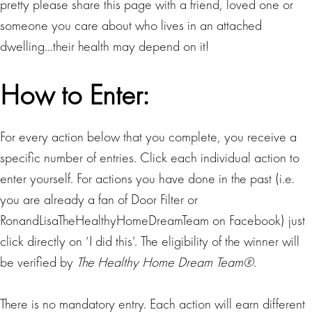
pretty please share this page with a friend, loved one or
someone you care about who lives in an attached
dwelling…their health may depend on it!
How to Enter:
For every action below that you complete, you receive a
specific number of entries. Click each individual action to
enter yourself. For actions you have done in the past (i.e.
you are already a fan of Door Filter or
RonandLisaTheHealthyHomeDreamTeam on Facebook) just
click directly on ‘I did this’. The eligibility of the winner will
be verified by
The Healthy Home Dream Team®
.
There is no mandatory entry. Each action will earn different