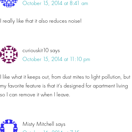
October 15, 2014 at 8:41 am
I really like that it also reduces noise!
curiouskit10
says
October 15, 2014 at 11:10 pm
I like what it keeps out, from dust mites to light pollution, but
my favorite feature is that it’s designed for apartment living
so I can remove it when I leave.
Misty Mitchell
says