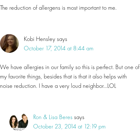
The reduction of allergens is most important to me.
Kobi Hensley
says
October 17, 2014 at 8:44 am
We have allergies in our family so this is perfect. But one of
my favorite things, besides that is that it also helps with
noise reduction. I have a very loud neighbor…LOL
Ron & Lisa Beres
says
October 23, 2014 at 12:19 pm