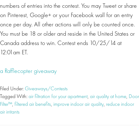
numbers of entries into the contest. You may Tweet or share
on Pinterest, Google+ or your Facebook wall for an entry
once per day. All other actions will only be counted once.
You must be 18 or older and reside in the United States or
Canada address to win. Contest ends 10/25/14 at
12:01am ET.
a Rafflecopter giveaway
Filed Under:
Giveaways/Contests
Tagged With:
air filtration for your apartment
,
air quality at home
,
Door
Filter™
,
filtered air benefits
,
improve indoor air quality
,
reduce indoor
air irritants