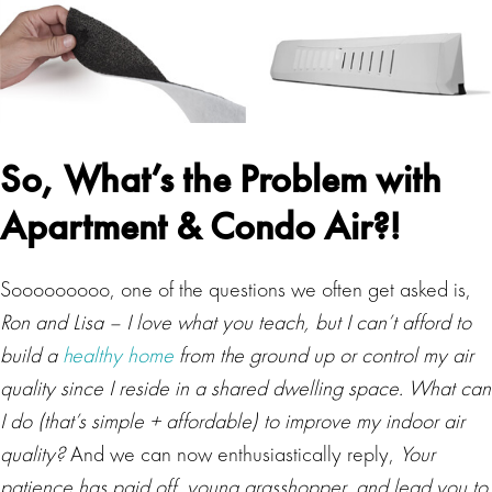
So, What’s the Problem with
Apartment & Condo Air?
!
Sooooooooo, one of the questions we often get asked is,
Ron and Lisa – I love what you teach, but I can’t afford to
build a
healthy home
from the ground up or control my air
quality since I reside in a shared dwelling space. What can
I do (that’s simple + affordable) to improve my indoor air
quality?
And we can now enthusiastically reply,
Your
patience has paid off, young grasshopper, and lead you to