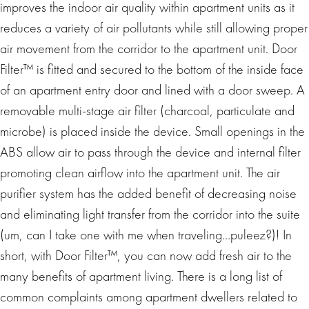
improves the indoor air quality within apartment units as it
reduces a variety of air pollutants while still allowing proper
air movement from the corridor to the apartment unit. Door
Filter™ is fitted and secured to the bottom of the inside face
of an apartment entry door and lined with a door sweep. A
removable multi-stage air filter (charcoal, particulate and
microbe) is placed inside the device. Small openings in the
ABS allow air to pass through the device and internal filter
promoting clean airflow into the apartment unit. The air
purifier system has the added benefit of decreasing noise
and eliminating light transfer from the corridor into the suite
(um, can I take one with me when traveling…puleez?)! In
short, with Door Filter™, you can now add fresh air to the
many benefits of apartment living. There is a long list of
common complaints among apartment dwellers related to