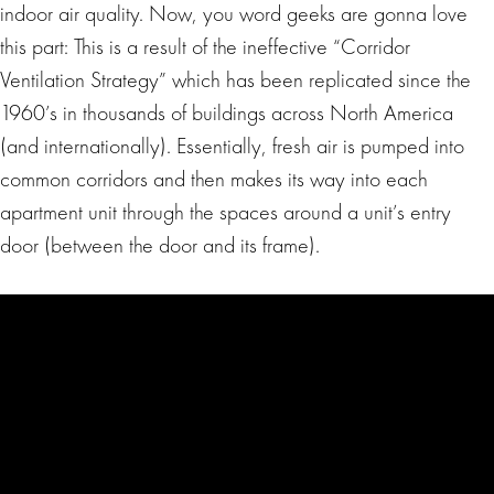
indoor air quality. Now, you word geeks are gonna love
this part: This is a result of the ineffective “Corridor
Ventilation Strategy” which has been replicated since the
1960’s in thousands of buildings across North America
(and internationally). Essentially, fresh air is pumped into
common corridors and then makes its way into each
apartment unit through the spaces around a unit’s entry
door (between the door and its frame).