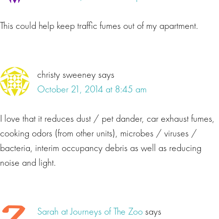
This could help keep traffic fumes out of my apartment.
christy sweeney
says
October 21, 2014 at 8:45 am
I love that it reduces dust / pet dander, car exhaust fumes,
cooking odors (from other units), microbes / viruses /
bacteria, interim occupancy debris as well as reducing
noise and light.
Sarah at Journeys of The Zoo
says