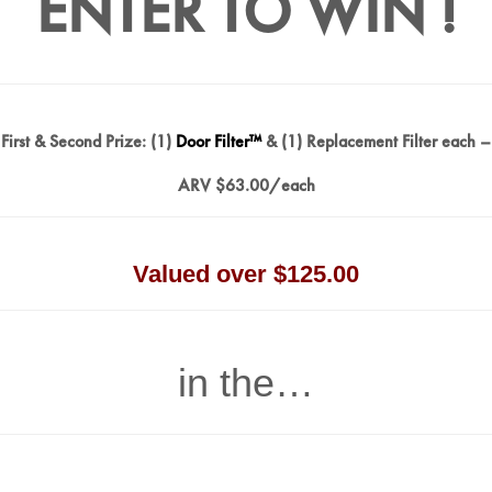
ENTER TO WIN !
First & Second Prize: (1)
Door Filter™
& (1) Replacement Filter each –
ARV $63.00/each
Valued over $125.00
in the…