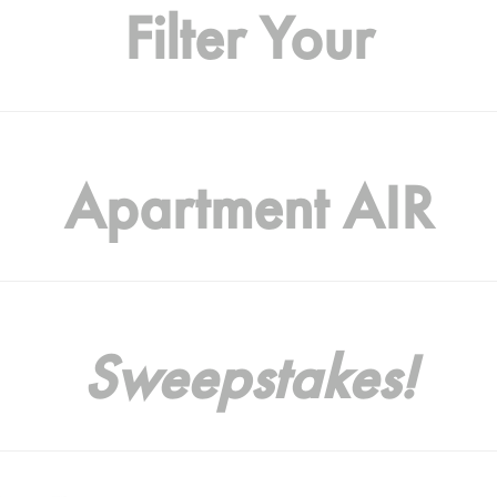
Filter Your
Apartment AIR
Sweepstakes!