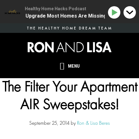
Healthy Home Hacks Podcast
e Health Upgrade Most Homes Are Missing
134 | The 
Skip
THE HEALTHY HOME DREAM TEAM
to
main
content
MENU
The Filter Your Apartment
AIR Sweepstakes!
September 25, 2014
by
Ron & Lisa Beres