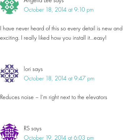
Angella Lee
says
October 18, 2014 at 9:10 pm
I have never heard of this so every detail is new and
exciting. I really liked how you install it…easy!
lori
says
October 18, 2014 at 9:47 pm
Reduces noise – I’m right next to the elevators
RS
says
October 19, 2014 at 6:03 pm