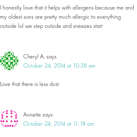
I honestly love that it helps with allergens because me and
my oldest sons are pretty much allergic to everything
outside lol we step outside and sneezes start
Cheryl A.
says
October 24, 2014 at 10:38 am
Love that there is less dust.
Annette
says
October 24, 2014 at 11:18 am