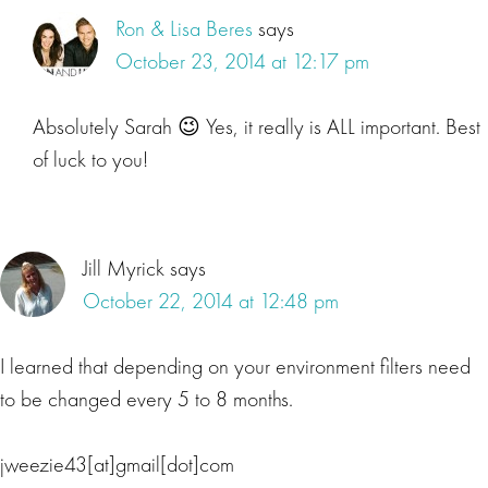
Ron & Lisa Beres
says
October 23, 2014 at 12:17 pm
Absolutely Sarah 😉 Yes, it really is ALL important. Best
of luck to you!
Jill Myrick
says
October 22, 2014 at 12:48 pm
I learned that depending on your environment filters need
to be changed every 5 to 8 months.
jweezie43[at]gmail[dot]com