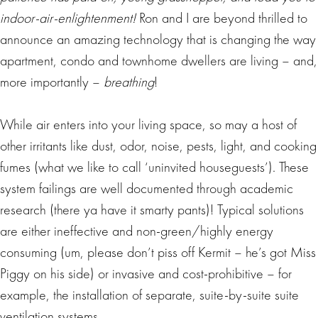
indoor-air-enlightenment!
Ron and I are beyond thrilled to
announce an amazing technology that is changing the way
apartment, condo and townhome dwellers are living – and,
more importantly –
breathing
!
While air enters into your living space, so may a host of
other irritants like dust, odor, noise, pests, light, and cooking
fumes (what we like to call ‘uninvited houseguests’). These
system failings are well documented through academic
research (there ya have it smarty pants)! Typical solutions
are either ineffective and non-green/highly energy
consuming (um, please don’t piss off Kermit – he’s got Miss
Piggy on his side) or invasive and cost-prohibitive – for
example, the installation of separate, suite-by-suite suite
ventilation systems.