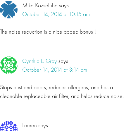
Mike Kozseluha
says
October 14, 2014 at 10:15 am
The noise reduction is a nice added bonus !
Cynthia L. Gray
says
October 14, 2014 at 3:14 pm
Stops dust and odors, reduces allergens, and has a
cleanable replaceable air filter, and helps reduce noise.
Lauren
says