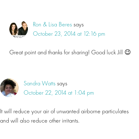
Ron & Lisa Beres
says
October 23, 2014 at 12:16 pm
Great point and thanks for sharing! Good luck Jill 😉
Sandra Watts
says
October 22, 2014 at 1:04 pm
It will reduce your air of unwanted airborne particulates
and will also reduce other irritants.