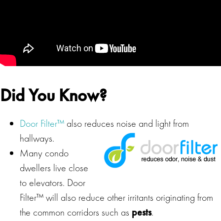
Did You Know?
Door Filter™
also reduces noise and light from
hallways.
Many condo
dwellers live close
to elevators. Door
Filter™ will also reduce other irritants originating from
the common corridors such as
pests
.