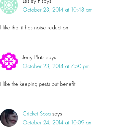
Lesley F
says
October 23, 2014 at 10:48 am
I like that it has noise reduction
Jerry Platz
says
October 23, 2014 at 7:50 pm
I like the keeping pests out benefit.
Cricket Sosa
says
October 24, 2014 at 10:09 am