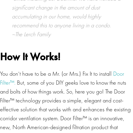
significant change in the amount of dust
accumulating in our home, would highly
recommend this to anyone living in a condo.
~The Lerch Family
How It Works!
You don’t have to be a Mr. (or Mrs.) Fix It to install
Door
Filter™.
But, some of you DIY geeks love to know the nuts
and bolts of how things work. So, here you go! The Door
Filter™ technology provides a simple, elegant and cost-
effective solution that works with and enhances the existing
corridor ventilation system. Door Filter™ is an innovative,
new, North American-designed filtration product that