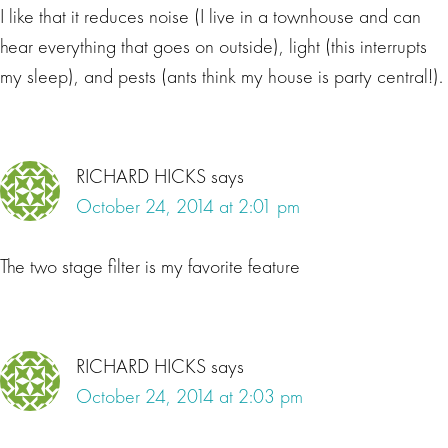
I like that it reduces noise (I live in a townhouse and can
hear everything that goes on outside), light (this interrupts
my sleep), and pests (ants think my house is party central!).
RICHARD HICKS
says
October 24, 2014 at 2:01 pm
The two stage filter is my favorite feature
RICHARD HICKS
says
October 24, 2014 at 2:03 pm