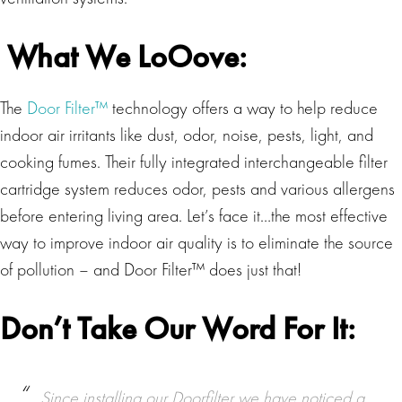
What We LoOove:
The
Door Filter™
technology offers a way to help reduce
indoor air irritants like dust, odor, noise, pests, light, and
cooking fumes. Their fully integrated interchangeable filter
cartridge system reduces odor, pests and various allergens
before entering living area. Let’s face it…the most effective
way to improve indoor air quality is to eliminate the source
of pollution – and Door Filter™ does just that!
Don’t Take Our Word For It:
Since installing our Doorfilter we have noticed a