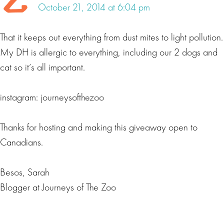
October 21, 2014 at 6:04 pm
That it keeps out everything from dust mites to light pollution.
My DH is allergic to everything, including our 2 dogs and
cat so it’s all important.
instagram: journeysofthezoo
Thanks for hosting and making this giveaway open to
Canadians.
Besos, Sarah
Blogger at Journeys of The Zoo