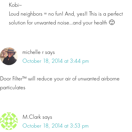
Kobi~
Loud neighbors = no fun! And, yes!! This is a perfect
solution for unwanted noise…and your health 🙂
michelle r
says
October 18, 2014 at 3:44 pm
Door Filter™ will reduce your air of unwanted airborne
particulates
M.Clark
says
October 18, 2014 at 3:53 pm