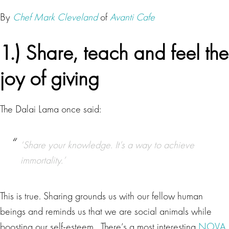
By
Chef Mark Cleveland
of
Avanti Cafe
1.) Share, teach and feel the
joy of giving
The Dalai Lama once said:
‘Share your knowledge. It’s a way to achieve
immortality.’
This is true. Sharing grounds us with our fellow human
beings and reminds us that we are social animals while
boosting our self-esteem. There’s a most interesting
NOVA