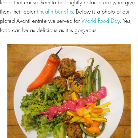
foods that cause them to be brightly colored are what give
them their potent
health benefits
. Below is a photo of our
plated Avanti entrée we served for
World Food Day
. Yes,
food can be as delicious as it is gorgeous.