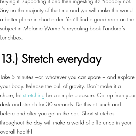
buying it, supporting it and then ingesting it? Probably not.
Say no the majority of the time and we will make the world
a better place in short order. You’ll find a good read on the
subject in Melanie Warner’s revealing book Pandora’s
Lunchbox.
13.) Stretch everyday
Take 5 minutes –or, whatever you can spare – and explore
your body. Release the pull of gravity. Don’t make it a
chore; let
stretching
be a simple pleasure. Get up from your
desk and stretch for 30 seconds. Do this at lunch and
before and after you get in the car. Short stretches
throughout the day will make a world of difference in your
overall health!