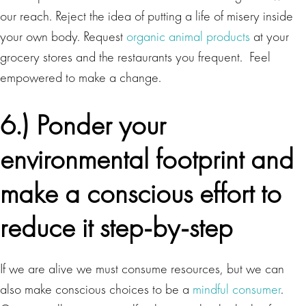
our reach. Reject the idea of putting a life of misery inside
your own body. Request
organic animal products
at your
grocery stores and the restaurants you frequent. Feel
empowered to make a change.
6.) Ponder your
environmental footprint and
make a conscious effort to
reduce it step-by-step
If we are alive we must consume resources, but we can
also make conscious choices to be a
mindful consumer
.