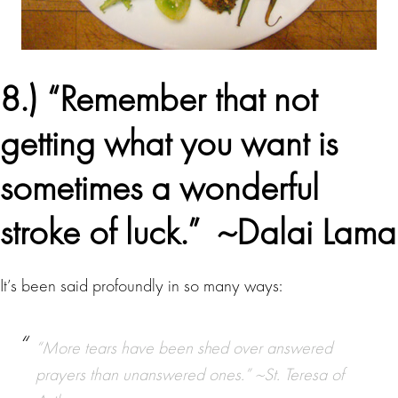
8.) “Remember that not
getting what you want is
sometimes a wonderful
stroke of luck.”
~Dalai Lama
It’s been said profoundly in so many ways:
“More tears have been shed over answered
prayers than unanswered ones.” ~St. Teresa of