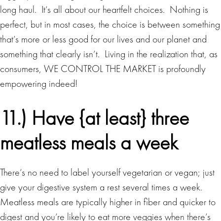
long haul. It’s all about our heartfelt choices. Nothing is
perfect, but in most cases, the choice is between something
that’s more or less good for our lives and our planet and
something that clearly isn’t. Living in the realization that, as
consumers, WE CONTROL THE MARKET is profoundly
empowering indeed!
11.) Have {at least} three
meatless meals a week
There’s no need to label yourself vegetarian or vegan; just
give your digestive system a rest several times a week.
Meatless meals are typically higher in fiber and quicker to
digest and you’re likely to eat more veggies when there’s