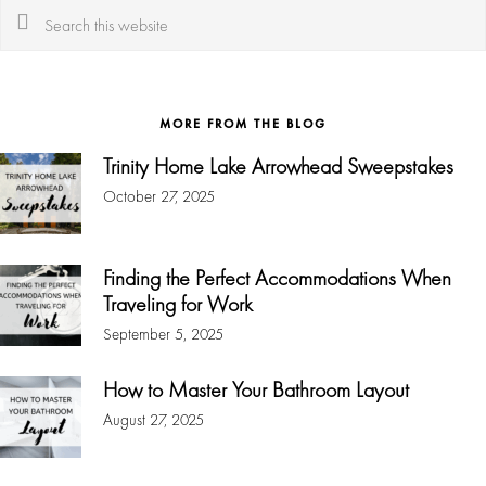
Search
this
website
MORE FROM THE BLOG
Trinity Home Lake Arrowhead Sweepstakes
October 27, 2025
Finding the Perfect Accommodations When
Traveling for Work
September 5, 2025
How to Master Your Bathroom Layout
August 27, 2025