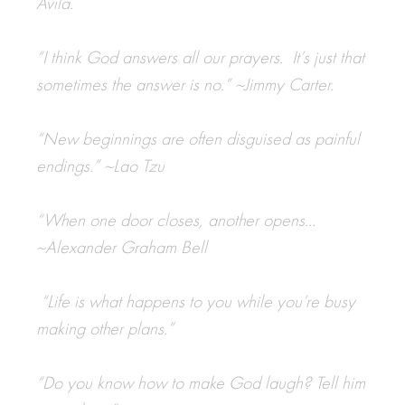
Avila.
“I think God answers all our prayers. It’s just that
sometimes the answer is no.” ~Jimmy Carter.
“New beginnings are often disguised as painful
endings.” ~Lao Tzu
“When one door closes, another opens…
~
Alexander Graham Bell
“
Life is what happens to you while you’re busy
making other plans.
”
“Do you know how to make God laugh? Tell him