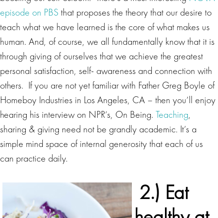
episode on PBS
that proposes the theory that our desire to
teach what we have learned is the core of what makes us
human. And, of course, we all fundamentally know that it is
through giving of ourselves that we achieve the greatest
personal satisfaction, self- awareness and connection with
others. If you are not yet familiar with Father Greg Boyle of
Homeboy Industries in Los Angeles, CA – then you’ll enjoy
hearing his interview on NPR’s, On Being.
Teaching
,
sharing & giving need not be grandly academic. It’s a
simple mind space of internal generosity that each of us
can practice daily.
2.)
Eat
healthy at