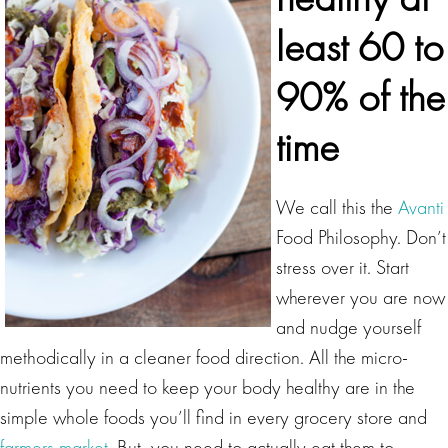
least 60 to
90% of the
time
We call this the
Avanti
Food Philosophy. Don’t
stress over it. Start
wherever you are now
and nudge yourself
methodically in a cleaner food direction. All the micro-
nutrients you need to keep your body healthy are in the
simple whole foods you’ll find in every grocery store and
farmers market
. But, you need to actually eat them to