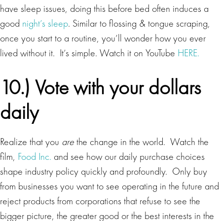
have sleep issues, doing this before bed often induces a
good
night’s sleep
. Similar to flossing & tongue scraping,
once you start to a routine, you’ll wonder how you ever
lived without it. It’s simple. Watch it on YouTube
HERE.
10.) Vote with your dollars
daily
Realize that you
are
the change in the world. Watch the
film,
Food Inc.
and see how our daily purchase choices
shape industry policy quickly and profoundly. Only buy
from businesses you want to see operating in the future and
reject products from corporations that refuse to see the
bigger picture, the greater good or the best interests in the