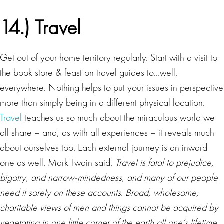
14.) Travel
Get out of your home territory regularly. Start with a visit to
the book store & feast on travel guides to…well,
everywhere. Nothing helps to put your issues in perspective
more than simply being in a different physical location.
Travel
teaches us so much about the miraculous world we
all share – and, as with all experiences – it reveals much
about ourselves too. Each external journey is an inward
one as well. Mark Twain said,
Travel is fatal to prejudice,
bigotry, and narrow-mindedness, and many of our people
need it sorely on these accounts. Broad, wholesome,
charitable views of men and things cannot be acquired by
vegetating in one little corner of the earth all one’s lifetime.