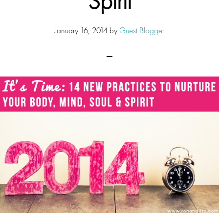
Spirit
January 16, 2014
by
Guest Blogger