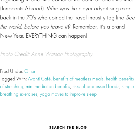
(Innocents Abroad).
Who was the clever advertising exec
back in the 70’s who coined the travel industry tag line
See
the world, before you leave it?
Remember, it’s a brand
New Year. EVERYTHING can happen!
Photo Credit: Anne Watson Photography
Filed Under:
Other
Tagged With:
Avanti Café
,
benefits of meatless meals
,
health benefits
of stretching
,
mini mediation benefits
,
risks of processed foods
,
simple
breathing exercises
,
yoga moves to improve sleep
SEARCH THE BLOG