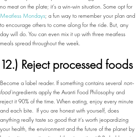
no meat on the plate; it’s a win-win situation. Some opt for
Meatless Mondays
; a fun way to remember your plan and
to encourage others to come along for the ride. But, any
day will do. You can even mix it up with three meatless
meals spread throughout the week.
12.) Reject processed foods
Become a label reader. If something contains several
non-
food
ingredients apply the Avanti Food Philosophy and
reject it 90% of the time. When eating, enjoy every minute
and each bite. If you are honest with yourself, does
anything really taste so good that it’s worth jeopardizing
your health, the environment and the future of the planet by