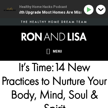
Healthy Home Hacks Podcast
 One Health Upgrade Most Homes Are Missing
134 | 
Skip
THE HEALTHY HOME DREAM TEAM
to
main
content
MENU
It’s Time:14 New
Practices to Nurture Your
Body, Mind, Soul &