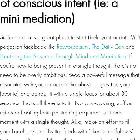
of conscious intent
(ie: a
mini mediation)
Social media is a great place to start (believe it or not). Visit
pages on facebook like
Rawforbeauty
,
The Daily Zen
and
Practicing the Presence Through Mind and Meditation.
If
you’re new to being present in a single thought, there’s no
need to be overly ambitious. Read a powerful message that
resonates with you on one of the above pages (or, your
favorite) and ponder it with a single focus for about 30
seconds. That’s all there is to it. No woo-wooing, saffron
robes or floating lotus positioning required. Just one
moment with a single thought. Also, make an effort to fill
your Facebook and Twitter feeds with ‘likes’ and ‘follows’