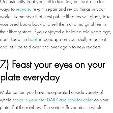
Occasionally treat yourself to luxuries, but look also for
ways to
recycle
, re-gift, repair and re-joy things in your
world. Remember that most public libraries will gladly take
your used books back and sell them at a marginal fee in
their library store. If you enjoyed a beloved tale years ago,
don’t keep the
book
in bondage on your shelf; release it
and let it be told over and over again to new readers.
7.) Feast your eyes on your
plate everyday
Make certain you have incorporated a wide variety of
whole
foods in your diet DAILY and look for color
on your
plate, Eat the rainbow. The various flavanoids in whole