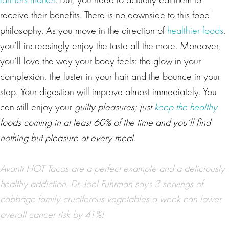
receive their benefits. There is no downside to this food
philosophy. As you move in the direction of
healthier foods
,
you’ll increasingly enjoy the taste all the more. Moreover,
you’ll love the way your body feels: the glow in your
complexion, the luster in your hair and the bounce in your
step. Your digestion will improve almost immediately. You
can still enjoy your
guilty pleasures; just
keep the healthy
foods coming in at least 60% of the time and you’ll find
nothing but pleasure at every meal.
Avanti HOT Tacos are a perfect example and a deliciously
healthy addiction.
Dr. Joel Fuhrman
says 3 servings of
cabbage family cruciferous vegetables a week can lower
overall cancer risk by 41%!