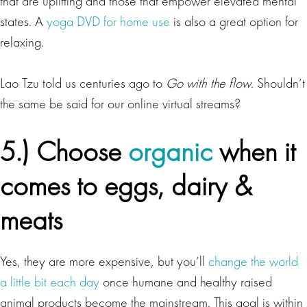
that are uplifting and those that empower elevated mental
states. A
yoga DVD for home use
is also a great option for
relaxing.
Lao Tzu told us centuries ago to
Go with the flow
. Shouldn’t
the same be said for our online virtual streams?
5.) Choose
organic
when it
comes to eggs, dairy &
meats
Yes, they are more expensive, but you’ll
change the world
a little bit each day
once humane and healthy raised
animal products become the mainstream. This goal is within