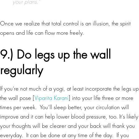
your plans.”
Once we realize that total control is an illusion, the spirit
opens and life can flow more freely.
9.) Do legs up the wall
regularly
If you’re not much of a yogi, at least incorporate the legs up
the wall pose [
Viparita Karani
] into your life three or more
times per week. You’ll sleep better, your circulation will
improve and it can help lower blood pressure, too. It’s likely
your thoughts will be clearer and your back will thank you
everyday. It can be done at any time of the day. If you