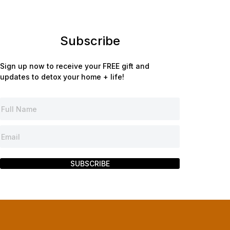
Subscribe
Sign up now to receive your FREE gift and
updates to detox your home + life!
SUBSCRIBE