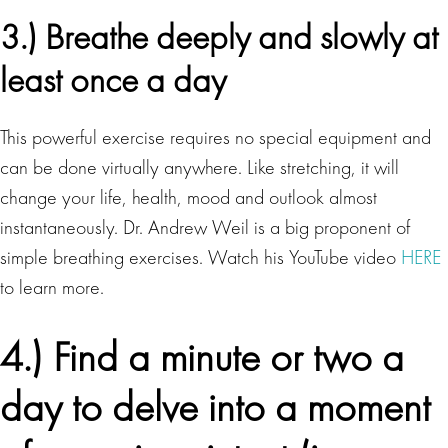
3.) Breathe deeply and slowly at
least once a day
This powerful exercise requires no special equipment and
can be done virtually anywhere. Like stretching, it will
change your life, health, mood and outlook almost
instantaneously. Dr. Andrew Weil is a big proponent of
simple breathing exercises. Watch his YouTube video
HERE
to learn more.
4.) Find a minute or two a
day to delve into a moment