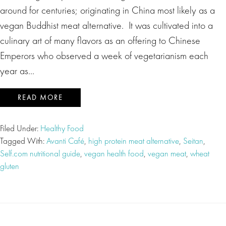
around for centuries; originating in China most likely as a
vegan Buddhist meat alternative. It was cultivated into a
culinary art of many flavors as an offering to Chinese
Emperors who observed a week of vegetarianism each
year as…
READ MORE
Filed Under:
Healthy Food
Tagged With:
Avanti Café
,
high protein meat alternative
,
Seitan
,
Self.com nutritional guide
,
vegan health food
,
vegan meat
,
wheat
gluten