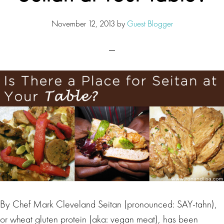
November 12, 2013
by
Guest Blogger
By Chef Mark Cleveland Seitan (pronounced: SAY-tahn),
or wheat gluten protein (aka: vegan meat), has been