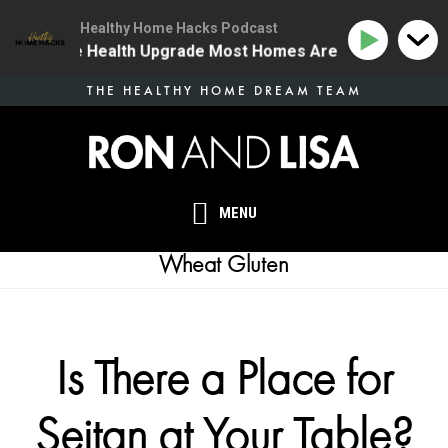
Healthy Home Hacks Podcast
4 | The One Health Upgrade Most Homes Are Missing
Skip
THE HEALTHY HOME DREAM TEAM
to
main
content
MENU
Wheat Gluten
Is There a Place for
Seitan at Your Table?